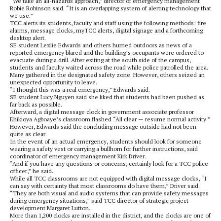
“We take an all-hazards approach,” director of emergency management
Robie Robinson said. “It is an overlapping system of alerting technology that
we use.”
TCC alerts its students, faculty and staff using the following methods: fire
alarms, message clocks, myTCC alerts, digital signage and a forthcoming
desktop alert.
SE student Lezlie Edwards and others hurried outdoors as news of a
reported emergency blared and the building’s occupants were ordered to
evacuate during a drill. After exiting at the south side of the campus,
students and faculty waited across the road while police patrolled the area.
Many gathered in the designated safety zone. However, others seized an
unexpected opportunity to leave.
“I thought this was a real emergency,” Edwards said.
SE student Lucy Nguyen said she liked that students had been pushed as
far back as possible.
Afterward, a digital message clock in government associate professor
Ehikioya Agboaye’s classroom flashed “All clear — resume normal activity.”
However, Edwards said the concluding message outside had not been
quite as clear.
In the event of an actual emergency, students should look for someone
wearing a safety vest or carrying a bullhorn for further instructions, said
coordinator of emergency management Kirk Driver.
“And if you have any questions or concerns, certainly look for a TCC police
officer,” he said.
While all TCC classrooms are not equipped with digital message clocks, “I
can say with certainty that most classrooms do have them,” Driver said.
“They are both visual and audio systems that can provide safety messages
during emergency situations,” said TCC director of strategic project
development Margaret Lutton.
More than 1,200 clocks are installed in the district, and the clocks are one of