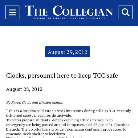
Open
O
Navigation
Se
Menu
Ba
Categories:
August 29, 2012
Clocks, personnel here to keep TCC safe
August 28, 2012
By Karen Gavis and Kirsten Mahon
“This is a lockdown” blasted across intercoms during drills as TCC recently
tightened safety measures districtwide.
To better prepare students, details outlining actions to take in an
emergency are being posted around campuses, said SE police Lt. Chanissa
Dietrich. The colorful fliers provide information containing procedures to
evacuate, seek shelter or lockdown.