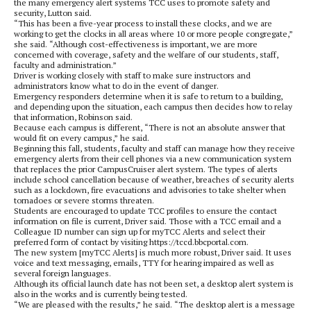
the many emergency alert systems TCC uses to promote safety and
security, Lutton said.
“This has been a five-year process to install these clocks, and we are
working to get the clocks in all areas where 10 or more people congregate,”
she said. “Although cost-effectiveness is important, we are more
concerned with coverage, safety and the welfare of our students, staff,
faculty and administration.”
Driver is working closely with staff to make sure instructors and
administrators know what to do in the event of danger.
Emergency responders determine when it is safe to return to a building,
and depending upon the situation, each campus then decides how to relay
that information, Robinson said.
Because each campus is different, “There is not an absolute answer that
would fit on every campus,” he said.
Beginning this fall, students, faculty and staff can manage how they receive
emergency alerts from their cell phones via a new communication system
that replaces the prior CampusCruiser alert system. The types of alerts
include school cancellation because of weather, breaches of security alerts
such as a lockdown, fire evacuations and advisories to take shelter when
tornadoes or severe storms threaten.
Students are encouraged to update TCC profiles to ensure the contact
information on file is current, Driver said. Those with a TCC email and a
Colleague ID number can sign up for myTCC Alerts and select their
preferred form of contact by visiting https://tccd.bbcportal.com.
The new system [myTCC Alerts] is much more robust, Driver said. It uses
voice and text messaging, emails, TTY for hearing impaired as well as
several foreign languages.
Although its official launch date has not been set, a desktop alert system is
also in the works and is currently being tested.
“We are pleased with the results,” he said. “The desktop alert is a message