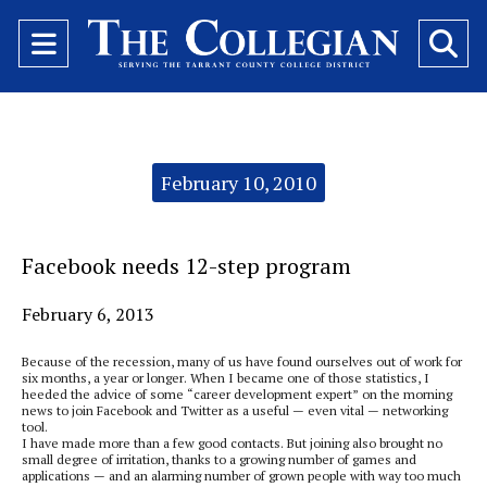
Open
O
Navigation
Se
Menu
Ba
Categories:
February 10, 2010
Facebook needs 12-step program
February 6, 2013
Because of the recession, many of us have found ourselves out of work for
six months, a year or longer. When I became one of those statistics, I
heeded the advice of some “career development expert” on the morning
news to join Facebook and Twitter as a useful — even vital — networking
tool.
I have made more than a few good contacts. But joining also brought no
small degree of irritation, thanks to a growing number of games and
applications — and an alarming number of grown people with way too much