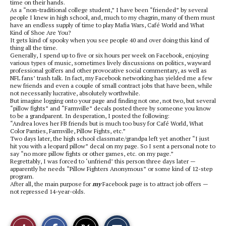
time on their hands.
As a “non-traditional college student,” I have been “friended” by several
people I knew in high school, and, much to my chagrin, many of them must
have an endless supply of time to play Mafia Wars, Café World and What
Kind of Shoe Are You?
It gets kind of spooky when you see people 40 and over doing this kind of
thing all the time.
Generally, I spend up to five or six hours per week on Facebook, enjoying
various types of music, sometimes lively discussions on politics, wayward
professional golfers and other provocative social commentary, as well as
NFL fans’ trash talk. In fact, my Facebook networking has yielded me a few
new friends and even a couple of small contract jobs that have been, while
not necessarily lucrative, absolutely worthwhile.
But imagine logging onto your page and finding not one, not two, but several
“pillow fights” and “Farmville” decals posted there by someone you know
to be a grandparent. In desperation, I posted the following:
“Andrea loves her FB friends but is much too busy for Café World, What
Color Panties, Farmville, Pillow Fights, etc.”
Two days later, the high school classmate/grandpa left yet another “I just
hit you with a leopard pillow” decal on my page. So I sent a personal note to
say “no more pillow fights or other games, etc. on my page.”
Regrettably, I was forced to ‘unfriend’ this person three days later —
apparently he needs “Pillow Fighters Anonymous” or some kind of 12-step
program.
After all, the main purpose for
my
Facebook page is to attract job offers —
not repressed 14-year-olds.
S
S
E
Like