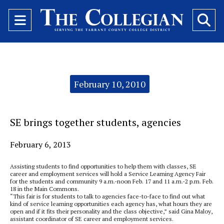
Open
O
Navigation
Se
Menu
Ba
Categories:
February 10, 2010
SE brings together students, agencies
February 6, 2013
Assisting students to find opportunities to help them with classes, SE
career and employment services will hold a Service Learning Agency Fair
for the students and community 9 a.m.-noon Feb. 17 and 11 a.m.-2 p.m. Feb.
18 in the Main Commons.
“This fair is for students to talk to agencies face-to-face to find out what
kind of service learning opportunities each agency has, what hours they are
open and if it fits their personality and the class objective,” said Gina Maloy,
assistant coordinator of SE career and employment services.