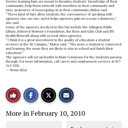
Service learning fairs are meant to broaden students’ knowledge of their
community, help them network with members in their community and
raise awareness of issuesgoing on in their community, Maloy said.
“These kind of fairs allow students the convenience of speaking with
agencies one-on-one, and it helps agencies gain necessary volunteers,”
she said.
Some of the agencies involved in this fair include the Arlington Public
Library, Battered Women’s Foundation, the Boys and Girls Club and JPS
Health Network along with several other agencies.
“I think it is a great investment in the quality of education a student
receives at the SE Campus,” Maloy said. “The more a student is connected
and learning, the more they are likely to stay in school and finish their
education.”
The agencies will set up booths in Main Commons for the students passing
through. For more information, call career and employment services at 817-
515-3592.
— Rema Atiya
S
S
E
Like
h
h
m
a
a
a
r
r
i
This
e
e
l
More in February 10, 2010
o
o
t
n
n
h
Story
F
X
i
a
s