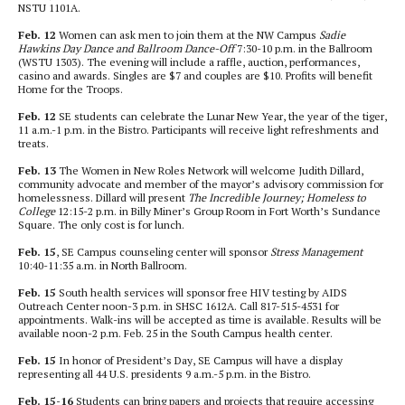
NSTU 1101A.
Feb. 12
Women can ask men to join them at the NW Campus
Sadie
Hawkins Day Dance and Ballroom Dance-Off
7:30-10 p.m. in the Ballroom
(WSTU 1303). The evening will include a raffle, auction, performances,
casino and awards. Singles are $7 and couples are $10. Profits will benefit
Home for the Troops.
Feb. 12
SE students can celebrate the Lunar New Year, the year of the tiger,
11 a.m.-1 p.m. in the Bistro. Participants will receive light refreshments and
treats.
Feb. 13
The Women in New Roles Network will welcome Judith Dillard,
community advocate and member of the mayor’s advisory commission for
homelessness. Dillard will present
The Incredible Journey; Homeless to
College
12:15-2 p.m. in Billy Miner’s Group Room in Fort Worth’s Sundance
Square. The only cost is for lunch.
Feb. 15
, SE Campus counseling center will sponsor
Stress Management
10:40-11:35 a.m. in North Ballroom.
Feb. 15
South health services will sponsor free HIV testing by AIDS
Outreach Center noon-3 p.m. in SHSC 1612A. Call 817-515-4531 for
appointments. Walk-ins will be accepted as time is available. Results will be
available noon-2 p.m. Feb. 25 in the South Campus health center.
Feb. 15
In honor of President’s Day, SE Campus will have a display
representing all 44 U.S. presidents 9 a.m.-5 p.m. in the Bistro.
Feb. 15-16
Students can bring papers and projects that require accessing