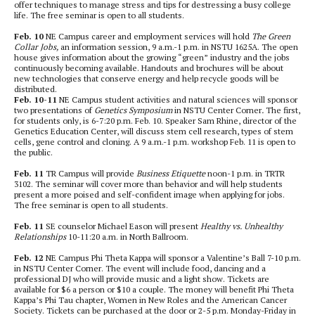
offer techniques to manage stress and tips for destressing a busy college
life. The free seminar is open to all students.
Feb. 10
NE Campus career and employment services will hold
The Green
Collar Jobs,
an information session, 9 a.m.-1 p.m. in NSTU 1625A. The open
house gives information about the growing “green” industry and the jobs
continuously becoming available. Handouts and brochures will be about
new technologies that conserve energy and help recycle goods will be
distributed.
Feb. 10-11
NE Campus student activities and natural sciences will sponsor
two presentations of
Genetics Symposium
in NSTU Center Corner
.
The first,
for students only, is 6-7:20 p.m. Feb. 10. Speaker Sam Rhine, director of the
Genetics Education Center, will discuss stem cell research, types of stem
cells, gene control and cloning.
A 9 a.m.-1 p.m. workshop Feb. 11 is open to
the public.
Feb. 11
TR Campus will provide
Business Etiquette
noon-1 p.m. in TRTR
3102. The seminar will cover more than behavior and will help students
present a more poised and self-confident image when applying for jobs.
The free seminar is open to all students.
Feb. 11
SE counselor Michael Eason will present
Healthy vs. Unhealthy
Relationships
10-11:20 a.m. in North Ballroom.
Feb. 12
NE Campus
Phi Theta Kappa will sponsor a Valentine’s Ball 7-10 p.m.
in NSTU Center Corner. The event will include food, dancing and a
professional DJ who will provide music and a light show. Tickets are
available for $6 a person or $10 a couple. The money will benefit Phi Theta
Kappa’s Phi Tau chapter, Women in New Roles and the American Cancer
Society. Tickets can be purchased at the door or 2-5 p.m. Monday-Friday in