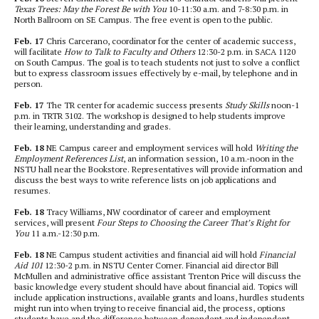
Texas Trees: May the Forest Be with You
10-11:30 a.m. and 7-8:30 p.m. in
North Ballroom on SE Campus. The free event is open to the public.
Feb. 17
Chris Carcerano, coordinator for the center of academic success,
will facilitate
How to Talk to Faculty and Others
12:30-2 p.m. in SACA 1120
on South Campus. The goal is to teach students not just to solve a conflict
but to express classroom issues effectively by e-mail, by telephone and in
person.
Feb. 17
The TR center for academic success presents
Study Skills
noon-1
p.m. in TRTR 3102. The workshop is designed to help students improve
their learning, understanding and grades.
Feb. 18
NE Campus career and employment services will hold
Writing the
Employment References List
, an information session, 10 a.m.-noon in the
NSTU hall near the Bookstore. Representatives will provide information and
discuss the best ways to write reference lists on job applications and
resumes.
Feb. 18
Tracy Williams, NW coordinator of career and employment
services, will present
Four Steps to Choosing the Career That’s Right for
You
11 a.m.-12:30 p.m.
Feb. 18
NE Campus student activities and financial aid will hold
Financial
Aid 101
12:30-2 p.m. in NSTU Center Corner. Financial aid director Bill
McMullen and administrative office assistant Trenton Price will discuss the
basic knowledge every student should have about financial aid. Topics will
include application instructions, available grants and loans, hurdles students
might run into when trying to receive financial aid, the process, options
students have and the difference between dependent and independent