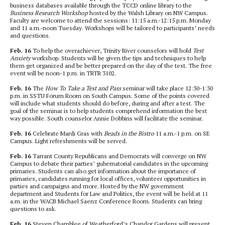
business databases available through the TCCD online library to the
Business Research Workshop
hosted by the Walsh Library on NW Campus.
Faculty are welcome to attend the sessions: 11:15 a.m.-12:15 p.m. Monday
and 11 a.m.-noon Tuesday. Workshops will be tailored to participants’ needs
and questions.
Feb. 16
To help the overachiever, Trinity River counselors will hold
Test
Anxiety
workshop. Students will be given the tips and techniques to help
them get organized and be better prepared on the day of the test. The free
event will be noon-1 p.m. in TRTR 3102.
Feb. 16
The
How To Take a Test and Pass
seminar will take place 12:30-1:30
p.m. in SSTU Forum Room on South Campus. Some of the points covered
will include what students should do before, during and after a test. The
goal of the seminar is to help students comprehend information the best
way possible. South counselor Annie Dobbins will facilitate the seminar.
Feb. 16
Celebrate Mardi Gras with
Beads in the Bistro
11 a.m.-1 p.m. on SE
Campus. Light refreshments will be served.
Feb. 16
Tarrant County Republicans and Democrats will converge on NW
Campus to debate their parties’ gubernatorial candidates in the upcoming
primaries. Students can also get information about the importance of
primaries, candidates running for local offices, volunteer opportunities in
parties and campaigns and more. Hosted by the NW government
department and Students for Law and Politics, the event will be held at 11
a.m. in the WACB Michael Saenz Conference Room. Students can bring
questions to ask.
Feb. 16
Steven Chamblee of Weatherford’s Chandor Gardens will present