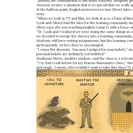
“[Myths] are foundational to our belief systems. Religions 
element creates a situation that is so special that we really 
At the halfway point, English instructor LeeAnn Olivier takes
story.
“When we look at TV and film, we look at as is a form of lite
Cook and Olivier had the idea for the learning community las
Oliver says she was teaching English Comp II with a focus on
“Dr. Cook and I realized we were doing the same things in 
we decided to merge the classes into a learning community,”
Students still have writing assignments, but the learning c
up frequently. In fact, they’re encouraged.
“I enjoy the diversity. You aren’t judged for your beliefs,”
personal beliefs are definitely not belittled.”
Stephenie Merts, another student, said the class is a welcom
“I’ve had Cook before for my Honors Humanities class,” she 
and magic. I mean, who wouldn’t want to take this class? It