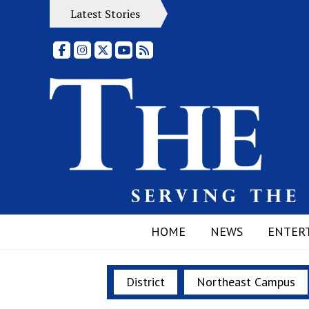
Latest Stories
Facebook
Instagram
X
YouTube
RSS Feed
HOME
NEWS
ENTER
District
Northeast Campus