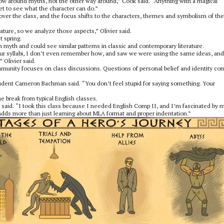
grow around myths, not the other way around,” Cook said. “Anything with a magical
get to see what the character can do.”
 over the class, and the focus shifts to the characters, themes and symbolism of the
rature, so we analyze those aspects,” Olivier said.
t spring.
 myth and could see similar patterns in classic and contemporary literature.
our syllabi, I don’t even remember how, and saw we were using the same ideas, and
 Olivier said.
ommunity focuses on class discussions. Questions of personal belief and identity c
 student Cameron Bachman said. “You don’t feel stupid for saying something. Your
e break from typical English classes.
said. “I took this class because I needed English Comp II, and I’m fascinated by 
 adds more than just learning about MLA format and proper indentation.”