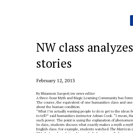
Categories:
NW class analyze
stories
February 12, 2013
By Rhiannon Saegert/
nw news editor
A three-hour Myth and Magic Learning Community has for
The course, the equivalent of one humanities class and on
about the human condition.
“What I’m actually wanting people to do is get to the ideas b
to tell?” said humanities instructor Adrian Cook. “I mean, Ha
such power. The point is using the explanation of phenomeno
In class, students discuss what exactly makes a myth a myth
English class. For example, students watched
The Matrix
in 