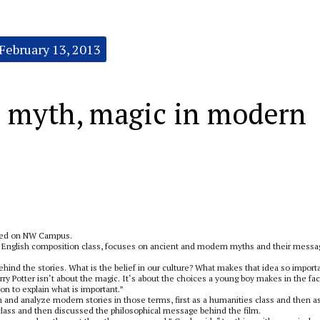
February 13, 2013
s myth, magic in modern
med on NW Campus.
e English composition class, focuses on ancient and modern myths and their mess
ehind the stories. What is the belief in our culture? What makes that idea so import
rry Potter isn‘t about the magic. It‘s about the choices a young boy makes in the fac
n to explain what is important.”
 and analyze modern stories in those terms, first as a humanities class and then a
class and then discussed the philosophical message behind the film.