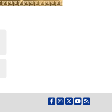
Facebook
Instagram
X
YouTube
RSS Feed