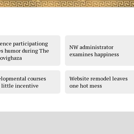
ence participationg
NW administrator
es humor during The
examines happiness
ovighaza
lopmental courses
Website remodel leaves
 little incentive
one hot mess