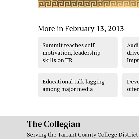
More in February 13, 2013
Summit teaches self
Audi
motivation, leadership
driv
skills on TR
Impr
Educational talk lagging
Deve
among major media
offer
The Collegian
Serving the Tarrant County College District