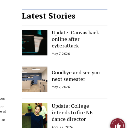
Latest Stories
Update: Canvas back
online after
cyberattack
May 7, 2026
Goodbye and see you
next semester
May 7, 2026
ages
Update: College
ant
intends to fire NE
e of
dance director
s an
Like
April 22, 2026