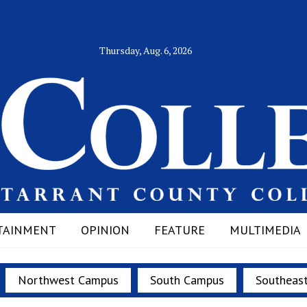
Thursday, Aug. 6, 2026
TAINMENT
OPINION
FEATURE
MULTIMEDIA
Northwest Campus
South Campus
Southeas