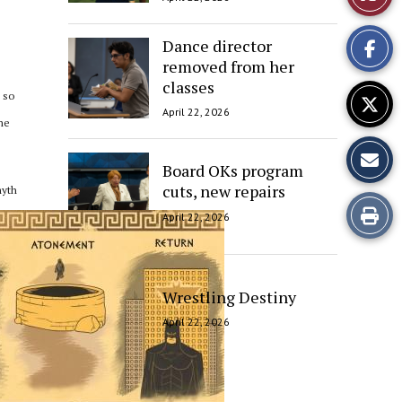
This
Dance director
Story
removed from her
classes
 so
April 22, 2026
ome
Board OKs program
cuts, new repairs
myth
Print
April 22, 2026
this
Story
Wrestling Destiny
April 22, 2026