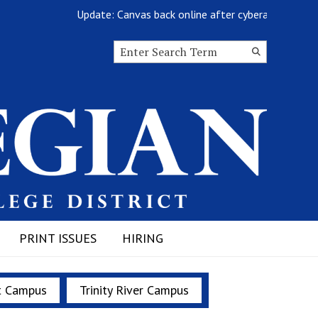
Update: Canvas back online after cyberattack
Search this site
Submit
Search
PRINT ISSUES
HIRING
t Campus
Trinity River Campus