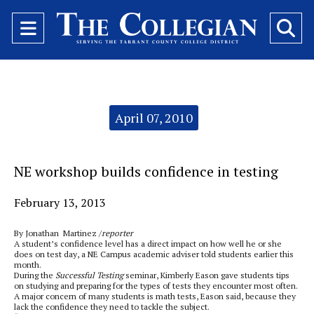
Open
O
Navigation
Se
Menu
Ba
Categories:
April 07, 2010
NE workshop builds confidence in testing
February 13, 2013
By Jonathan Martinez /
reporter
A student’s confidence level has a direct impact on how well he or she
does on test day, a NE Campus academic adviser told students earlier this
month.
During the
Successful Testing
seminar, Kimberly Eason gave students tips
on studying and preparing for the types of tests they encounter most often.
A major concern of many students is math tests, Eason said, because they
lack the confidence they need to tackle the subject.