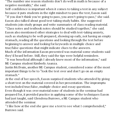
“The number one reason students don’t do well in math is because of a
negative mentality,” she said.
Self-confidence is important when it comes to taking a test in any subject
because it puts students in the right mindset to pass the test, Eason said.
“If you don’t think you’re going to pass, you aren’t going to pass,” she said.
Eason also talked about good test-taking study habits. She suggested
students join study groups and write summaries of class reading material.
“Class notes and textbook notes should be studied together,” she said.
Eason also mentioned other strategies to deal with test-taking anxiety,
such as studying to be well-prepared, showing up early, not having an empty
stomach, reading all the questions and looking through the test before
beginning to answer and looking for keywords in multiple choice and
true/false questions that might indicate clues to the answers.
Much of the information Eason presented was material some students said
they’d heard before. Still, they said the tips were helpful reminders.
“It was beneficial although I already knew most of the information,” said
NE Campus student Kimberly Asanza.
Justin McIlvain, another NE Campus student, considered some of the most
important things to be to “look the test over and don’t go on an empty
stomach.”
At the end of her speech, Eason surprised students who attended by giving
a short test on the material covered in her presentation. The impromptu
test included true/false, multiple choice and essay questions.
Even though it was over material none of students in the seminar had
prepared for, it provided practice in applying some of the techniques Eason
had just taught, said Glendena Burrows, a NE Campus student who
attended the seminar.
“I like how at the end she gave me a test to see what I comprehended,”
Burrows said.