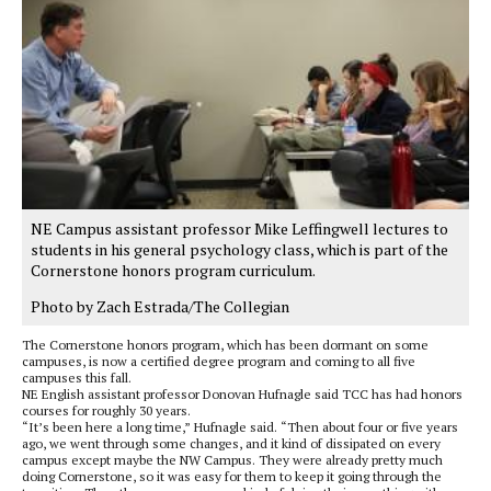
NE Campus assistant professor Mike Leffingwell lectures to
students in his general psychology class, which is part of the
Cornerstone honors program curriculum.
Photo by Zach Estrada/The Collegian
The Cornerstone honors program, which has been dormant on some
campuses, is now a certified degree program and coming to all five
campuses this fall.
NE English assistant professor Donovan Hufnagle said TCC has had honors
courses for roughly 30 years.
“It’s been here a long time,” Hufnagle said. “Then about four or five years
ago, we went through some changes, and it kind of dissipated on every
campus except maybe the NW Campus. They were already pretty much
doing Cornerstone, so it was easy for them to keep it going through the