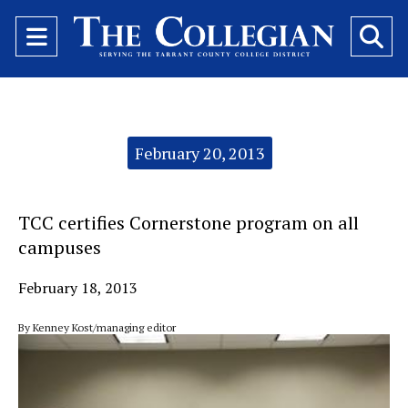
Open
O
Navigation
Se
Menu
Ba
Categories:
February 20, 2013
TCC certifies Cornerstone program on all
campuses
February 18, 2013
By Kenney Kost/managing editor