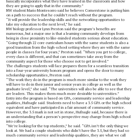
basically incorporates what they have learned in the classroom and how
they are going to apply that in the community.”
NW student Mario Montesorro said he believes Cornerstone is putting him
on a path to success that he couldn’t reach without the program.
“It will provide the leadership skills and the networking opportunities to
take my education to the next level,” he said.
NW biology professor Lynn Preston said the program’s benefits are
numerous, but a major one is that a learning community develops from
being in close proximity to like-minded students serious about education.
“Going through 22 core curriculum hours with the same students is also a
good transition from the high-school setting where they are with the same
people in classes for four years,” Preston said. “When you get to college,
every class is different, and that can sometimes take away from the
community aspect for those who choose not to get involved.”
The challenges students will face prepares them for a seamless transition
into a four-year university honors program and opens the door to many
scholarship opportunities, Preston said.
“The work they do in the program is much more similar to the work they
will have to do in their junior and senior years in college as well as the
graduate level,” she said. “The universities will also be able to see that they
are leaders. This makes them much more desirable to universities.”
Entry into the program is based on GPA, community service and leadership
qualities, Hufnagle said. Students need to have a 3.5 GPA or the high school
equivalent and have participated in a fair amount of community service.
However, the 3.5 mark is not set in stone, Hufnagle said, because there is
an understanding that a person’s perspective may change from high school
into college.
“We’re looking for the top students,” he said. “GPA isn’t the only thing we
look at. We had a couple students who didn’t have the 3.5, but they had so
much community service and leadership qualities, they are what we call