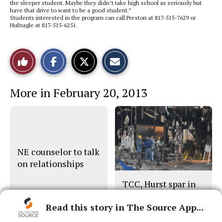
the sleeper student. Maybe they didn’t take high school as seriously but
have that drive to want to be a good student.”
Students interested in the program can call Preston at 817-515-7629 or
Hufnagle at 817-515-6251.
S
S
E
Like
h
h
m
a
a
a
r
r
i
This
e
e
l
More in February 20, 2013
o
o
t
n
n
h
Story
F
X
i
a
s
c
S
e
t
b
o
o
r
o
y
NE counselor to talk
k
on relationships
TCC, Hurst spar in
NE fire probe
Read this story in The Source App...