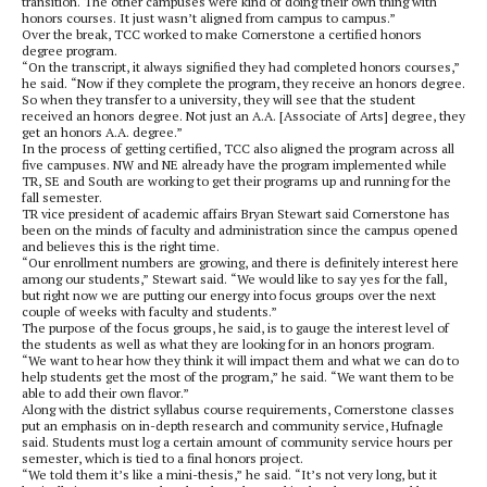
transition. The other campuses were kind of doing their own thing with
honors courses. It just wasn’t aligned from campus to campus.”
Over the break, TCC worked to make Cornerstone a certified honors
degree program.
“On the transcript, it always signified they had completed honors courses,”
he said. “Now if they complete the program, they receive an honors degree.
So when they transfer to a university, they will see that the student
received an honors degree. Not just an A.A. [Associate of Arts] degree, they
get an honors A.A. degree.”
In the process of getting certified, TCC also aligned the program across all
five campuses. NW and NE already have the program implemented while
TR, SE and South are working to get their programs up and running for the
fall semester.
TR vice president of academic affairs Bryan Stewart said Cornerstone has
been on the minds of faculty and administration since the campus opened
and believes this is the right time.
“Our enrollment numbers are growing, and there is definitely interest here
among our students,” Stewart said. “We would like to say yes for the fall,
but right now we are putting our energy into focus groups over the next
couple of weeks with faculty and students.”
The purpose of the focus groups, he said, is to gauge the interest level of
the students as well as what they are looking for in an honors program.
“We want to hear how they think it will impact them and what we can do to
help students get the most of the program,” he said. “We want them to be
able to add their own flavor.”
Along with the district syllabus course requirements, Cornerstone classes
put an emphasis on in-depth research and community service, Hufnagle
said. Students must log a certain amount of community service hours per
semester, which is tied to a final honors project.
“We told them it’s like a mini-thesis,” he said. “It’s not very long, but it