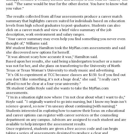
said. “The same would be true for the other doctor. You have to know what
you value.”
The results collected from all four assessments produce a career match
summary that highlights careers suited for individuals based on education
levels from high school graduates to post-graduates. Students can also
click on a career match and view a brief video summary of the job
description, work environment and salary ranges.
“Your career summary may even help you find something you never even
thought of,” Williams said.
NW student Brittany Hamilton took the MyPlan.com assessments and said
she discovered new options for herself.
“It was almost scary how accurate it was,” Hamilton said.
Based upon her results, she said being a kindergarten teacher or a nurse
was not for her, and she plans on transferring to the University of North
Texas or Texas Woman’s University to study music and advertising.
“It’s OK to experiment at TCC because classes are $150. So if you find out
you don’t like something, it’s not a huge deal,” she said. “I really can’t
afford to not be clear at a four-year university.”
TR student Caitlin Hoyle said she wants to take the MyPlan.com
assessments.
“I’m in a situation right now where I’m not clear about what I want to do,”
Hoyle said. “I originally wanted to go into nursing, but I know my brain isn’t
science-geared, so now I’m uneasy about continuing [with nursing].”
Students interested in exploring how to narrow their focus on educational
and career options can register with career services or the counseling
department on any campus. Advisors are assigned to each student and are
available to help interpret the assessment results.
Once registered, students are given a free access code and can begin
taking a series of assessments designed to produce a clear and