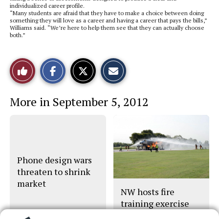
individualized career profile.
“Many students are afraid that they have to make a choice between doing
something they will love as a career and having a career that pays the bills,”
Williams said. “We’re here to help them see that they can actually choose
both.”
S
S
E
Like
h
h
m
a
a
a
r
r
i
This
e
e
l
More in September 5, 2012
o
o
t
n
n
h
Story
F
X
i
a
s
c
S
e
t
b
o
o
r
o
y
Phone design wars
k
threaten to shrink
market
NW hosts fire
training exercise
for area responders