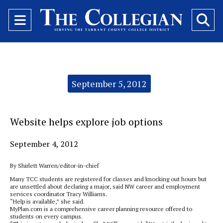
Open
O
Navigation
Se
Menu
Ba
Categories:
September 5, 2012
Website helps explore job options
September 4, 2012
By Shirlett Warren/editor-in-chief
Many TCC students are registered for classes and knocking out hours but
are unsettled about declaring a major, said NW career and employment
services coordinator Tracy Williams.
“Help is available,” she said.
MyPlan.com is a comprehensive career planning resource offered to
students on every campus.