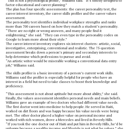
“This is not a psychological profile,” Williams said. “It’s strictly designed to
factor educational and career planning.”
The plan has four specific assessments: the career personality test, the
career interest inventory, the career skills profiler and the career values
assessment.
The personality test identifies individual workplace strengths and ranks
more than 700 careers based on how they match a student’s personality.
“There are no right or wrong answers, and many people find it
enlightening,” she said. “They can even type in the personality codes on
Google to learn more about their style.”
The career interest inventory explores six interest clusters: artistic, social,
investigative, enterprising, conventional and realistic. The 75-question
assessment breaks down a person’s primary and secondary interests to
help determine which professions to pursue and avoid.
“An artistic writer would be miserable working a conventional data entry
job,” Williams said.
The skills profiler is a basic inventory of a person’s current work skills.
Williams said the profiler is especially helpful for people who have an
interest in a field but need to take classes to boost their knowledge and
proficiency.
“This assessment is not about aptitude but more about ability,” she said.
Finally, the values assessment identifies personal needs and main beliefs.
Williams gave an example of two doctors who had different value needs.
The first doctor went into medicine to help people. He served in Haiti,
worked on dirt floors and was happy because his value needs were being
met. The other doctor placed a higher value on personal income and
worked with rich women, drove a Mercedes and lived in Beverly Hills.
“If you took the one doctor out of Haiti and put him in Beverly Hills, he’d be
unhappy because a wealthy income and lifestyle is not what he values,” she