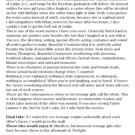
of Gatlin, S.C., and longs for the freedom graduation will deliver. He instead
settles for new girl Lena (Alice Englert), a caster whose fate will be decided
on her 16th birthday when she either turns light or dark. Yeah. Lena prefers
the term caster instead of witch, you know, because she is sophisticated.
I did sympathize with Ethan, however, because after two hours, I also
couldn’t wait to get the hell out of Gatlin.
This is one of the worst movies I have ever seen. I honestly find it hard to
summon one positive note besides the fact that I laughed at it, not with it.
You see, the directing, writing, special effects, acting, costumes and sound
all work together to make
Beautiful Creatures
what it is: perfectly awful.
Despite the help of incredible actors like Jeremy Irons, Viola Davis and
Emma Thompson,
Beautiful Creatures
is overflowing with atrocious
Southern idioms, uninspired special effects, factual errors, contradictions,
blatant stereotypes and awkward moments.
There is no chemistry or passion between the male and female leads,
whose actual facial emotions change twice. I counted.
Nothing is ever explained, nothing is truly experienced, so ultimately,
nothing is accomplished. When you’re not laughing, you’re bored. It leaves
the viewer wondering when the blessed end will arrive and if Irons will ever
run out of neck scarves.
These are the consequences when we let teenage girls call the shots. This
is what happens when movies and literature accommodate readers and
ticket sales instead of the other way around. It was nice seeing Taylor
Lautner’s abs, but for God’s sake, let’s take back the movies.
Final take:
If I wanted to see teenage couples awkwardly attack each
other’s faces, I would go to the mall.
Those who would enjoy it:
Mindless, but innocent teenage girls who
have become slaves to the aftermath of
Twilight.