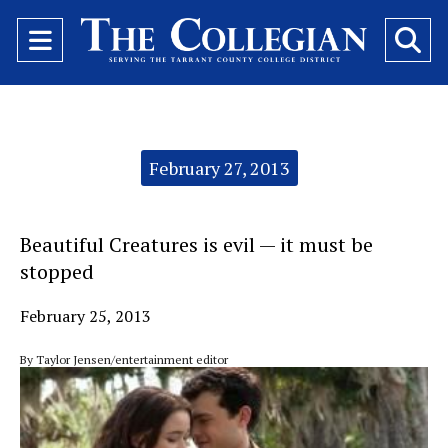
Open
O
Navigation
Se
Menu
Ba
Categories:
February 27, 2013
Beautiful Creatures is evil — it must be
stopped
February 25, 2013
By Taylor Jensen/entertainment editor