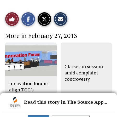
S
S
E
Like
h
h
m
a
a
a
r
r
i
This
e
e
l
More in February 27, 2013
o
o
t
n
n
h
Story
F
X
i
a
s
c
S
e
t
b
o
o
r
o
y
Classes in session
k
amid complaint
controversy
Innovation forums
align TCC’s
strategic planning
Read this story in The Source App...