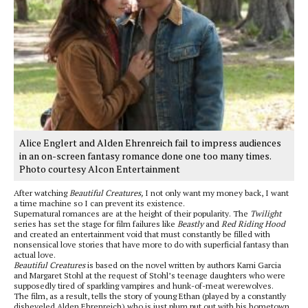
Alice Englert and Alden Ehrenreich fail to impress audiences
in an on-screen fantasy romance done one too many times.
Photo courtesy Alcon Entertainment
After watching
Beautiful Creatures,
I not only want my money back, I want
a time machine so I can prevent its existence.
Supernatural romances are at the height of their popularity. The
Twilight
series has set the stage for film failures like
Beastly
and
Red Riding Hood
and created an entertainment void that must constantly be filled with
nonsensical love stories that have more to do with superficial fantasy than
actual love.
Beautiful Creatures
is based on the novel written by authors Kami Garcia
and Margaret Stohl at the request of Stohl’s teenage daughters who were
supposedly tired of sparkling vampires and hunk-of-meat werewolves.
The film, as a result, tells the story of young Ethan (played by a constantly
disheveled Alden Ehrenreich) who is just plum put out with his hometown