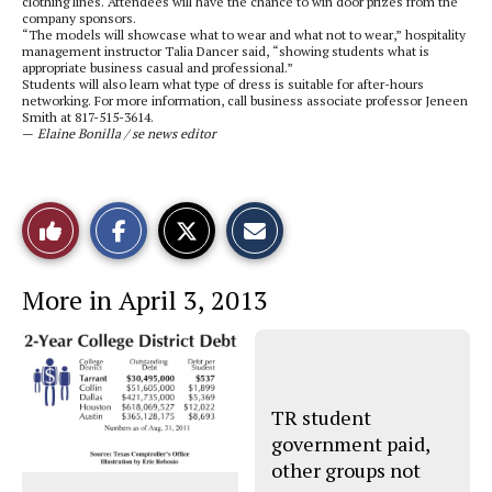
clothing lines. Attendees will have the chance to win door prizes from the
company sponsors.
“The models will showcase what to wear and what not to wear,” hospitality
management instructor Talia Dancer said, “showing students what is
appropriate business casual and professional.”
Students will also learn what type of dress is suitable for after-hours
networking. For more information, call business associate professor Jeneen
Smith at 817-515-3614.
—
Elaine Bonilla / se news editor
S
S
E
Like
h
h
m
a
a
a
r
r
i
This
e
e
l
More in April 3, 2013
o
o
t
n
n
h
Story
F
X
i
a
s
c
S
e
t
b
o
o
r
TR student
o
y
government paid,
k
other groups not