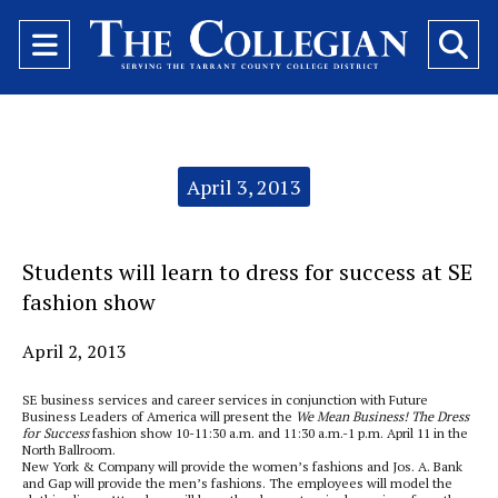
Open
O
Navigation
Se
Menu
Ba
Categories:
April 3, 2013
Students will learn to dress for success at SE
fashion show
April 2, 2013
SE business services and career services in conjunction with Future
Business Leaders of America will present the
We Mean Business! The Dress
for Success
fashion show 10-11:30 a.m. and 11:30 a.m.-1 p.m. April 11 in the
North Ballroom.
New York & Company will provide the women’s fashions and Jos. A. Bank
and Gap will provide the men’s fashions. The employees will model the