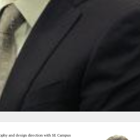
osophy and design direction with SE Campus