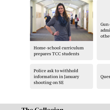
Gun 
admi
othe
Home-school curriculum
prepares TCC students
Police ask to withhold
information in January
Ques
shooting on SE