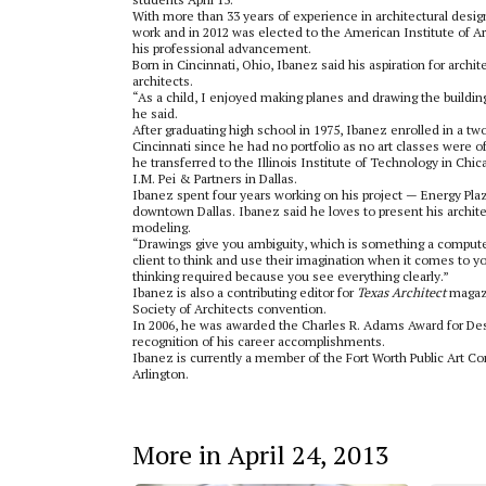
With more than 33 years of experience in architectural desi
work and in 2012 was elected to the American Institute of Arc
his professional advancement.
Born in Cincinnati, Ohio, Ibanez said his aspiration for arc
architects.
“As a child, I enjoyed making planes and drawing the buildi
he said.
After graduating high school in 1975, Ibanez enrolled in a tw
Cincinnati since he had no portfolio as no art classes were of
he transferred to the Illinois Institute of Technology in Chi
I.M. Pei & Partners in Dallas.
Ibanez spent four years working on his project — Energy Plaza
downtown Dallas. Ibanez said he loves to present his archit
modeling.
“Drawings give you ambiguity, which is something a computer 
client to think and use their imagination when it comes to y
thinking required because you see everything clearly.”
Ibanez is also a contributing editor for
Texas Architect
magazi
Society of Architects convention.
In 2006, he was awarded the Charles R. Adams Award for Desi
recognition of his career accomplishments.
Ibanez is currently a member of the Fort Worth Public Art C
Arlington.
More in April 24, 2013