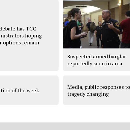
debate has TCC
nistrators hoping
r options remain
Suspected armed burglar
reportedly seen in area
Media, public responses t
tion of the week
tragedy changing