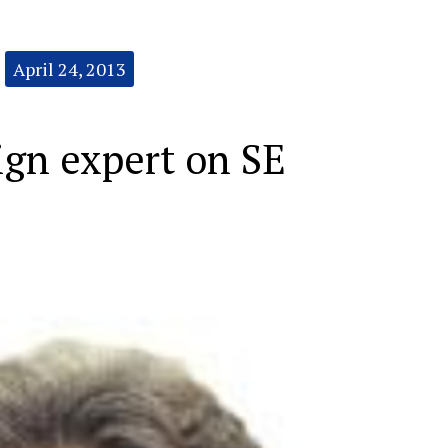
April 24, 2013
ign expert on SE