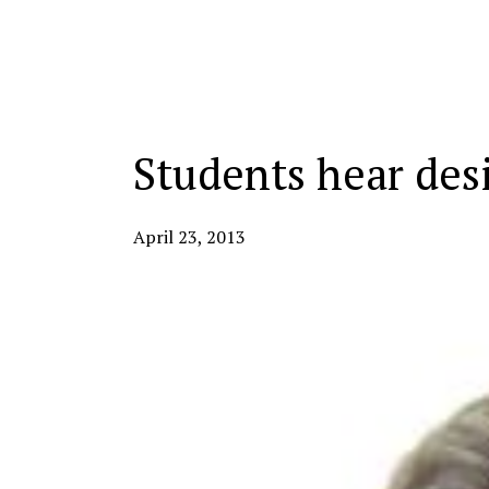
Categories:
Students hear des
April 23, 2013