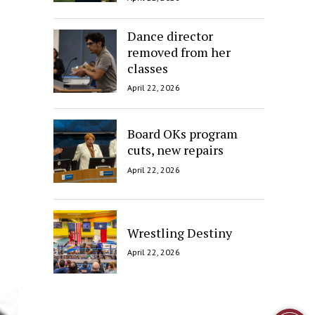
Dance director
removed from her
classes
April 22, 2026
Board OKs program
cuts, new repairs
April 22, 2026
Wrestling Destiny
April 22, 2026