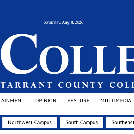
Saturday, Aug. 8, 2026
TAINMENT
OPINION
FEATURE
MULTIMEDIA
Northwest Campus
South Campus
Southeas