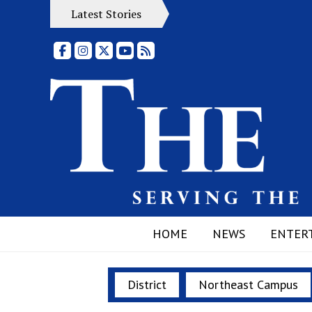
Latest Stories
Facebook
Instagram
X
YouTube
RSS Feed
HOME
NEWS
ENTER
District
Northeast Campus