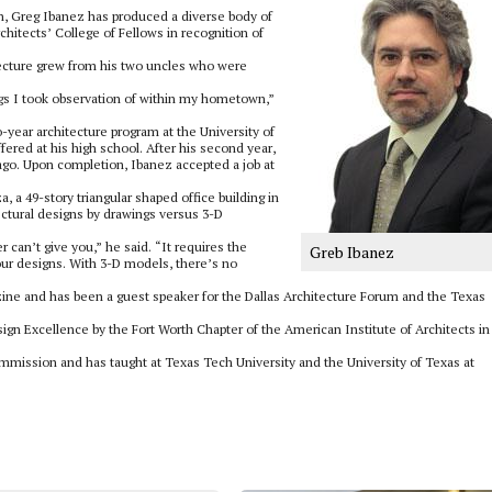
gn, Greg Ibanez has produced a diverse body of
hitects’ College of Fellows in recognition of
hitecture grew from his two uncles who were
ngs I took observation of within my hometown,”
o-year architecture program at the University of
fered at his high school. After his second year,
cago. Upon completion, Ibanez accepted a job at
, a 49-story triangular shaped office building in
ectural designs by drawings versus 3-D
can’t give you,” he said. “It requires the
Greb Ibanez
our designs. With 3-D models, there’s no
ne and has been a guest speaker for the Dallas Architecture Forum and the Texas
gn Excellence by the Fort Worth Chapter of the American Institute of Architects in
ommission and has taught at Texas Tech University and the University of Texas at