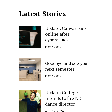
Latest Stories
Update: Canvas back
online after
cyberattack
May 7, 2026
Goodbye and see you
next semester
May 7, 2026
Update: College
intends to fire NE
dance director
April 22, 2026