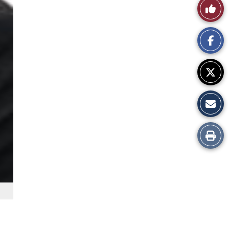
Like
This
Story
Print
this
Story