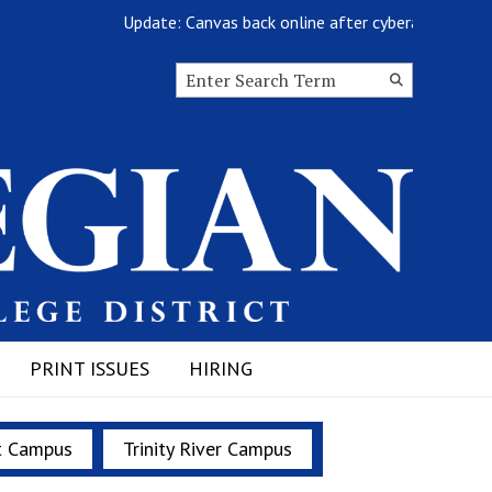
Update: Canvas back online after cyberattack
Search this site
Submit
Search
PRINT ISSUES
HIRING
t Campus
Trinity River Campus