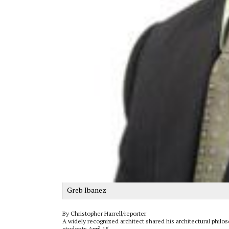
Greb Ibanez
By Christopher Harrell/reporter
A widely recognized architect shared his architectural phil
students April 15.