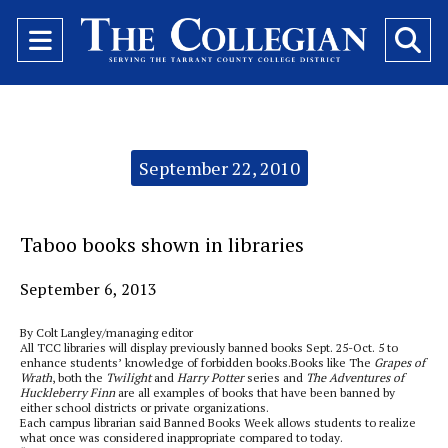
Open
O
Navigation
Se
Menu
Ba
Categories:
September 22, 2010
Taboo books shown in libraries
September 6, 2013
By Colt Langley/managing editor
All TCC libraries will display previously banned books Sept. 25-Oct. 5 to
enhance students’ knowledge of forbidden books.Books like The
Grapes of
Wrath
, both the
Twilight
and
Harry Potter
series and
The Adventures of
Huckleberry Finn
are all examples of books that have been banned by
either school districts or private organizations.
Each campus librarian said Banned Books Week allows students to realize
what once was considered inappropriate compared to today.