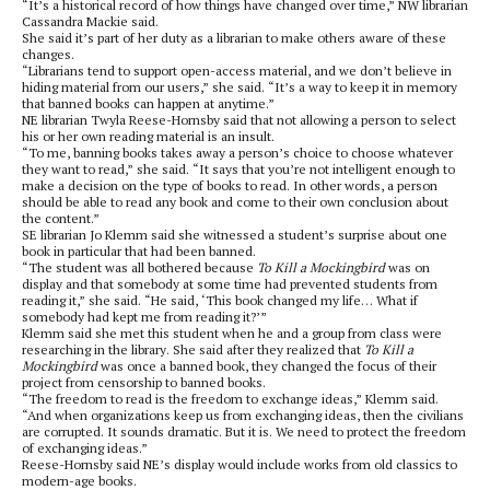
“It’s a historical record of how things have changed over time,” NW librarian
Cassandra Mackie said.
She said it’s part of her duty as a librarian to make others aware of these
changes.
“Librarians tend to support open-access material, and we don’t believe in
hiding material from our users,” she said. “It’s a way to keep it in memory
that banned books can happen at anytime.”
NE librarian Twyla Reese-Hornsby said that not allowing a person to select
his or her own reading material is an insult.
“To me, banning books takes away a person’s choice to choose whatever
they want to read,” she said. “It says that you’re not intelligent enough to
make a decision on the type of books to read. In other words, a person
should be able to read any book and come to their own conclusion about
the content.”
SE librarian Jo Klemm said she witnessed a student’s surprise about one
book in particular that had been banned.
“The student was all bothered because
To Kill a Mockingbird
was on
display and that somebody at some time had prevented students from
reading it,” she said. “He said, ‘This book changed my life… What if
somebody had kept me from reading it?’”
Klemm said she met this student when he and a group from class were
researching in the library. She said after they realized that
To Kill a
Mockingbird
was once a banned book, they changed the focus of their
project from censorship to banned books.
“The freedom to read is the freedom to exchange ideas,” Klemm said.
“And when organizations keep us from exchanging ideas, then the civilians
are corrupted. It sounds dramatic. But it is. We need to protect the freedom
of exchanging ideas.”
Reese-Hornsby said NE’s display would include works from old classics to
modern-age books.