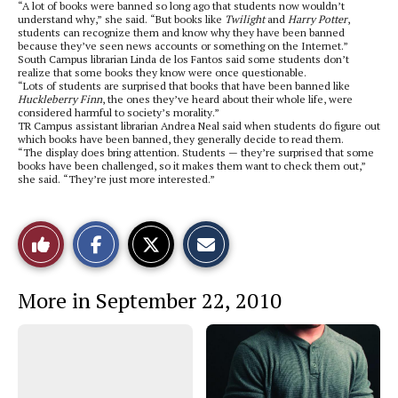
“A lot of books were banned so long ago that students now wouldn’t
understand why,” she said. “But books like
Twilight
and
Harry Potter
,
students can recognize them and know why they have been banned
because they’ve seen news accounts or something on the Internet.”
South Campus librarian Linda de los Fantos said some students don’t
realize that some books they know were once questionable.
“Lots of students are surprised that books that have been banned like
Huckleberry Finn
, the ones they’ve heard about their whole life, were
considered harmful to society’s morality.”
TR Campus assistant librarian Andrea Neal said when students do figure out
which books have been banned, they generally decide to read them.
“The display does bring attention. Students — they’re surprised that some
books have been challenged, so it makes them want to check them out,”
she said. “They’re just more interested.”
S
S
E
Like
h
h
m
a
a
a
r
r
i
This
e
e
l
More in September 22, 2010
o
o
t
n
n
h
Story
F
X
i
a
s
c
S
e
t
b
o
o
r