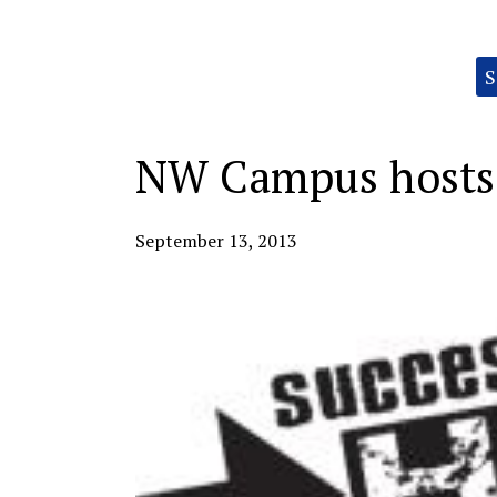
Categories:
S
NW Campus hosts 
September 13, 2013