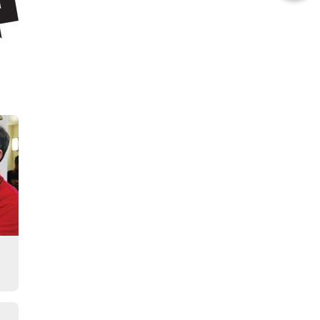
this
Story