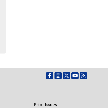
Facebook
Instagram
X
YouTube
RSS Feed
Print Issues