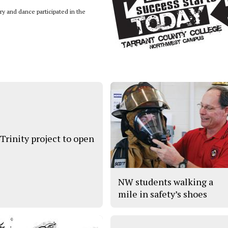
y and dance participated in the
 Trinity project to open
NW students walking a
mile in safety’s shoes