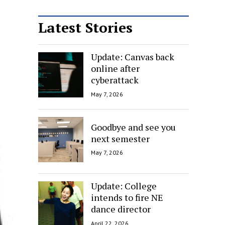
Latest Stories
Update: Canvas back
online after
cyberattack
May 7, 2026
Goodbye and see you
next semester
May 7, 2026
Update: College
intends to fire NE
dance director
April 22, 2026