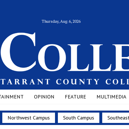
Thursday, Aug. 6, 2026
TAINMENT
OPINION
FEATURE
MULTIMEDIA
Northwest Campus
South Campus
Southeas