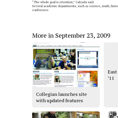
“The whole goal is retention,” Calzada said.
Several academic departments, such as science, math, histor
conference.
More in September 23, 2009
East
’11
Collegian launches site
with updated features