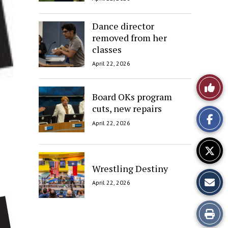
Dance director
removed from her
classes
April 22, 2026
Like
Board OKs program
This
cuts, new repairs
April 22, 2026
Story
Wrestling Destiny
April 22, 2026
Print