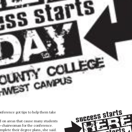
ference got tips to help them take
d on areas that cause many students
co-chairwoman for the conference.
plete their degree plans, she said.