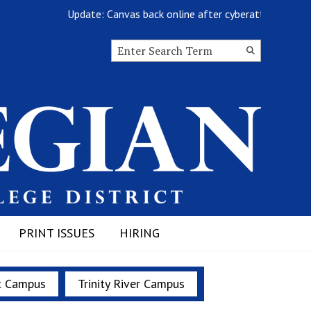
Update: Canvas back online after cyberattack
Search this site
Submit
Search
PRINT ISSUES
HIRING
t Campus
Trinity River Campus