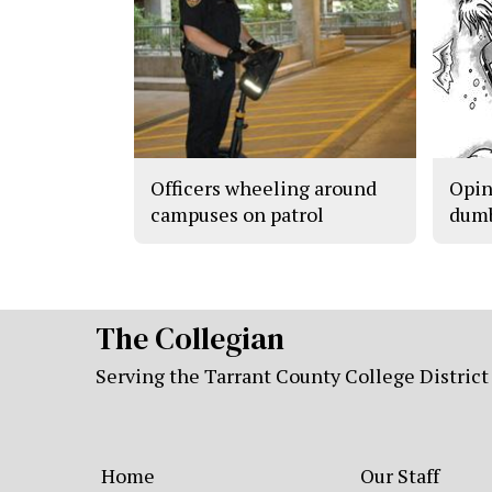
Officers wheeling around
Opin
campuses on patrol
dum
The Collegian
Serving the Tarrant County College District
Home
Our Staff