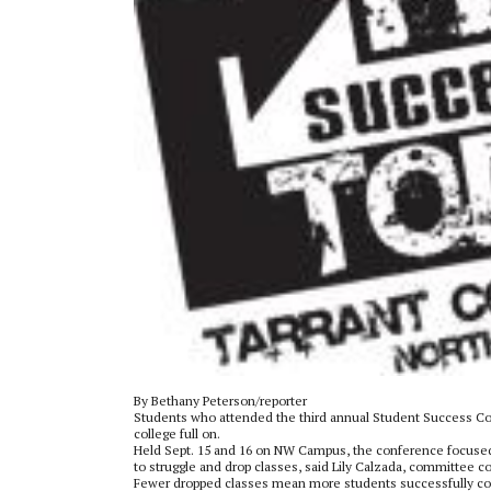
By Bethany Peterson/reporter
Students who attended the third annual Student Success Con
college full on.
Held Sept. 15 and 16 on NW Campus, the conference focuse
to struggle and drop classes, said Lily Calzada, committee 
Fewer dropped classes mean more students successfully com