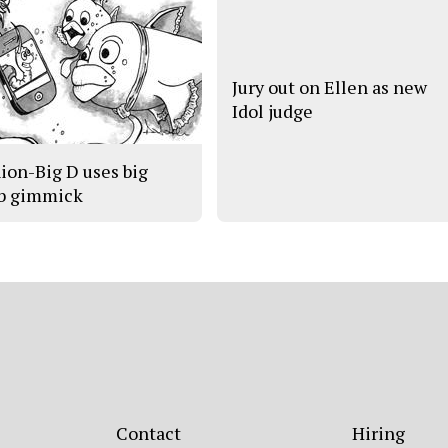
Jury out on Ellen as new
Idol judge
ion-Big D uses big
b gimmick
Contact
Hiring