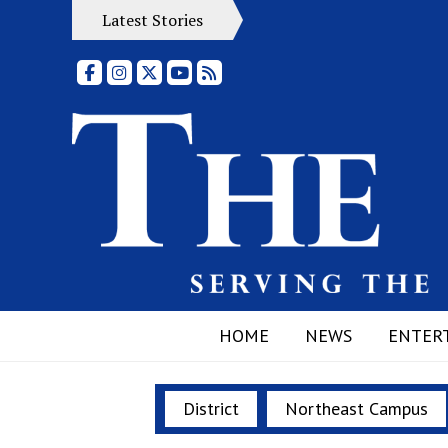
Latest Stories
Facebook
Instagram
X
YouTube
RSS Feed
HOME
NEWS
ENTER
District
Northeast Campus