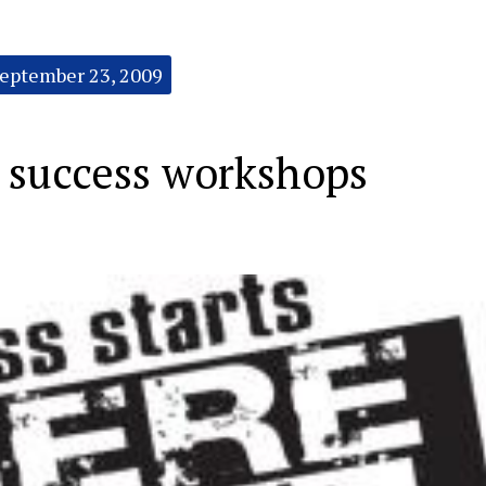
eptember 23, 2009
success workshops