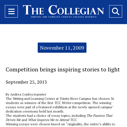
Open
O
Navigation
Se
Menu
Ba
Categories:
November 11, 2009
Competition brings inspiring stories to light
September 25, 2013
By Andrea Conley/reporter
The Writing and Learning Center at Trinity River Campus has chosen 36
students as winners of the first
TCC Writes
competition. The winning
essays were part of a featured exhibition at the newly opened campus’
dedication ceremony held last month.
The students had a choice of essay topics, including
The Passion That
Drives Me
and
What Inspires Me to Attend TCC
.
Winning essays were chosen based on “originality, the writer’s ability to