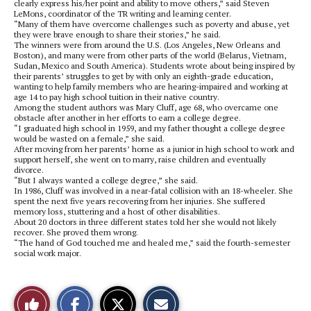
clearly express his/her point and ability to move others,” said Steven
LeMons, coordinator of the TR writing and learning center.
“Many of them have overcome challenges such as poverty and abuse, yet
they were brave enough to share their stories,” he said.
The winners were from around the U.S. (Los Angeles, New Orleans and
Boston), and many were from other parts of the world (Belarus, Vietnam,
Sudan, Mexico and South America). Students wrote about being inspired by
their parents’ struggles to get by with only an eighth-grade education,
wanting to help family members who are hearing-impaired and working at
age 14 to pay high school tuition in their native country.
Among the student authors was Mary Cluff, age 68, who overcame one
obstacle after another in her efforts to earn a college degree.
“I graduated high school in 1959, and my father thought a college degree
would be wasted on a female,” she said.
After moving from her parents’ home as a junior in high school to work and
support herself, she went on to marry, raise children and eventually
divorce.
“But I always wanted a college degree,” she said.
In 1986, Cluff was involved in a near-fatal collision with an 18-wheeler. She
spent the next five years recovering from her injuries. She suffered
memory loss, stuttering and a host of other disabilities.
About 20 doctors in three different states told her she would not likely
recover. She proved them wrong.
“The hand of God touched me and healed me,” said the fourth-semester
social work major.
S
S
E
Like
h
h
m