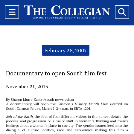
Open
O
Navigation
Se
Menu
Ba
Categories:
February 28, 2007
Documentary to open South film fest
November 21, 2013
By Sharon Murra-Kapon/south news editor
A documentary will open the
Women’s History Month Film Festiva
l on
South Campus Friday, March 2, 2-4 p.m. in SRTA 1201.
Salt of the Earth,
the first of four different videos in the series, details the
process and progression of a major shift in women’s thinking and men’s
feelings about a woman’s place in society. The gender issues feed into the
dialogue of culture, politics, race and economics making this film a