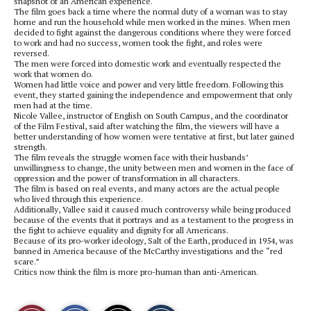
snapshot of an American experience.
The film goes back a time where the normal duty of a woman was to stay
home and run the household while men worked in the mines. When men
decided to fight against the dangerous conditions where they were forced
to work and had no success, women took the fight, and roles were
reversed.
The men were forced into domestic work and eventually respected the
work that women do.
Women had little voice and power and very little freedom. Following this
event, they started gaining the independence and empowerment that only
men had at the time.
Nicole Vallee, instructor of English on South Campus, and the coordinator
of the Film Festival, said after watching the film, the viewers will have a
better understanding of how women were tentative at first, but later gained
strength.
The film reveals the struggle women face with their husbands’
unwillingness to change, the unity between men and women in the face of
oppression and the power of transformation in all characters.
The film is based on real events, and many actors are the actual people
who lived through this experience.
Additionally, Vallee said it caused much controversy while being produced
because of the events that it portrays and as a testament to the progress in
the fight to achieve equality and dignity for all Americans.
Because of its pro-worker ideology, Salt of the Earth, produced in 1954, was
banned in America because of the McCarthy investigations and the “red
scare.”
Critics now think the film is more pro-human than anti-American.
S
S
E