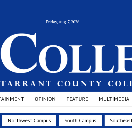
Friday, Aug. 7, 2026
TAINMENT
OPINION
FEATURE
MULTIMEDIA
Northwest Campus
South Campus
Southeas