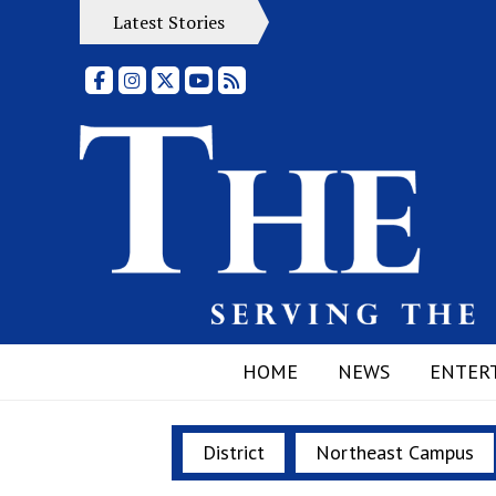
Latest Stories
Facebook
Instagram
X
YouTube
RSS Feed
HOME
NEWS
ENTER
District
Northeast Campus