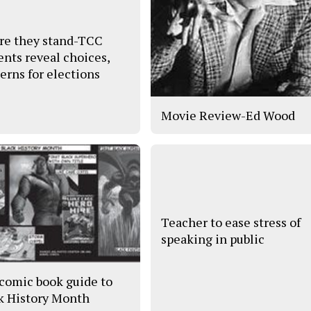
e they stand-TCC
ents reveal choices,
erns for elections
Movie Review-Ed Wood
Teacher to ease stress of
speaking in public
comic book guide to
k History Month