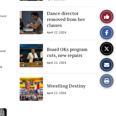
Dance director
Like
fewer
removed from her
classes
This
e
April 22, 2026
Story
Board OKs program
ment
cuts, new repairs
April 22, 2026
g.
Print
Wrestling Destiny
this
April 22, 2026
Story