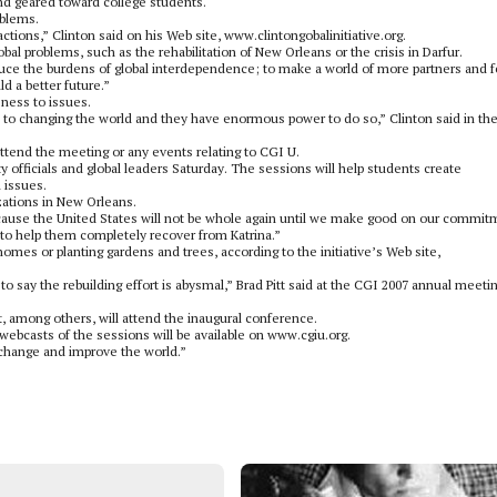
and geared toward college students.
oblems.
actions,” Clinton said on his Web site, www.clintongobalinitiative.org.
 problems, such as the rehabilitation of New Orleans or the crisis in Darfur.
reduce the burdens of global interdependence; to make a world of more partners and 
d a better future.”
eness to issues.
o changing the world and they have enormous power to do so,” Clinton said in th
attend the meeting or any events relating to CGI U.
 officials and global leaders Saturday. The sessions will help students create
 issues.
zations in New Orleans.
because the United States will not be whole again until we make good on our commit
to help them completely recover from Katrina.”
homes or planting gardens and trees, according to the initiative’s Web site,
 to say the rebuilding effort is abysmal,” Brad Pitt said at the CGI 2007 annual meetin
nt, among others, will attend the inaugural conference.
webcasts of the sessions will be available on www.cgiu.org.
o change and improve the world.”