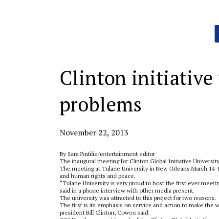
Categories:
Clinton initiative
problems
November 22, 2013
By Sara Pintilie/entertainment editor
The inaugural meeting for Clinton Global Initiative University
The meeting at Tulane University in New Orleans March 14-16
and human rights and peace.
“Tulane University is very proud to host the first ever meeti
said in a phone interview with other media present.
The university was attracted to this project for two reasons.
The first is its emphasis on service and action to make the w
president Bill Clinton, Cowen said.