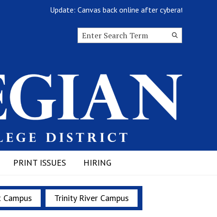
Update: Canvas back online after cyberattack
Search this site
Submit
Search
PRINT ISSUES
HIRING
t Campus
Trinity River Campus