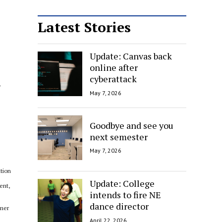
Latest Stories
Update: Canvas back
online after
l
cyberattack
May 7, 2026
Goodbye and see you
next semester
May 7, 2026
ation
Update: College
ent,
intends to fire NE
dance director
rmer
April 22, 2026