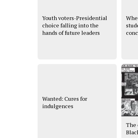
Youth voters-Presidential
Wher
choice falling into the
stud
hands of future leaders
conc
Wanted: Cures for
indulgences
The 
Blac