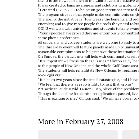
CGI U is the newest branch of the Clinton Global Initiative 
It was created to bring awareness and solutions to global pr
“I created CGI in 2005 to help turn good intentions into real 
The program stresses that people make commitments on global
The goal of the initiative is “to increase the benefits and 
enemies; and to give more people the tools they need to buil
CGI U will work with universities and students to bring awar
“Young people have proved they are enormously committed t
same phone conference.
All university and college students are welcome to apply to 
The three-day event will feature panels made up of university
reasonable commitments to help resolve these international
On Sunday, the participants will help with community organi
“It’s important we focus on these issues,” Clinton said, “
to the people of New Orleans and the whole Gulf Coast area 
The students will help rehabilitate New Orleans by repairing 
www.cgiu.org.
“It’s been two years since the initial catastrophe, and I have
“We feel that there is a responsibility to right that wrong.”
Pitt, activist Laurie David, Lauren Bush, niece of the preside
Though the deadline for admission applications passed, live 
“This is exciting to me,” Clinton said. “We all have power t
More in February 27, 2008