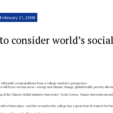
February 27, 2008
 to consider world’s socia
 will tackle social problems from a college student’s perspective.
 will focus on four areas—energy and climate change, global health, poverty allevi
ng of the Clinton Global Initiative University,” Scott Cowen, Tulane University presid
orld a better place. And the second is the college has a great deal of respect for fo