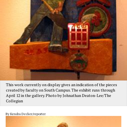
This work currently on display gives an indication of the pieces
created by faculty on South Campus. The exhibit runs through
April 12 in the gallery. Photo by Johnathan Deaton-Lee/The
Collegian
By Kendra Decker/reporter