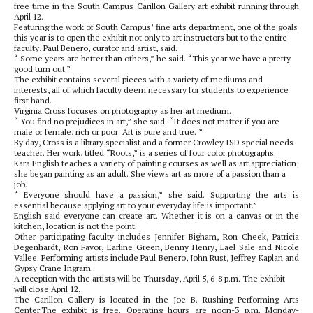
free time in the South Campus Carillon Gallery art exhibit running through
April 12.
Featuring the work of South Campus’ fine arts department, one of the goals
this year is to open the exhibit not only to art instructors but to the entire
faculty, Paul Benero, curator and artist, said.
“ Some years are better than others,” he said. “This year we have a pretty
good turn out.”
The exhibit contains several pieces with a variety of mediums and
interests, all of which faculty deem necessary for students to experience
first hand.
Virginia Cross focuses on photography as her art medium.
“ You find no prejudices in art,” she said. “It does not matter if you are
male or female, rich or poor. Art is pure and true. ”
By day, Cross is a library specialist and a former Crowley ISD special needs
teacher. Her work, titled “Roots,” is a series of four color photographs.
Kara English teaches a variety of painting courses as well as art appreciation;
she began painting as an adult. She views art as more of a passion than a
job.
“ Everyone should have a passion,” she said. Supporting the arts is
essential because applying art to your everyday life is important.”
English said everyone can create art. Whether it is on a canvas or in the
kitchen, location is not the point.
Other participating faculty includes Jennifer Bigham, Ron Cheek, Patricia
Degenhardt, Ron Favor, Earline Green, Benny Henry, Lael Sale and Nicole
Vallee. Performing artists include Paul Benero, John Rust, Jeffrey Kaplan and
Gypsy Crane Ingram.
A reception with the artists will be Thursday, April 5, 6-8 p.m. The exhibit
will close April 12.
The Carillon Gallery is located in the Joe B. Rushing Performing Arts
Center.The exhibit is free. Operating hours are noon-3 p.m. Monday-