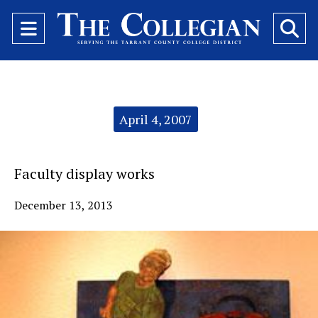
Open
O
Navigation
Se
Menu
Ba
Categories:
April 4, 2007
Faculty display works
December 13, 2013