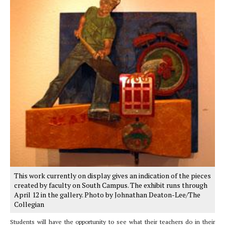
This work currently on display gives an indication of the pieces
created by faculty on South Campus. The exhibit runs through
April 12 in the gallery. Photo by Johnathan Deaton-Lee/The
Collegian
Students will have the opportunity to see what their teachers do in their