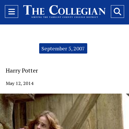
Open
O
Navigation
Se
Menu
Ba
Categories:
September 5, 2007
Harry Potter
May 12, 2014