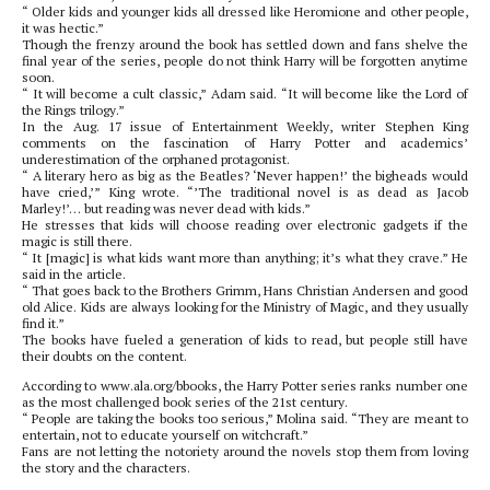
“ Older kids and younger kids all dressed like Heromione and other people,
it was hectic.”
Though the frenzy around the book has settled down and fans shelve the
final year of the series, people do not think Harry will be forgotten anytime
soon.
“ It will become a cult classic,” Adam said. “It will become like the Lord of
the Rings trilogy.”
In the Aug. 17 issue of Entertainment Weekly, writer Stephen King
comments on the fascination of Harry Potter and academics’
underestimation of the orphaned protagonist.
“ A literary hero as big as the Beatles? ‘Never happen!’ the bigheads would
have cried,’” King wrote. “’The traditional novel is as dead as Jacob
Marley!’… but reading was never dead with kids.”
He stresses that kids will choose reading over electronic gadgets if the
magic is still there.
“ It [magic] is what kids want more than anything; it’s what they crave.” He
said in the article.
“ That goes back to the Brothers Grimm, Hans Christian Andersen and good
old Alice. Kids are always looking for the Ministry of Magic, and they usually
find it.”
The books have fueled a generation of kids to read, but people still have
their doubts on the content.
According to www.ala.org/bbooks, the Harry Potter series ranks number one
as the most challenged book series of the 21st century.
“ People are taking the books too serious,” Molina said. “They are meant to
entertain, not to educate yourself on witchcraft.”
Fans are not letting the notoriety around the novels stop them from loving
the story and the characters.