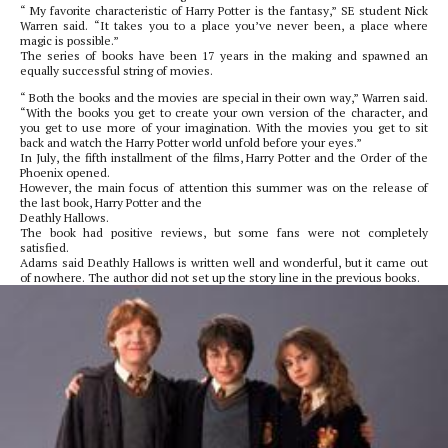
“ My favorite characteristic of Harry Potter is the fantasy,” SE student Nick
Warren said. “It takes you to a place you’ve never been, a place where
magic is possible.”
The series of books have been 17 years in the making and spawned an
equally successful string of movies.
“ Both the books and the movies are special in their own way,” Warren said.
“With the books you get to create your own version of the character, and
you get to use more of your imagination. With the movies you get to sit
back and watch the Harry Potter world unfold before your eyes.”
In July, the fifth installment of the films, Harry Potter and the Order of the
Phoenix opened.
However, the main focus of attention this summer was on the release of
the last book, Harry Potter and the
Deathly Hallows.
The book had positive reviews, but some fans were not completely
satisfied.
Adams said Deathly Hallows is written well and wonderful, but it came out
of nowhere. The author did not set up the story line in the previous books.