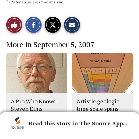
“ It’s fun for all ages,” Adams said.
S
S
E
Like
h
h
m
a
a
a
r
r
i
This
e
e
l
More in September 5, 2007
o
o
t
n
n
h
Story
F
X
i
a
s
c
S
e
t
b
o
o
r
o
y
k
A Pro Who Knows-
Artistic geologic
Steven Elms
time scale spans
Earth’s massive life
Read this story in The Source App...