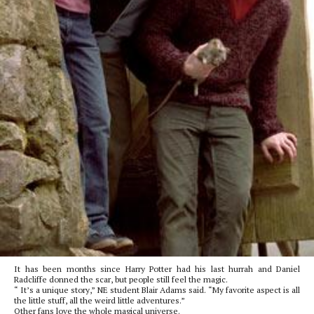
It has been months since Harry Potter had his last hurrah and Daniel
Radcliffe donned the scar, but people still feel the magic.
“ It’s a unique story,” NE student Blair Adams said. “My favorite aspect is all
the little stuff, all the weird little adventures.”
Other fans love the whole magical universe.