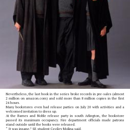
Nevertheless, the last book in the series broke records in pre-sales (almost
2 million on amazon.com) and sold more than 8 million copies in the first
24 hours.
Many bookstores even had release parties on July 20 with activities and a
welcomed invitation to dress up.
At the Barnes and Noble release party in south Arlington, the bookstore
passed its maximum occupancy. Fire department officials made patrons
stand outside until the books were released.
“ It was insane,” SE student Ceciley Molina said.