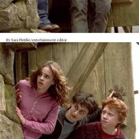
By Sara Pintilie/entertainment editor