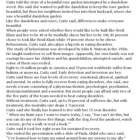
Cutts told the story of a beautiful rose garden interrupted by a dandelion
weed. She said she wanted to pull the dandelion to keep the rose garden
beautiful, but then her neighbors invited her into their backyard, where she
saw a beautiful dandelion garden.
Like the dandelions and roses, Cutts said, differences make everyone
beautiful.
When people were asked whether they would like to be built like Heidi
Klum and live to be 40 or be morbidly obese but live to be 100, 81 percent
chose to look like Heidi Klum while 19 percent chose to be obese.
Behaviorism, Cutts said, also plays a big role in eating disorders.
The study of behaviorism was developed by John B. Watson in the 1930s.
He taught marketers to sell their images. Apparently, his own family was not
exempt because his children and his grandchildren attempted suicide, and
some of them succeeded.
Eight to 10 million people in America and 70 percent worldwide suffer from
bulimia or anorexia, Cutts said. Early detection and inversion are key.
Cutts said there are four levels of recovery: emotional, physical, spiritual
and mental. In order to fully recover from eating disorders, she said, one
needs a team consisting of a physician/dentist, psychologist, psychiatrist,
dietician/nutritionist and a mentor. But most people can afford only two of
the five parts of the team needed to beat eating disorders.
Without treatment, Cutts said, up to 20 percent of sufferers die, but with
treatment, the mortality rate drops 2-3 percent.
Cutts said she finally has learned to live with her 15-year disorder.
“ When my brain says I want to starve today, I say, ‘You can’t do this, but
you can do any of these five things; walk the dog, feed the parakeet, watch
a movie, go for a walk or read a book.’”
Cutts said it took her eight years for sustained recovery.
She ended the presentation with a slide of Paula Abdul who once said,
“I’ve learned how to turn my mind around from my enemy to my ally.”