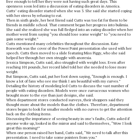
free enough to tell her they were not having such great days. This
openness soon led into a discussion of eating disorders in America.
Cutts’ eating disorder started when she was 3. She said she started coping
with her stress by refusing to eat.
Then in sixth grade, her best friend said Cutts was too fat for them to be
friends in middle school. That comment began her progress into bulimia.
She said she realized she was full fledged into an eating disorder when her
mother went from saying “you should lose some weight” to “you need to
gain some weight.”
Cutts mentioned many celebrities throughout the discussion. Kate
Bosworth was the cover of the Power Point presentation she used with her
speech. Cutts then moved to a slide featuring Miss Piggy, who she said
helped her through her own struggle with anorexia.
Jessica Simpson, Cutts said, also struggled with weight loss. Even after
reaching 101 pounds, her record label told her she needed to lose more
weight.
But Simpson, Cutts said, put her foot down saying, “Enough is enough. I
know a lot of fans who see me think I am beautiful with my curves.”
Detailing the history of modeling led Cutts to discuss the vast number of
people with eating disorders. Models were once curvaceous women who
brought more to the eye than just designs, she said.
When department stores conducted surveys, their shoppers said they
thought more about the models than the clothes. Therefore, department
stores began to look for smaller models with no curves to get the attention
back on the clothing items.
Discussing the importance of seeing beauty in one’s faults, Cutts asked if
anyone woke up, looked in the mirror and said to themselves, “Wow I look
great this morning!”
When one person raised her hand, Cutts said, “We need to talk after this
presentation. I need to take some pointers from you.”