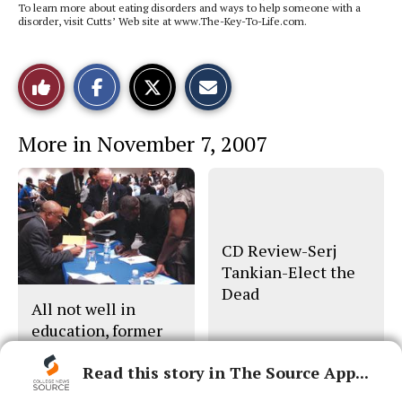
To learn more about eating disorders and ways to help someone with a
disorder, visit Cutts’ Web site at www.The-Key-To-Life.com.
S
S
E
Like
h
h
m
a
a
a
r
r
i
This
e
e
l
More in November 7, 2007
o
o
t
n
n
h
Story
F
X
i
a
s
c
S
e
t
b
o
o
r
o
y
CD Review-Serj
k
Tankian-Elect the
Dead
All not well in
education, former
U.S. secretary says
Read this story in The Source App...