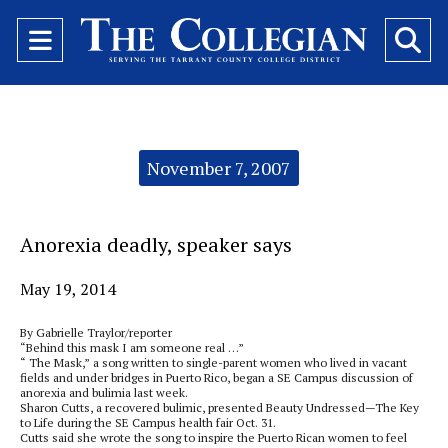
Open
O
Navigation
Se
Menu
Ba
Categories:
November 7, 2007
Anorexia deadly, speaker says
May 19, 2014
By Gabrielle Traylor/reporter
“Behind this mask I am someone real …”
“ The Mask,” a song written to single-parent women who lived in vacant
fields and under bridges in Puerto Rico, began a SE Campus discussion of
anorexia and bulimia last week.
Sharon Cutts, a recovered bulimic, presented Beauty Undressed—The Key
to Life during the SE Campus health fair Oct. 31.
Cutts said she wrote the song to inspire the Puerto Rican women to feel