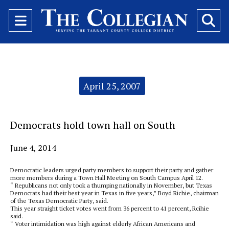
Open
O
Navigation
Se
Menu
Ba
Categories:
April 25, 2007
Democrats hold town hall on South
June 4, 2014
Democratic leaders urged party members to support their party and gather
more members during a Town Hall Meeting on South Campus April 12.
“ Republicans not only took a thumping nationally in November, but Texas
Democrats had their best year in Texas in five years,” Boyd Richie, chairman
of the Texas Democratic Party, said.
This year straight ticket votes went from 36 percent to 41 percent, Rcihie
said.
“ Voter intimidation was high against elderly African Americans and