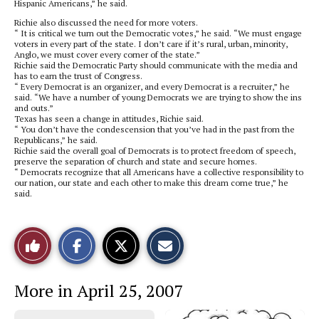
Hispanic Americans,” he said.
Richie also discussed the need for more voters.
“ It is critical we turn out the Democratic votes,” he said. “We must engage
voters in every part of the state. I don’t care if it’s rural, urban, minority,
Anglo, we must cover every corner of the state.”
Richie said the Democratic Party should communicate with the media and
has to earn the trust of Congress.
“ Every Democrat is an organizer, and every Democrat is a recruiter,” he
said. “We have a number of young Democrats we are trying to show the ins
and outs.”
Texas has seen a change in attitudes, Richie said.
“ You don’t have the condescension that you’ve had in the past from the
Republicans,” he said.
Richie said the overall goal of Democrats is to protect freedom of speech,
preserve the separation of church and state and secure homes.
“ Democrats recognize that all Americans have a collective responsibility to
our nation, our state and each other to make this dream come true,” he
said.
S
S
E
Like
h
h
m
a
a
a
r
r
i
This
e
e
l
More in April 25, 2007
o
o
t
n
n
h
Story
F
X
i
a
s