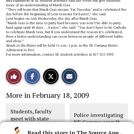
Nita Haliburton of SE student activities said the event will give students
more of an understanding of Mardi Gras.
“They will learn that Mardi Gras means ‘Fat Tuesday’ and is celebrated the
day before the beginning of Lent seasons for Easter,” she said.
Lent begins on Ash Wednesday, the day after Mardi Gras.
“Mardi Gras is the time to party hard because you won’t be able to party
hard again until 40 days … Easter,” she said. “You don’t have to be Catholic
to celebrate Mardi Gras, but if you understand the reason it’s celebrated,
then a better understanding can occur between people of different faiths
and ideas.”
Beads in the Bistro
will be held 11 a.m.-1 p.m. in the SE Campus Bistro.
Admission is free.
For more information, contact SE student activities at 817-515-3595.
S
S
E
Like
h
h
m
a
a
a
r
r
i
This
e
e
l
More in February 18, 2009
o
o
t
n
n
h
Story
F
X
i
a
s
Students, faculty
c
S
Police investigating
e
t
meet with state
b
o
NE Campus assault
legislators
o
r
o
y
Read this story in The Source App...
k