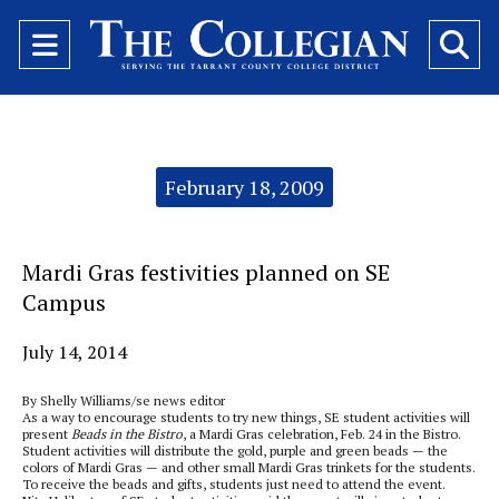
Open
O
Navigation
Se
Menu
Ba
Categories:
February 18, 2009
Mardi Gras festivities planned on SE
Campus
July 14, 2014
By Shelly Williams/se news editor
As a way to encourage students to try new things, SE student activities will
present
Beads in the Bistro
, a Mardi Gras celebration, Feb. 24 in the Bistro.
Student activities will distribute the gold, purple and green beads — the
colors of Mardi Gras — and other small Mardi Gras trinkets for the students.
To receive the beads and gifts, students just need to attend the event.