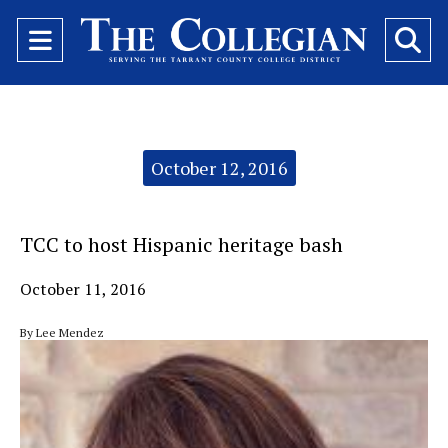
Open
O
Navigation
Se
Menu
Ba
Categories:
October 12, 2016
TCC to host Hispanic heritage bash
October 11, 2016
By Lee Mendez