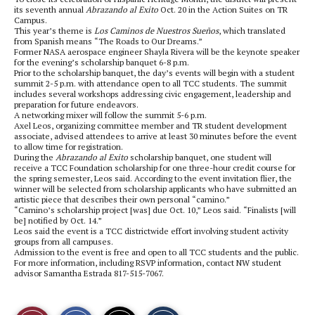
its seventh annual
Abrazando al Exito
Oct. 20 in the Action Suites on TR
Campus.
This year’s theme is
Los Caminos de Nuestros Sueños
, which translated
from Spanish means “The Roads to Our Dreams.”
Former NASA aerospace engineer Shayla Rivera will be the keynote speaker
for the evening’s scholarship banquet 6-8 p.m.
Prior to the scholarship banquet, the day’s events will begin with a student
summit 2-5 p.m. with attendance open to all TCC students. The summit
includes several workshops addressing civic engagement, leadership and
preparation for future endeavors.
A networking mixer will follow the summit 5-6 p.m.
Axel Leos, organizing committee member and TR student development
associate, advised attendees to arrive at least 30 minutes before the event
to allow time for registration.
During the
Abrazando al Exito
scholarship banquet, one student will
receive a TCC Foundation scholarship for one three-hour credit course for
the spring semester, Leos said. According to the event invitation flier, the
winner will be selected from scholarship applicants who have submitted an
artistic piece that describes their own personal “camino.”
“Camino’s scholarship project [was] due Oct. 10,” Leos said. “Finalists [will
be] notified by Oct. 14.”
Leos said the event is a TCC districtwide effort involving student activity
groups from all campuses.
Admission to the event is free and open to all TCC students and the public.
For more information, including RSVP information, contact NW student
advisor Samantha Estrada 817-515-7067.
S
S
E