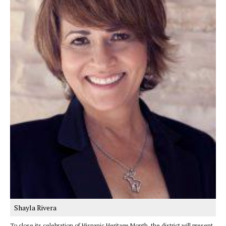
Shayla Rivera
To close its celebration of Hispanic Heritage Month, the district will present