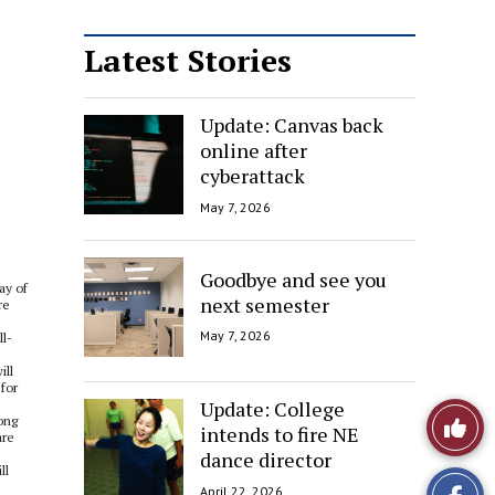
Latest Stories
Update: Canvas back
online after
cyberattack
May 7, 2026
Goodbye and see you
ay of
next semester
re
May 7, 2026
ll-
ill
for
Update: College
Like
ong
intends to fire NE
are
dance director
This
ll
April 22, 2026