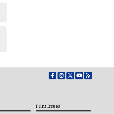
Facebook
Instagram
X
YouTube
RSS Feed
Print Issues