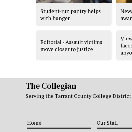
Student-run pantry helps
News
with hunger
awar
View
Editorial - Assault victims
face
move closer to justice
anyo
The Collegian
Serving the Tarrant County College District
Home
Our Staff