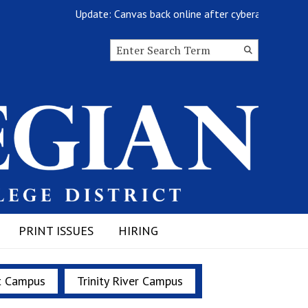
Update: Canvas back online after cyberattack
Search this site
Submit
Search
PRINT ISSUES
HIRING
t Campus
Trinity River Campus