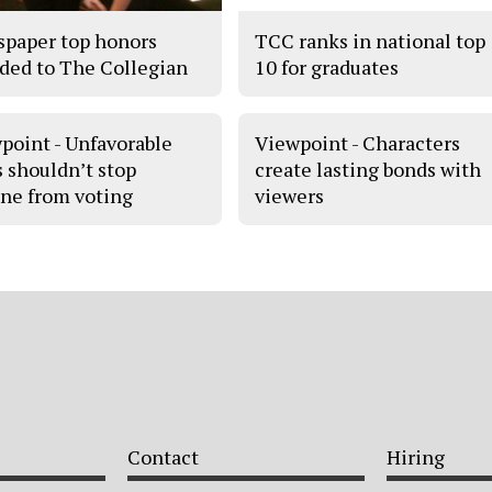
paper top honors
TCC ranks in national top
ded to The Collegian
10 for graduates
point - Unfavorable
Viewpoint - Characters
s shouldn’t stop
create lasting bonds with
ne from voting
viewers
Contact
Hiring