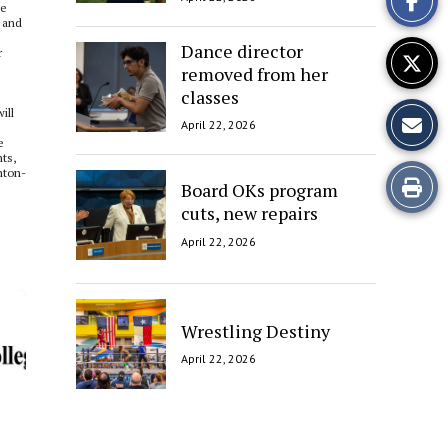
he
Story
e and
Dance director
r
removed from her
classes
ill
April 22, 2026
e
ts,
nton-
Print
Board OKs program
cuts, new repairs
this
April 22, 2026
Story
Wrestling Destiny
April 22, 2026