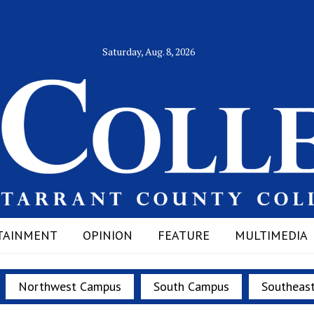
Saturday, Aug. 8, 2026
TAINMENT
OPINION
FEATURE
MULTIMEDIA
Northwest Campus
South Campus
Southeas