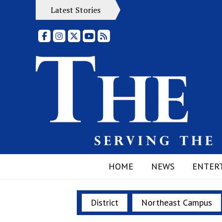
Latest Stories
Facebook
Instagram
X
YouTube
RSS Feed
HOME
NEWS
ENTER
District
Northeast Campus