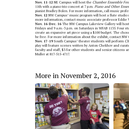
Nov. 11-12
NE Campus will host the
Chamber Ensemble Fes
11th with a piano trio concert at 7 p.m.
Piano and Other Ense
pianist Bradley Bolen. For more information, call music prof
Nov. 12
NW Campus’ music program will host a flute studio rec
more information, contact music associate professor Eddie
Nov. 16-Dec. 16
The NW Campus Lakeview Gallery will hos
Fridays and 9 a.m.-3 p.m. on Saturdays in WFAB 1135. Four stud
create an expansive art piece using a $100 budget. The chosen 
be free. For more information about the exhibit, contact NW
Nov. 17-19
South Campus’ theater students will perform
Ch
play will feature scenes written by Anton Chekhov and curated
faculty and staff, $3 for other students and senior citizens 
Muller at 817-515-4717.
More in November 2, 2016