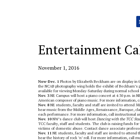
Categories:
Entertainment Ca
November 1, 2016
Now-Dec. 1
Photos by Elizabeth Beckham are on display in
the NCAB photography wing holds the exhibit of Beckham’s ph
available for viewing Monday-Saturday during normal school
Nov. 3
NE Campus will host a piano concert at 4:30 p.m. in NF
American composer of piano music. For more information, cal
Nov. 8
NE students, faculty and staff are invited to attend
Mu
hear music from the Middle Ages, Renaissance, Baroque, cla
each performance. For more information, call instructional as
Nov. 10
NW’s dance club will host
Dancing with the TCC Sta
TCC faculty, staff and students. The club is raising funds f
victims of domestic abuse. Contact dance associate professo
Nov. 11
NE students, faculty and staff are invited to attend 
hear the history of rock ’n’ roll. For more information, call