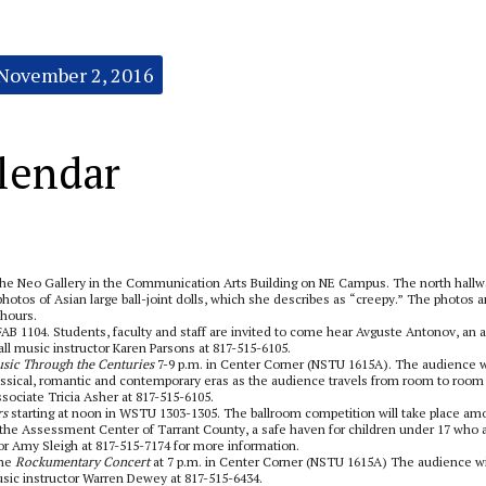
November 2, 2016
lendar
 the Neo Gallery in the Communication Arts Building on NE Campus.
The north hallw
otos of Asian large ball-joint dolls, which she describes as “creepy.” The photos a
 hours.
AB 1104. Students, faculty and staff are invited to come hear Avguste Antonov, an a
l music instructor Karen Parsons at 817-515-6105.
sic Through the Centuries
7-9 p.m. in Center Corner (NSTU 1615A). The audience w
ssical, romantic and contemporary eras as the audience travels from room to room 
sociate Tricia Asher at 817-515-6105.
rs
starting at noon in WSTU 1303-1305. The ballroom competition will take place am
or the Assessment Center of Tarrant County, a safe haven for children under 17 who 
r Amy Sleigh at 817-515-7174 for more information.
the
Rockumentary Concert
at 7 p.m. in Center Corner (NSTU 1615A) The audience wi
 music instructor Warren Dewey at 817-515-6434.