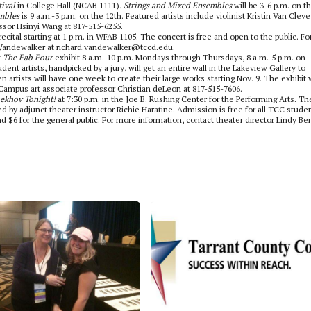
tival
in College Hall (NCAB 1111)
. Strings and Mixed Ensembles
will be
3-6 p.m. on t
mbles
is 9 a.m.-3 p.m. on the 12th. Featured artists include violinist Kristin Van Clev
essor Hsinyi Wang at 817-515-6255.
ital starting at 1 p.m. in WFAB 1105. The concert is free and open to the public. Fo
 Vandewalker at richard.vandewalker@tccd.edu.
t
The Fab Four
exhibit 8 a.m.-10 p.m. Mondays through Thursdays, 8 a.m.-5 p.m. on
ent artists, handpicked by a jury, will get an entire wall in the Lakeview Gallery to
artists will have one week to create their large works starting Nov. 9. The exhibit w
 Campus art associate professor Christian deLeon at 817-515-7606.
ekhov Tonight!
at 7:30 p.m. in the Joe B. Rushing Center for the Performing Arts. Th
 by adjunct theater instructor Richie Haratine. Admission is free for all TCC studen
and $6 for the general public. For more information, contact theater director Lindy Be