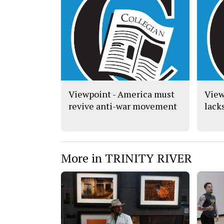
Viewpoint - America must
View
revive anti-war movement
lack
More in TRINITY RIVER