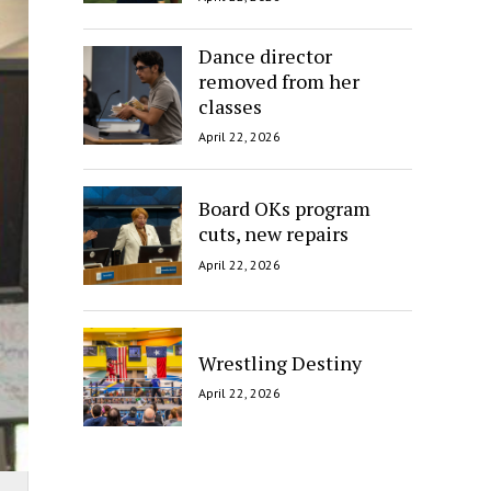
Dance director
removed from her
classes
April 22, 2026
Board OKs program
cuts, new repairs
April 22, 2026
Wrestling Destiny
April 22, 2026