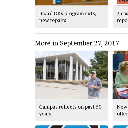
Board OKs program cuts,
3 ca
new repairs
repo
More in September 27, 2017
Campus reflects on past 50
New 
years
offe