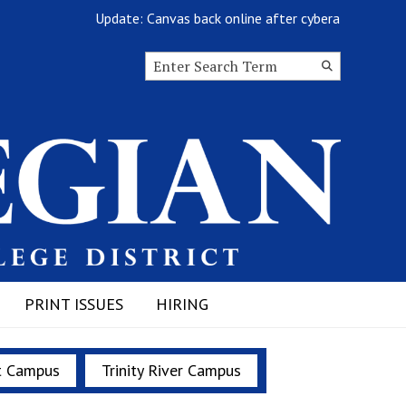
Update: Canvas back online after cyberattack
Search this site
Submit
Search
PRINT ISSUES
HIRING
t Campus
Trinity River Campus