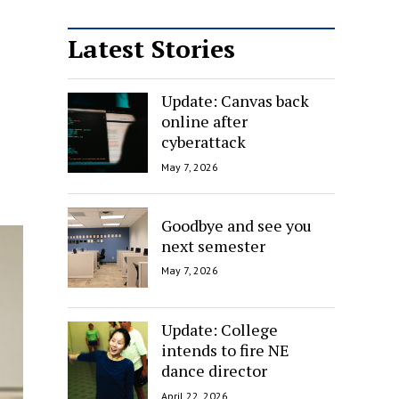
Latest Stories
Update: Canvas back
online after
cyberattack
May 7, 2026
Goodbye and see you
next semester
May 7, 2026
Update: College
intends to fire NE
dance director
April 22, 2026