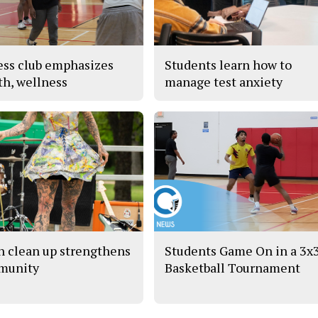
ess club emphasizes
Students learn how to
th, wellness
manage test anxiety
h clean up strengthens
Students Game On in a 3x
munity
Basketball Tournament