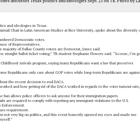
 Jones discusses Texas politics and ideologies Sept. 21 on TR. Photo by L
ics and ideologies in Texas.
 Jamail Chair in Latin American Studies at Rice University, spoke about the diversity 
numbered Democratic votes.
House of Representatives.
e majority of Dallas County voters are Democrat, Jones said.
the straight-ballot ticket voting,” TR student Stephanie Flowers said. “So now, I’m g
 Childhood Arrivals program, saying many Republicans want a law that preserves
some Republicans only care about GOP votes while long-term Republicans are agains
about the recent decision to end DACA.
worked and how getting rid of the DACA worked in regards to the voter turnout rate,
e ban allows police officers to ask anyone for their immigration papers.
jails are required to comply with reporting any immigrant violations to the U.S.
s Enforcement.
lass requirement.
am not very big on politics, and this event honestly opened my eyes and made me
myself.”