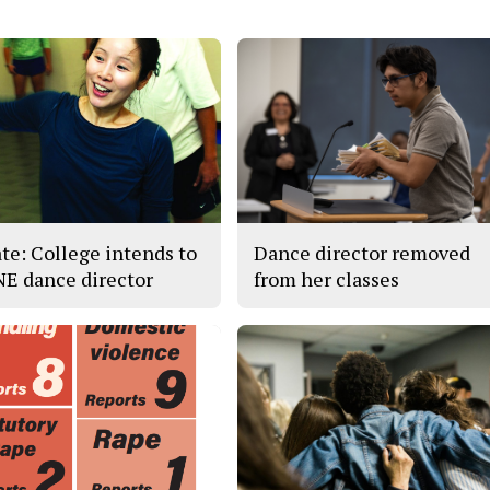
te: College intends to
Dance director removed
 NE dance director
from her classes