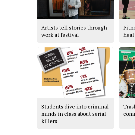
Artists tell stories through
Fitn
work at festival
heal
Students dive into criminal
Tras
minds in class about serial
com
killers