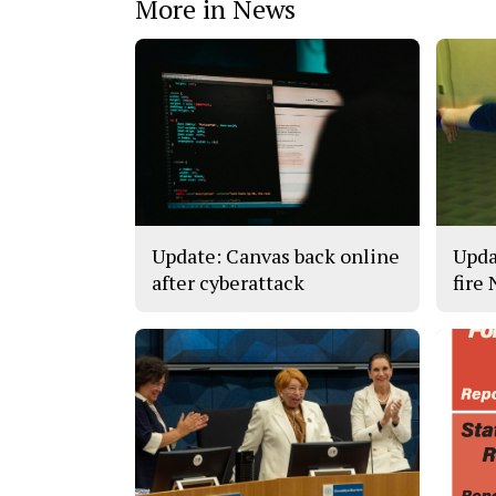
More in News
Update: Canvas back online
Upda
after cyberattack
fire