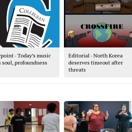
point - Today’s music
Editorial - North Korea
s soul, profoundness
deserves timeout after
threats