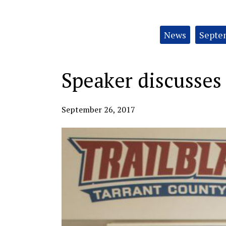
Categories:
News
Septem
Speaker discusses 
September 26, 2017