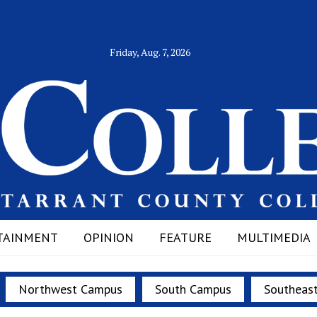
Friday, Aug. 7, 2026
TAINMENT
OPINION
FEATURE
MULTIMEDIA
Northwest Campus
South Campus
Southeas