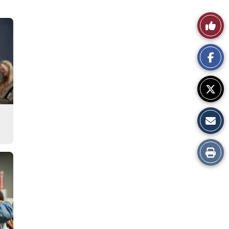
Like
This
Story
Print
this
Story