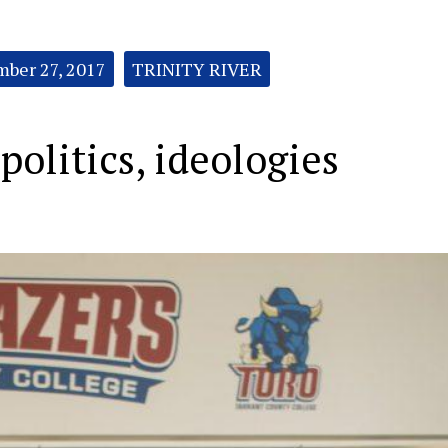
ber 27, 2017
TRINITY RIVER
politics, ideologies