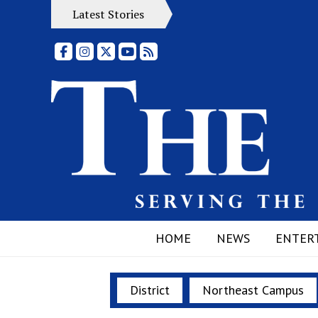
Latest Stories
Facebook
Instagram
X
YouTube
RSS Feed
HOME
NEWS
ENTER
District
Northeast Campus