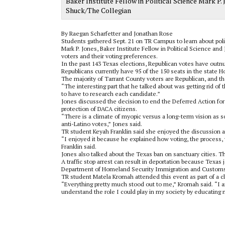
Baker Institute Fellow in Political Science Mark P.
Shuck/The Collegian
By Raegan Scharfetter and Jonathan Rose
Students gathered Sept. 21 on TR Campus to learn about polit
Mark P. Jones, Baker Institute Fellow in Political Science and
voters and their voting preferences.
In the past 143 Texas elections, Republican votes have out
Republicans currently have 95 of the 150 seats in the state 
The majority of Tarrant County voters are Republican, and th
“The interesting part that he talked about was getting rid of 
to have to research each candidate.”
Jones discussed the decision to end the Deferred Action for
protection of DACA citizens.
“There is a climate of myopic versus a long-term vision as 
anti-Latino votes,” Jones said.
TR student Keyah Franklin said she enjoyed the discussion 
“I enjoyed it because he explained how voting, the process, 
Franklin said.
Jones also talked about the Texas ban on sanctuary cities. Th
A traffic stop arrest can result in deportation because Texas 
Department of Homeland Security Immigration and Custom
TR student Matela Kromah attended this event as part of a c
“Everything pretty much stood out to me,” Kromah said. “I 
understand the role I could play in my society by educating 