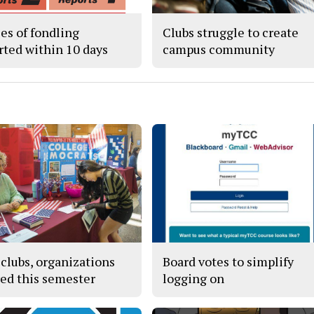
ses of fondling
Clubs struggle to create
rted within 10 days
campus community
clubs, organizations
Board votes to simplify
red this semester
logging on