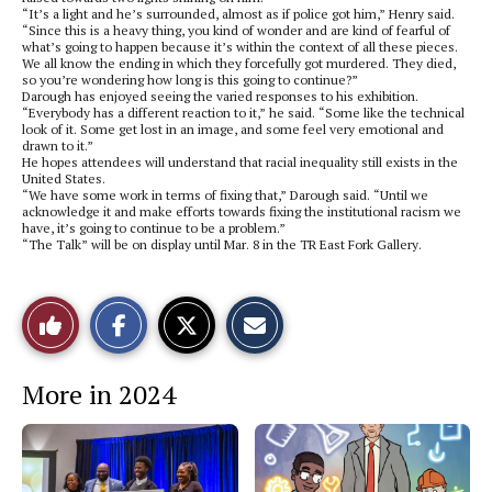
“It’s a light and he’s surrounded, almost as if police got him,” Henry said.
“Since this is a heavy thing, you kind of wonder and are kind of fearful of
what’s going to happen because it’s within the context of all these pieces.
We all know the ending in which they forcefully got murdered. They died,
so you’re wondering how long is this going to continue?”
Darough has enjoyed seeing the varied responses to his exhibition.
“Everybody has a different reaction to it,” he said. “Some like the technical
look of it. Some get lost in an image, and some feel very emotional and
drawn to it.”
He hopes attendees will understand that racial inequality still exists in the
United States.
“We have some work in terms of fixing that,” Darough said. “Until we
acknowledge it and make efforts towards fixing the institutional racism we
have, it’s going to continue to be a problem.”
“The Talk” will be on display until Mar. 8 in the TR East Fork Gallery.
S
S
E
Like
h
h
m
a
a
a
r
r
i
This
e
e
l
More in 2024
o
o
t
n
n
h
Story
F
X
i
a
s
c
S
e
t
b
o