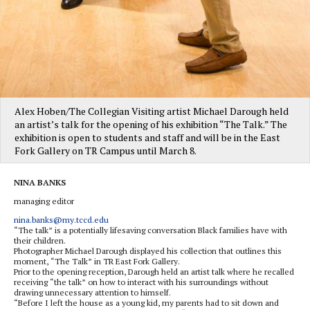
Alex Hoben/The Collegian Visiting artist Michael Darough held
an artist’s talk for the opening of his exhibition “The Talk.” The
exhibition is open to students and staff and will be in the East
Fork Gallery on TR Campus until March 8.
NINA BANKS
managing editor
nina.banks@my.tccd.edu
“The talk” is a potentially lifesaving conversation Black families have with
their children.
Photographer Michael Darough displayed his collection that outlines this
moment, “The Talk” in TR East Fork Gallery.
Prior to the opening reception, Darough held an artist talk where he recalled
receiving “the talk” on how to interact with his surroundings without
drawing unnecessary attention to himself.
“Before I left the house as a young kid, my parents had to sit down and