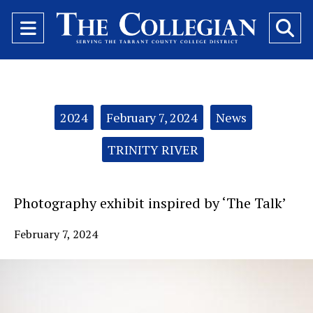
Open
O
Navigation
Se
Menu
Ba
Categories:
2024
February 7, 2024
News
TRINITY RIVER
Photography exhibit inspired by ‘The Talk’
February 7, 2024