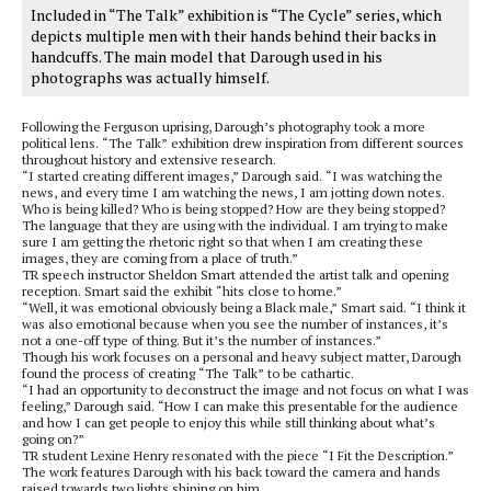
Included in “The Talk” exhibition is “The Cycle” series, which
depicts multiple men with their hands behind their backs in
handcuffs. The main model that Darough used in his
photographs was actually himself.
Following the Ferguson uprising, Darough’s photography took a more
political lens. “The Talk” exhibition drew inspiration from different sources
throughout history and extensive research.
“I started creating different images,” Darough said. “I was watching the
news, and every time I am watching the news, I am jotting down notes.
Who is being killed? Who is being stopped? How are they being stopped?
The language that they are using with the individual. I am trying to make
sure I am getting the rhetoric right so that when I am creating these
images, they are coming from a place of truth.”
TR speech instructor Sheldon Smart attended the artist talk and opening
reception. Smart said the exhibit “hits close to home.”
“Well, it was emotional obviously being a Black male,” Smart said. “I think it
was also emotional because when you see the number of instances, it’s
not a one-off type of thing. But it’s the number of instances.”
Though his work focuses on a personal and heavy subject matter, Darough
found the process of creating “The Talk” to be cathartic.
“I had an opportunity to deconstruct the image and not focus on what I was
feeling,” Darough said. “How I can make this presentable for the audience
and how I can get people to enjoy this while still thinking about what’s
going on?”
TR student Lexine Henry resonated with the piece “I Fit the Description.”
The work features Darough with his back toward the camera and hands
raised towards two lights shining on him.