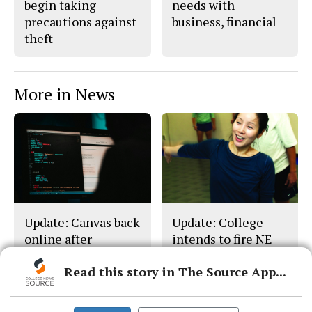
begin taking
needs with
precautions against
business, financial
theft
More in News
Update: Canvas back
Update: College
online after
intends to fire NE
cyberattack
dance director
Read this story in The Source App...