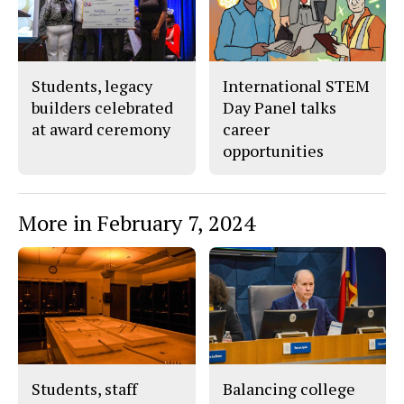
o
r
o
y
k
Students, legacy
International STEM
builders celebrated
Day Panel talks
at award ceremony
career
opportunities
More in February 7, 2024
Students, staff
Balancing college