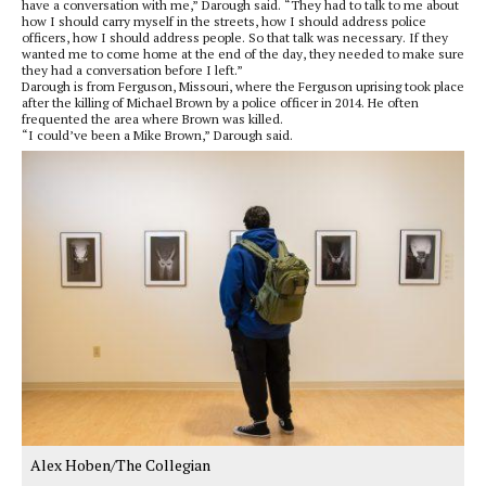
have a conversation with me,” Darough said. “They had to talk to me about
how I should carry myself in the streets, how I should address police
officers, how I should address people. So that talk was necessary. If they
wanted me to come home at the end of the day, they needed to make sure
they had a conversation before I left.”
Darough is from Ferguson, Missouri, where the Ferguson uprising took place
after the killing of Michael Brown by a police officer in 2014. He often
frequented the area where Brown was killed.
“I could’ve been a Mike Brown,” Darough said.
Alex Hoben/The Collegian