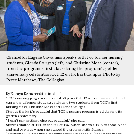
Chancellor Eugene Giovannini speaks with two former nursing
students, Glenda Sturges (left) and Christine Moss (center),
from the program’s first class during the program’s golden
anniversary celebration Oct. 12 on TR East Campus. Photo by
Peter Matthews/The Collegian
By Kathryn Kelman/editor-in-chief
TCC’s nursing program celebrated 50 years Oct. 12 with an audience full of
current and former students, including two students from TCC’s first
nursing class, Christine Moss and Glenda Sturges.
Sturges thinks it’s beautiful that TCC’s nursing program is celebrating its
golden anniversary.
“I can’t say anything else but beautiful,” she said.
Sturges started at TCC in the fall of 1967 when she was 19. Moss was older
and had two kids when she started the program with Sturges.
“Attending TCC was like a stepping stone,” Moss said. “It allowed me to