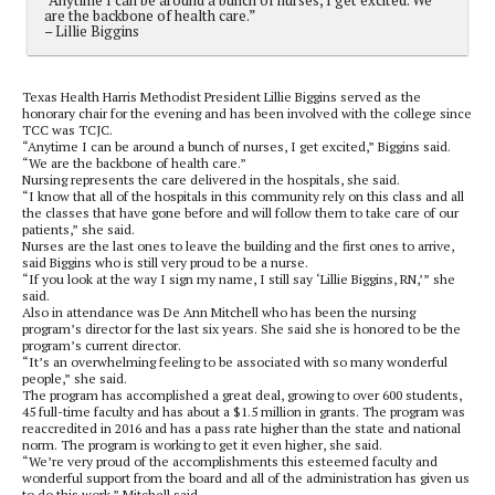
are the backbone of health care.”
– Lillie Biggins
Texas Health Harris Methodist President Lillie Biggins served as the
honorary chair for the evening and has been involved with the college since
TCC was TCJC.
“Anytime I can be around a bunch of nurses, I get excited,” Biggins said.
“We are the backbone of health care.”
Nursing represents the care delivered in the hospitals, she said.
“I know that all of the hospitals in this community rely on this class and all
the classes that have gone before and will follow them to take care of our
patients,” she said.
Nurses are the last ones to leave the building and the first ones to arrive,
said Biggins who is still very proud to be a nurse.
“If you look at the way I sign my name, I still say ‘Lillie Biggins, RN,’” she
said.
Also in attendance was De Ann Mitchell who has been the nursing
program’s director for the last six years. She said she is honored to be the
program’s current director.
“It’s an overwhelming feeling to be associated with so many wonderful
people,” she said.
The program has accomplished a great deal, growing to over 600 students,
45 full-time faculty and has about a $1.5 million in grants. The program was
reaccredited in 2016 and has a pass rate higher than the state and national
norm. The program is working to get it even higher, she said.
“We’re very proud of the accomplishments this esteemed faculty and
wonderful support from the board and all of the administration has given us
to do this work,” Mitchell said.