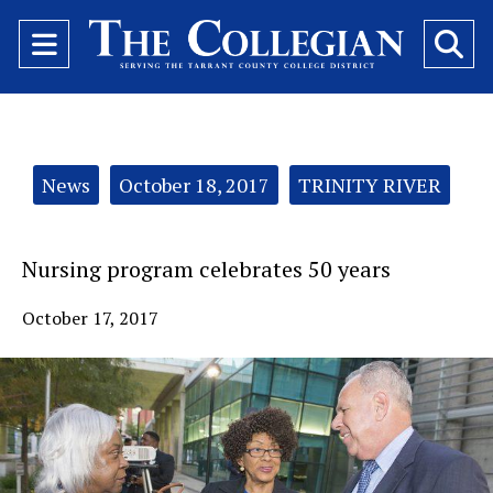
Open
O
Navigation
Se
Menu
Ba
Categories:
News
October 18, 2017
TRINITY RIVER
Nursing program celebrates 50 years
October 17, 2017