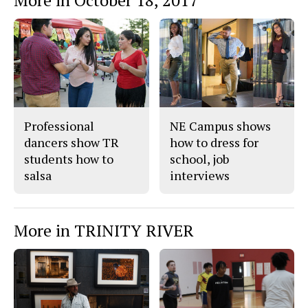
Professional
NE Campus shows
dancers show TR
how to dress for
students how to
school, job
salsa
interviews
More in TRINITY RIVER