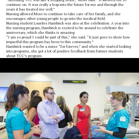
continue on. It was really a leap into the future for me and through the
years it has treated me well.”
Nursing allowed Moss to continue to take care of her family, and she
encourages other young people to go into the medical field.
Nursing student Lourdes Hambrick was also at the celebration. A year into
the nursing program, Hambrick is excited to be around to celebrate the
anniversary, which she thinks is amazing.
“I am so proud I could be part of this,” she said. “It just goes to show how
impactful this program has been to this community.”
Hambrick wanted to be a nurse “for forever,” and when she started looking
into programs, she got a lot of positive feedback from former students
about TCC’s program.