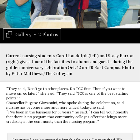
Gallery
•
2 Photos
Current nursing students Carol Randolph (left) and Stacy Barron
(right) give a tour of the facilities to alumni and guests during the
golden anniversary celebration Oct. 12 on TR East Campus. Photo
by Peter Matthews/The Collegian
“They said, ‘Don’t go to other places. Do TCC first. Then if you want to
move on, go later,’” she said. “They said ‘TCC is one of the best starting
points.’”
Chancellor Eugene Giovannini, who spoke during the celebration, said
nursing has become more and more critical today, he said.
“I’ve been in the business for 30 years,” he said. “I can tell you honestly
that there is no program that community colleges offer that brings more
credibility in the community than the nursing program.”
“Anytime I can be around a bunch of nurses, I get excited. We