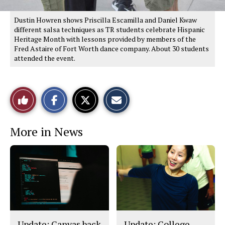
Dustin Howren shows Priscilla Escamilla and Daniel Kwaw
different salsa techniques as TR students celebrate Hispanic
Heritage Month with lessons provided by members of the
Fred Astaire of Fort Worth dance company. About 30 students
attended the event.
S
S
E
Like
h
h
m
a
a
a
r
r
i
This
e
e
l
More in News
o
o
t
n
n
h
Story
F
X
i
a
s
c
S
e
t
b
o
o
r
o
y
k
Update: Canvas back
Update: College