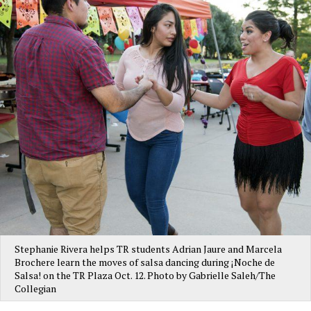
Stephanie Rivera helps TR students Adrian Jaure and Marcela
Brochere learn the moves of salsa dancing during ¡Noche de
Salsa! on the TR Plaza Oct. 12. Photo by Gabrielle Saleh/The
Collegian