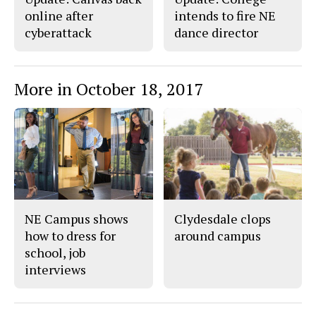
online after
intends to fire NE
cyberattack
dance director
More in October 18, 2017
NE Campus shows
Clydesdale clops
how to dress for
around campus
school, job
interviews