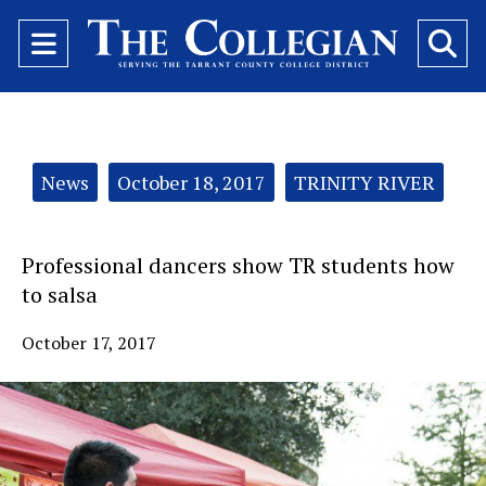
Open
O
Navigation
Se
Menu
Ba
Categories:
News
October 18, 2017
TRINITY RIVER
Professional dancers show TR students how
to salsa
October 17, 2017