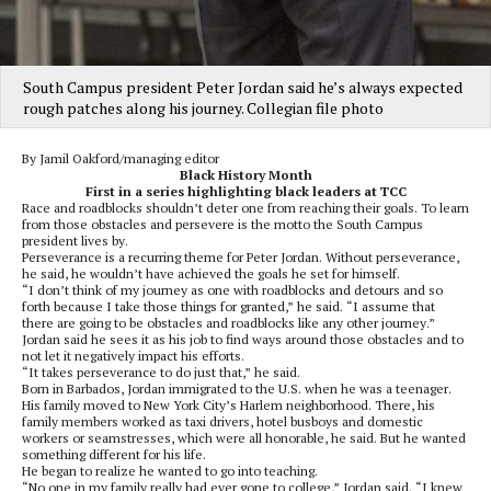
South Campus president Peter Jordan said he’s always expected
rough patches along his journey. Collegian file photo
By Jamil Oakford/managing editor
Black History Month
First in a series highlighting black leaders at TCC
Race and roadblocks shouldn’t deter one from reaching their goals. To learn
from those obstacles and persevere is the motto the South Campus
president lives by.
Perseverance is a recurring theme for Peter Jordan. Without perseverance,
he said, he wouldn’t have achieved the goals he set for himself.
“I don’t think of my journey as one with roadblocks and detours and so
forth because I take those things for granted,” he said. “I assume that
there are going to be obstacles and roadblocks like any other journey.”
Jordan said he sees it as his job to find ways around those obstacles and to
not let it negatively impact his efforts.
“It takes perseverance to do just that,” he said.
Born in Barbados, Jordan immigrated to the U.S. when he was a teenager.
His family moved to New York City’s Harlem neighborhood. There, his
family members worked as taxi drivers, hotel busboys and domestic
workers or seamstresses, which were all honorable, he said. But he wanted
something different for his life.
He began to realize he wanted to go into teaching.
“No one in my family really had ever gone to college,” Jordan said. “I knew