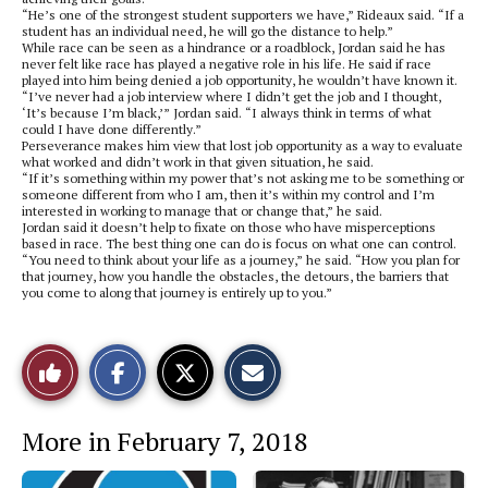
“He’s one of the strongest student supporters we have,” Rideaux said. “If a
student has an individual need, he will go the distance to help.”
While race can be seen as a hindrance or a roadblock, Jordan said he has
never felt like race has played a negative role in his life. He said if race
played into him being denied a job opportunity, he wouldn’t have known it.
“I’ve never had a job interview where I didn’t get the job and I thought,
‘It’s because I’m black,’” Jordan said. “I always think in terms of what
could I have done differently.”
Perseverance makes him view that lost job opportunity as a way to evaluate
what worked and didn’t work in that given situation, he said.
“If it’s something within my power that’s not asking me to be something or
someone different from who I am, then it’s within my control and I’m
interested in working to manage that or change that,” he said.
Jordan said it doesn’t help to fixate on those who have misperceptions
based in race. The best thing one can do is focus on what one can control.
“You need to think about your life as a journey,” he said. “How you plan for
that journey, how you handle the obstacles, the detours, the barriers that
you come to along that journey is entirely up to you.”
S
S
E
Like
h
h
m
a
a
a
r
r
i
This
e
e
l
More in February 7, 2018
o
o
t
n
n
h
Story
F
X
i
a
s