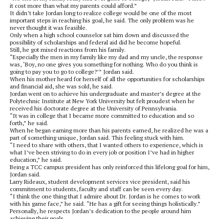
it cost more than what my parents could afford.”
It didn’t take Jordan long to realize college would be one of the most
important steps in reaching his goal, he said. The only problem was he
never thought it was feasible.
Only when a high school counselor sat him down and discussed the
possibility of scholarships and federal aid did he become hopeful.
Still, he got mixed reactions from his family.
“Especially the men in my family like my dad and my uncle, the response
was, ‘Boy, no one gives you something for nothing. Who do you think is
going to pay you to go to college?’” Jordan said.
When his mother heard for herself of all the opportunities for scholarships
and financial aid, she was sold, he said.
Jordan went on to achieve his undergraduate and master’s degree at the
Polytechnic Institute at New York University but felt proudest when he
received his doctorate degree at the University of Pennsylvania.
“It was in college that I became more committed to education and so
forth,” he said.
When he began earning more than his parents earned, he realized he was a
part of something unique, Jordan said. This feeling stuck with him.
“I need to share with others, that I wanted others to experience, which is
what I’ve been striving to do in every job or position I’ve had in higher
education,” he said.
Being a TCC campus president has only reinforced this lifelong goal for him,
Jordan said.
Larry Rideaux, student development services vice president, said his
commitment to students, faculty and staff can be seen every day.
“I think the one thing that I admire about Dr. Jordan is he comes to work
with his game face,” he said. “He has a gift for seeing things holistically.”
Personally, he respects Jordan’s dedication to the people around him
achieving their goals.