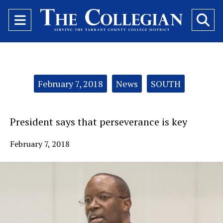
Open
O
Navigation
Se
Menu
Ba
Categories:
February 7, 2018
News
SOUTH
President says that perseverance is key
February 7, 2018