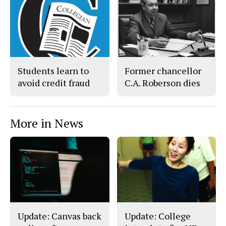
c
S
e
t
b
o
o
r
o
y
k
Students learn to
Former chancellor
avoid credit fraud
C.A. Roberson dies
More in News
Update: Canvas back
Update: College