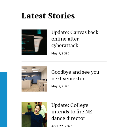
Latest Stories
Update: Canvas back
online after
cyberattack
May 7, 2026
Goodbye and see you
next semester
May 7, 2026
Update: College
intends to fire NE
dance director
April 22, 2026