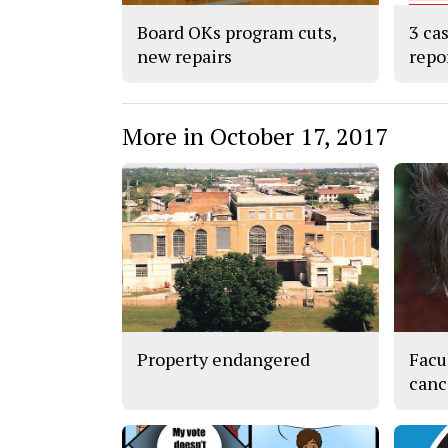
Board OKs program cuts,
3 ca
new repairs
repo
More in October 17, 2017
Property endangered
Facu
canc