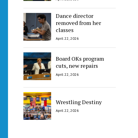
Dance director
removed from her
classes
April 22, 2026
Board OKs program
cuts, new repairs
April 22, 2026
Wrestling Destiny
April 22, 2026