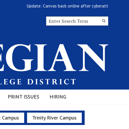
Update: Canvas back online after cyberattack
Search this site
Submit
Search
PRINT ISSUES
HIRING
t Campus
Trinity River Campus