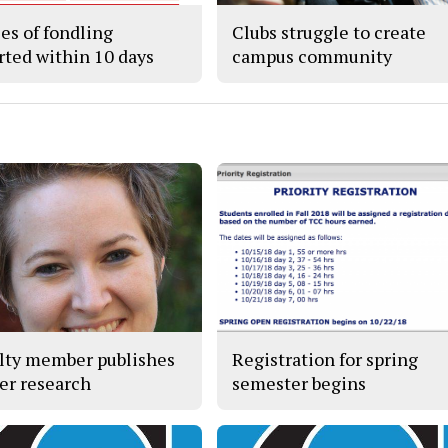
ses of fondling
Clubs struggle to create
rted within 10 days
campus community
lty member publishes
Registration for spring
er research
semester begins