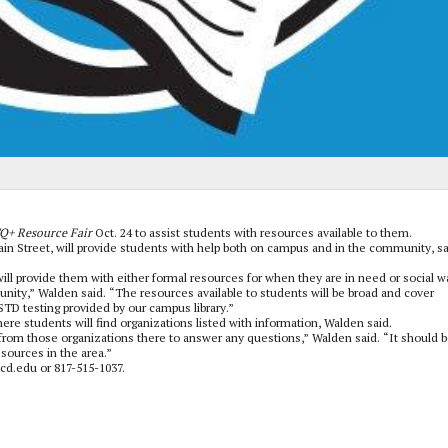
Q+ Resource Fair
Oct. 24 to assist students with resources available to them.
ain Street, will provide students with help both on campus and in the community, s
ill provide them with either formal resources for when they are in need or social w
ity,” Walden said. “The resources available to students will be broad and cover
TD testing provided by our campus library.”
where students will find organizations listed with information, Walden said.
from those organizations there to answer any questions,” Walden said. “It should b
sources in the area.”
cd.edu or 817-515-1037.