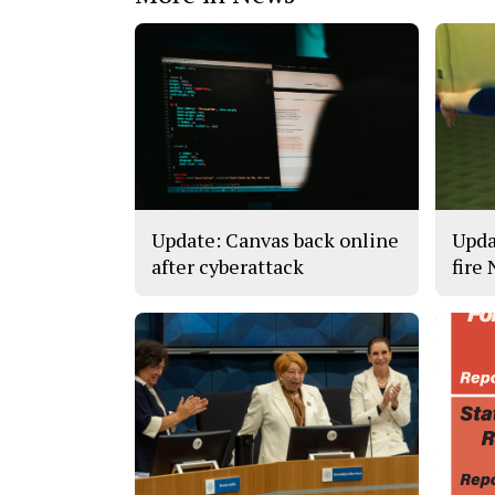
Update: Canvas back online
Upda
after cyberattack
fire