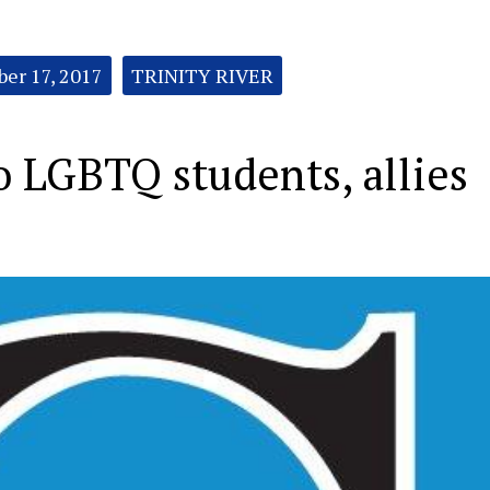
ber 17, 2017
TRINITY RIVER
to LGBTQ students, allies