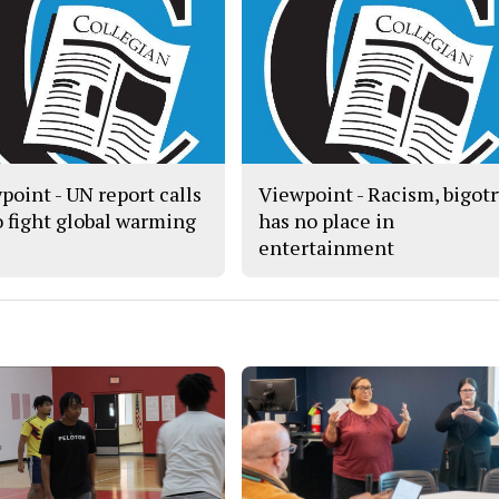
point - UN report calls
Viewpoint - Racism, bigot
to fight global warming
has no place in
entertainment