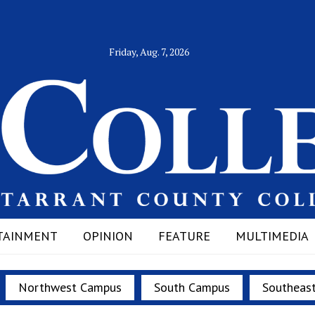
Friday, Aug. 7, 2026
TAINMENT
OPINION
FEATURE
MULTIMEDIA
Northwest Campus
South Campus
Southeas