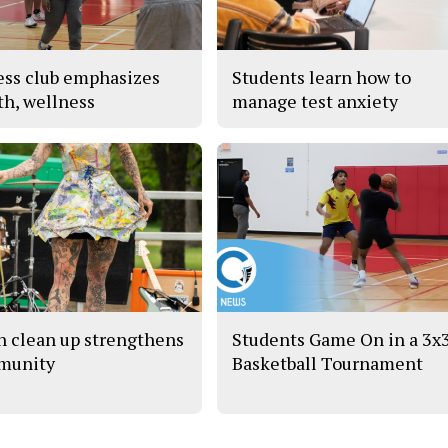
ess club emphasizes
Students learn how to
th, wellness
manage test anxiety
h clean up strengthens
Students Game On in a 3x
munity
Basketball Tournament