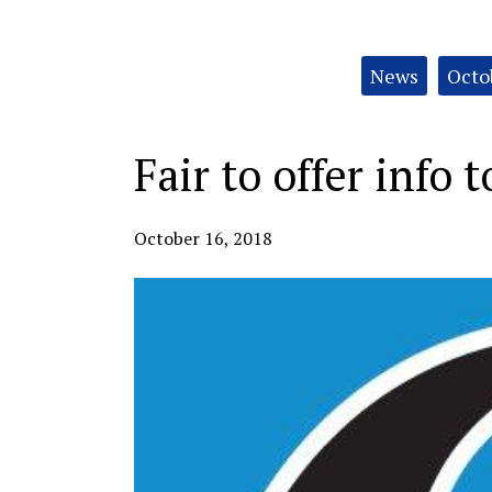
Categories:
News
Octo
Fair to offer info 
October 16, 2018