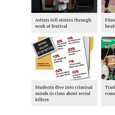
Artists tell stories through
Fitn
work at festival
heal
Students dive into criminal
Tras
minds in class about serial
com
killers