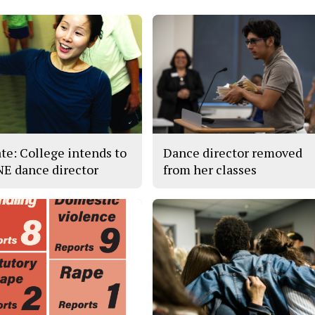
te: College intends to
Dance director removed
 NE dance director
from her classes