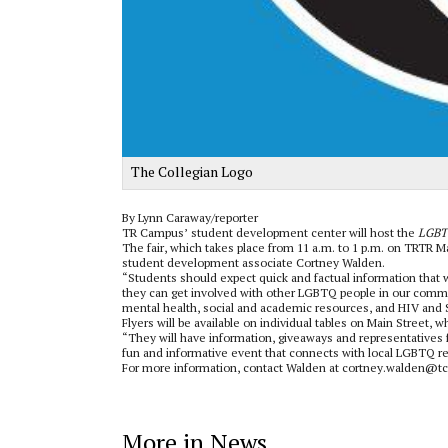
The Collegian Logo
By Lynn Caraway/reporter
TR Campus’ student development center will host the
LGBT
The fair, which takes place from 11 a.m. to 1 p.m. on TRTR M
student development associate Cortney Walden.
“Students should expect quick and factual information that w
they can get involved with other LGBTQ people in our commun
mental health, social and academic resources, and HIV and S
Flyers will be available on individual tables on Main Street, 
“They will have information, giveaways and representatives 
fun and informative event that connects with local LGBTQ re
For more information, contact Walden at cortney.walden@tc
More in News