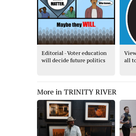
Editorial - Voter education
View
will decide future politics
all 
More in TRINITY RIVER