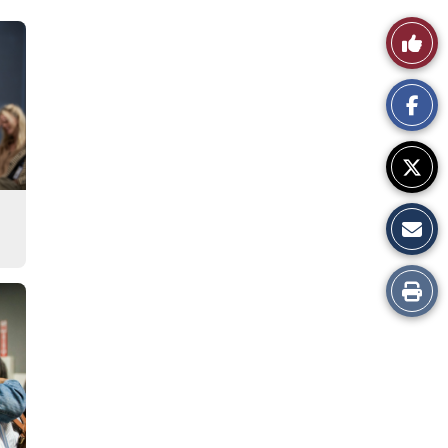
Like
This
Story
Print
this
Story