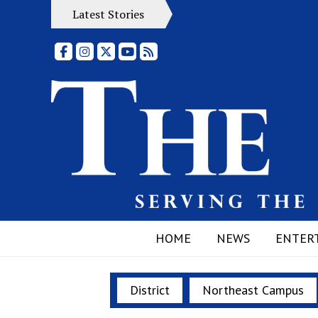
Latest Stories
Facebook
Instagram
X
YouTube
RSS Feed
HOME
NEWS
ENTER
District
Northeast Campus