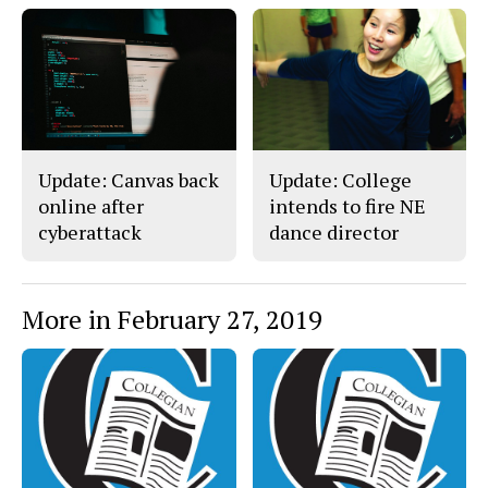
o
y
k
Update: Canvas back
Update: College
online after
intends to fire NE
cyberattack
dance director
More in February 27, 2019