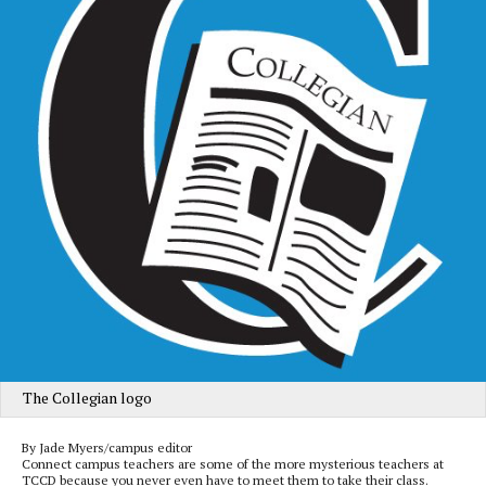
The Collegian logo
By Jade Myers/campus editor
Connect campus teachers are some of the more mysterious teachers at
TCCD because you never even have to meet them to take their class.