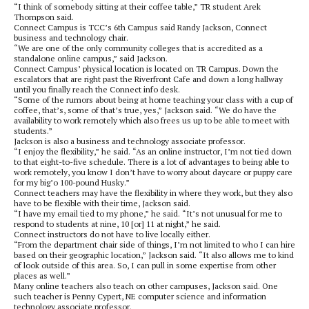
“I think of somebody sitting at their coffee table,” TR student Arek
Thompson said.
Connect Campus is TCC’s 6th Campus said Randy Jackson, Connect
business and technology chair.
“We are one of the only community colleges that is accredited as a
standalone online campus,” said Jackson.
Connect Campus’ physical location is located on TR Campus. Down the
escalators that are right past the Riverfront Cafe and down a long hallway
until you finally reach the Connect info desk.
“Some of the rumors about being at home teaching your class with a cup of
coffee, that’s, some of that’s true, yes,” Jackson said. “We do have the
availability to work remotely which also frees us up to be able to meet with
students.”
Jackson is also a business and technology associate professor.
“I enjoy the flexibility,” he said. “As an online instructor, I’m not tied down
to that eight-to-five schedule. There is a lot of advantages to being able to
work remotely, you know I don’t have to worry about daycare or puppy care
for my big’o 100-pound Husky.”
Connect teachers may have the flexibility in where they work, but they also
have to be flexible with their time, Jackson said.
“I have my email tied to my phone,” he said. “It’s not unusual for me to
respond to students at nine, 10 [or] 11 at night,” he said.
Connect instructors do not have to live locally either.
“From the department chair side of things, I’m not limited to who I can hire
based on their geographic location,” Jackson said. “It also allows me to kind
of look outside of this area. So, I can pull in some expertise from other
places as well.”
Many online teachers also teach on other campuses, Jackson said. One
such teacher is Penny Cypert, NE computer science and information
technology associate professor.