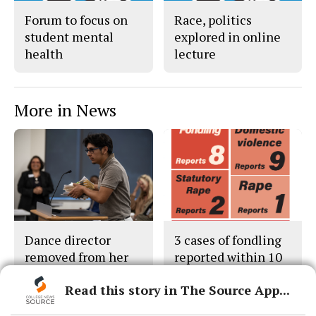
Forum to focus on
Race, politics
student mental
explored in online
health
lecture
More in News
Dance director
3 cases of fondling
removed from her
reported within 10
classes
days
Read this story in The Source App...