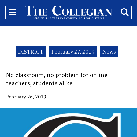
Open
O
Navigation
Se
Menu
Ba
Categories:
DISTRICT
February 27, 2019
News
No classroom, no problem for online
teachers, students alike
February 26, 2019