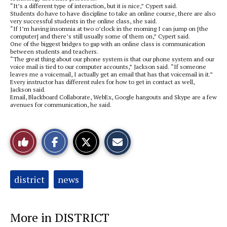
“It’s a different type of interaction, but it is nice,” Cypert said.
Students do have to have discipline to take an online course, there are also
very successful students in the online class, she said.
“If I’m having insomnia at two o’clock in the morning I can jump on [the
computer] and there’s still usually some of them on,” Cypert said.
One of the biggest bridges to gap with an online class is communication
between students and teachers.
“The great thing about our phone system is that our phone system and our
voice mail is tied to our computer accounts,” Jackson said. “If someone
leaves me a voicemail, I actually get an email that has that voicemail in it.”
Every instructor has different rules for how to get in contact as well,
Jackson said.
Email, Blackboard Collaborate, WebEx, Google hangouts and Skype are a few
avenues for communication, he said.
S
S
E
Like
h
h
m
a
a
a
r
r
i
This
e
e
l
o
o
t
Tags:
district
news
n
n
h
Story
F
X
i
a
s
c
S
e
t
More in DISTRICT
b
o
o
r