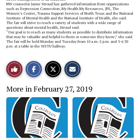
NW counselor Jamie Stroud has gathered information from organizations
such as Depression Connection, My Health My Resources, JPS, The
Women’s Center, Trauma Support Services of North Texas and the National
Institute of Mental Health and the National Institute of Health, she said.
The fair will strive to reach a variety of students with a wide range of
questions about mental health, Stroud said.
“Our goal is to reach as many students as possible to distribute information
that may be valuable and helpful to them or someone they know,” she said.
The fair will be held Monday and Tuesday from 10 a.m.-2 p.m. and 5-6:30
p.m. at a table in the WSTU hallway.
S
S
E
Like
h
h
m
a
a
a
r
r
i
This
e
e
l
More in February 27, 2019
o
o
t
n
n
h
Story
F
X
i
a
s
c
S
e
t
b
o
o
r
o
y
k