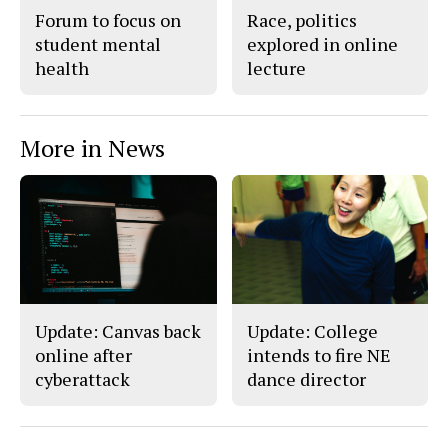
Forum to focus on
Race, politics
student mental
explored in online
health
lecture
More in News
Update: Canvas back
Update: College
online after
intends to fire NE
cyberattack
dance director