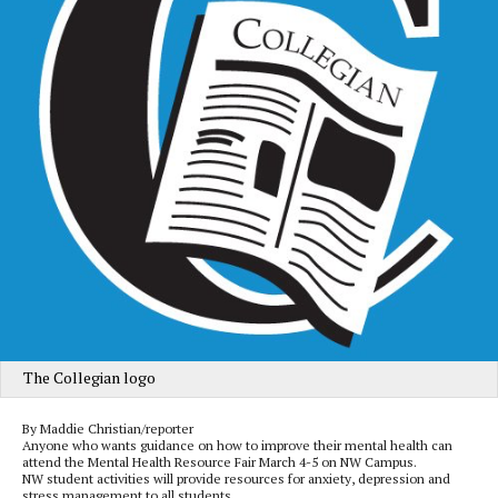
The Collegian logo
By Maddie Christian/reporter
Anyone who wants guidance on how to improve their mental health can
attend the Mental Health Resource Fair March 4-5 on NW Campus.
NW student activities will provide resources for anxiety, depression and
stress management to all students.