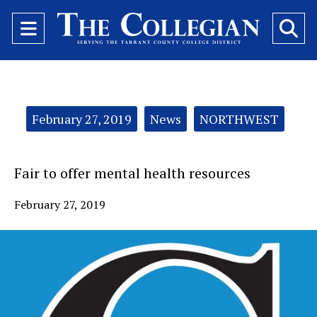
Open
O
Navigation
Se
Menu
Ba
Categories:
February 27, 2019
News
NORTHWEST
Fair to offer mental health resources
February 27, 2019