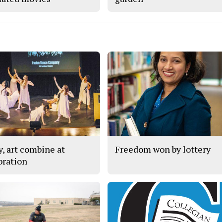
y, art combine at
Freedom won by lottery
bration