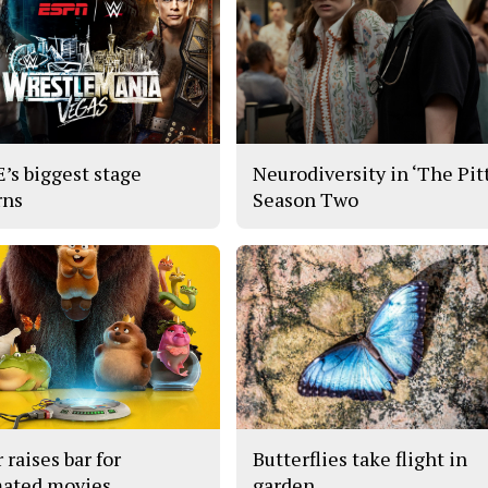
s biggest stage
Neurodiversity in ‘The Pitt
rns
Season Two
 raises bar for
Butterflies take flight in
ated movies
garden