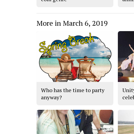
More in March 6, 2019
Who has the time to party
Unit
anyway?
cele