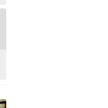
Story