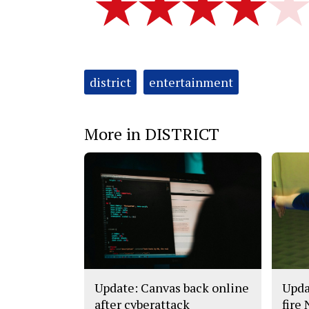
Tags:
district
entertainment
More in DISTRICT
Update: Canvas back online
Upda
after cyberattack
fire