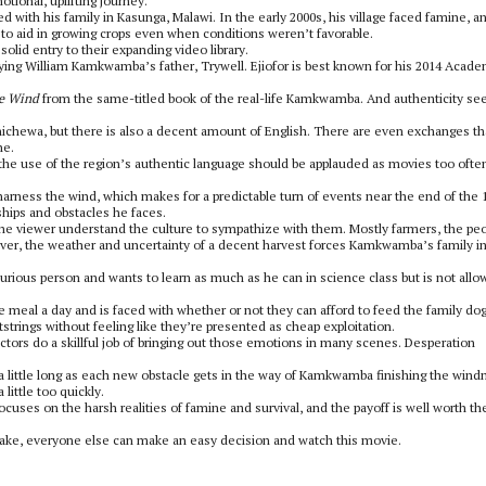
ional, uplifting journey.
 with his family in Kasunga, Malawi. In the early 2000s, his village faced famine, a
e to aid in growing crops even when conditions weren’t favorable.
lid entry to their expanding video library.
aying William Kamkwamba’s father, Trywell. Ejiofor is best known for his 2014 Acad
he Wind
from the same-titled book of the real-life Kamkwamba. And authenticity s
Chichewa, but there is also a decent amount of English. There are even exchanges th
ne.
 the use of the region’s authentic language should be applauded as movies too ofte
arness the wind, which makes for a predictable turn of events near the end of the 
ships and obstacles he faces.
ps the viewer understand the culture to sympathize with them. Mostly farmers, the pe
wever, the weather and uncertainty of a decent harvest forces Kamkwamba’s family in
curious person and wants to learn as much as he can in science class but is not all
ne meal a day and is faced with whether or not they can afford to feed the family dog
trings without feeling like they’re presented as cheap exploitation.
ctors do a skillful job of bringing out those emotions in many scenes. Desperation
l a little long as each new obstacle gets in the way of Kamkwamba finishing the windm
 little too quickly.
 focuses on the harsh realities of famine and survival, and the payoff is well worth th
ke, everyone else can make an easy decision and watch this movie.