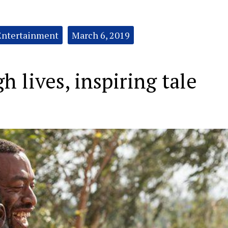
Entertainment
March 6, 2019
h lives, inspiring tale