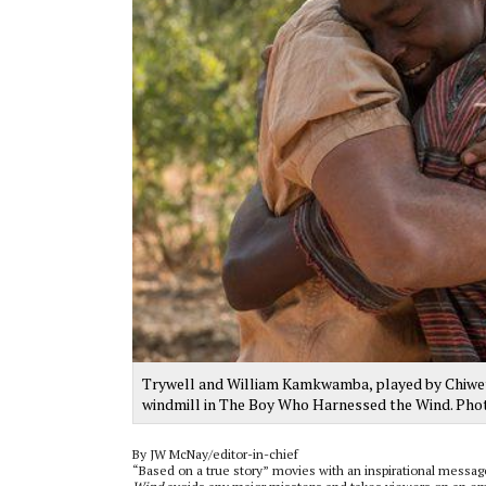
Trywell and William Kamkwamba, played by Chiwetel
windmill in The Boy Who Harnessed the Wind. Pho
By JW McNay/editor-in-chief
“Based on a true story” movies with an inspirational messa