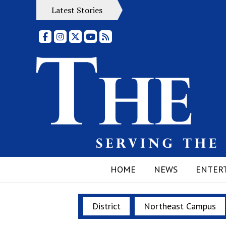
Latest Stories
Facebook
Instagram
X
YouTube
RSS Feed
HOME
NEWS
ENTER
District
Northeast Campus