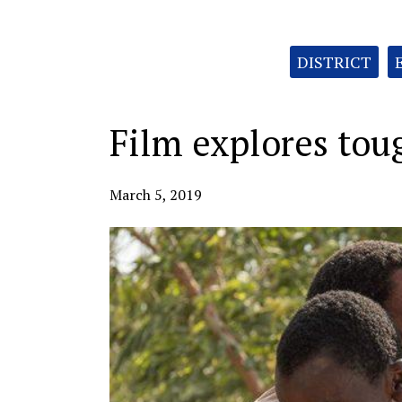
Categories:
DISTRICT
Film explores toug
March 5, 2019