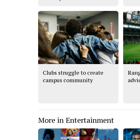
Clubs struggle to create
Rang
campus community
advi
More in Entertainment