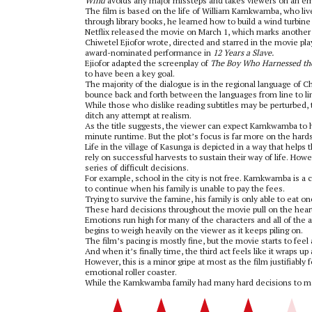
Wind
avoids any major missteps and takes viewers on an emot
The film is based on the life of William Kamkwamba, who lived
through library books, he learned how to build a wind turbin
Netflix released the movie on March 1, which marks another so
Chiwetel Ejiofor wrote, directed and starred in the movie pl
award-nominated performance in
12 Years a Slave.
Ejiofor adapted the screenplay of
The Boy Who Harnessed t
to have been a key goal.
The majority of the dialogue is in the regional language of 
bounce back and forth between the languages from line to li
While those who dislike reading subtitles may be perturbed,
ditch any attempt at realism.
As the title suggests, the viewer can expect Kamkwamba to h
minute runtime. But the plot’s focus is far more on the hard
Life in the village of Kasunga is depicted in a way that hel
rely on successful harvests to sustain their way of life. Ho
series of difficult decisions.
For example, school in the city is not free. Kamkwamba is a 
to continue when his family is unable to pay the fees.
Trying to survive the famine, his family is only able to eat o
These hard decisions throughout the movie pull on the hearts
Emotions run high for many of the characters and all of the a
begins to weigh heavily on the viewer as it keeps piling on.
The film’s pacing is mostly fine, but the movie starts to fee
And when it’s finally time, the third act feels like it wraps up a
However, this is a minor gripe at most as the film justifiably
emotional roller coaster.
While the Kamkwamba family had many hard decisions to ma