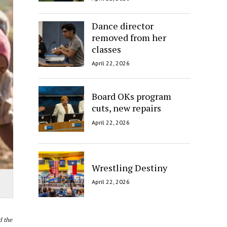
Dance director
removed from her
classes
April 22, 2026
Board OKs program
cuts, new repairs
April 22, 2026
Wrestling Destiny
April 22, 2026
 the