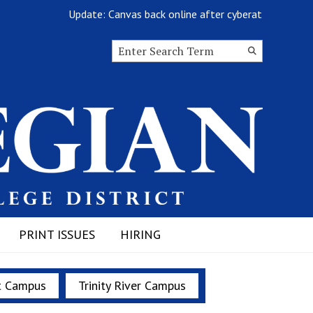
Update: Canvas back online after cyberattack
Search this site
Submit
Search
PRINT ISSUES
HIRING
t Campus
Trinity River Campus