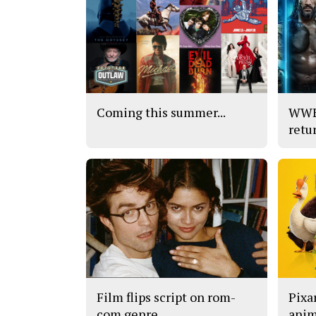
Coming this summer...
WWE’
retu
Film flips script on rom-
Pixar
com genre
anim