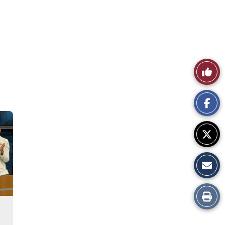
Like
This
Story
Print
this