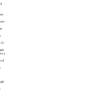
nd
emy-
eems
at
n
113-
ople
to a
owed
.
ill.
e