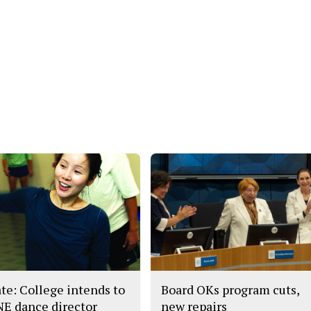
te: College intends to
Board OKs program cuts,
 NE dance director
new repairs