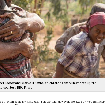
 Ejiofor and Maxwell Simba, celebrate as the village sets up the
to courtesy BBC Films
ge can often be heavy-handed and predictable. However, the
The Boy Who Harnessed