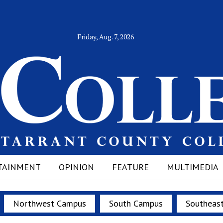
Friday, Aug. 7, 2026
TAINMENT
OPINION
FEATURE
MULTIMEDIA
Northwest Campus
South Campus
Southeas