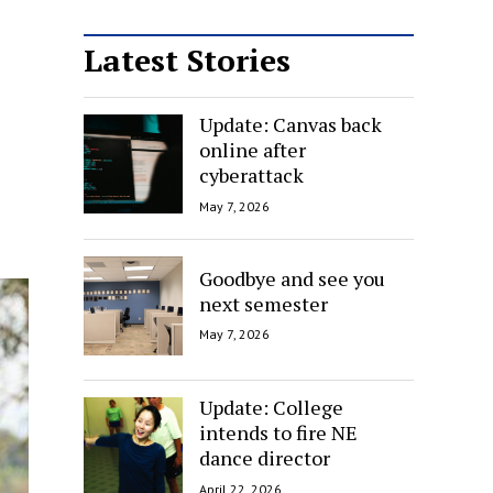
Latest Stories
Update: Canvas back
online after
cyberattack
May 7, 2026
Goodbye and see you
next semester
May 7, 2026
Update: College
intends to fire NE
dance director
April 22, 2026