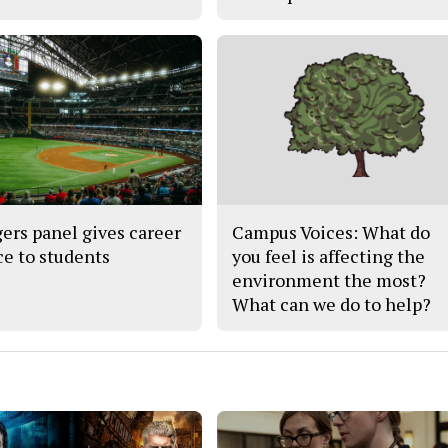
ers panel gives career
Campus Voices: What do
ce to students
you feel is affecting the
environment the most?
What can we do to help?