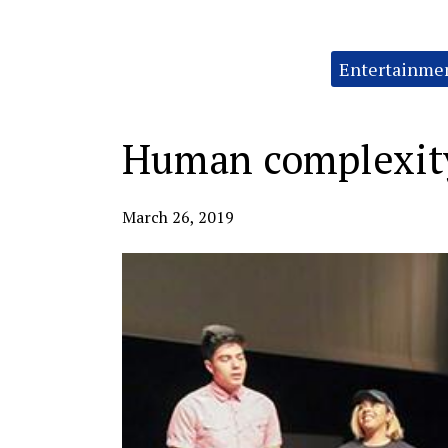
Categories:
Entertainme
Human complexity
March 26, 2019