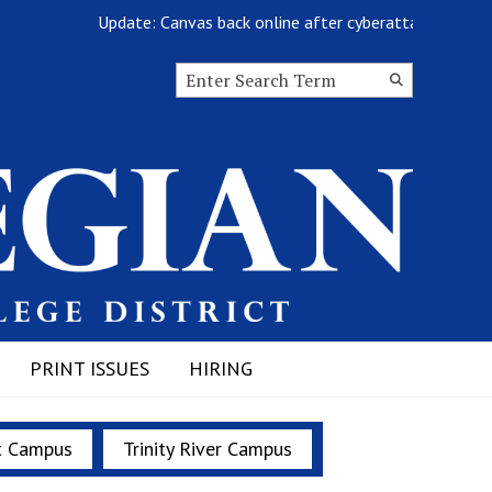
Update: Canvas back online after cyberattack
Search this site
Submit
Search
PRINT ISSUES
HIRING
t Campus
Trinity River Campus