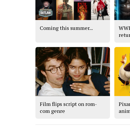
Coming this summer...
WWE’
retu
Film flips script on rom-
Pixar
com genre
anim