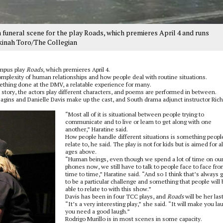
 funeral scene for the play Roads, which premieres April 4 and runs
kinah Toro/The Collegian
ampus play
Roads
, which premieres April 4.
omplexity of human relationships and how people deal with routine situations.
ething done at the DMV, a relatable experience for many.
tory, the actors play different characters, and poems are performed in between.
agins and Danielle Davis make up the cast, and South drama adjunct instructor Ric
“Most all of it is situational between people trying to
communicate and to live or learn to get along with one
another,” Haratine said.
How people handle different situations is something peopl
relate to, he said. The play is not for kids but is aimed for al
ages above.
“Human beings, even though we spend a lot of time on ou
phones now, we still have to talk to people face to face fr
time to time,” Haratine said. “And so I think that’s always 
to be a particular challenge and something that people will 
able to relate to with this show.”
Davis has been in four TCC plays, and
Roads
will be her last
“It’s a very interesting play,” she said. “It will make you lau
you need a good laugh.”
Rodrigo Murillo is in most scenes in some capacity.