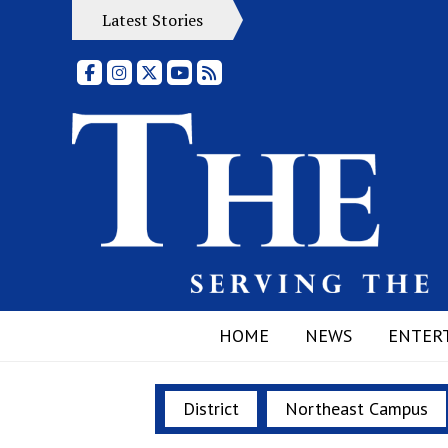
Latest Stories
Facebook
Instagram
X
YouTube
RSS Feed
HOME
NEWS
ENTER
District
Northeast Campus