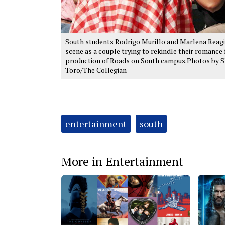
South students Rodrigo Murillo and Marlena Reagi
scene as a couple trying to rekindle their romance 
production of Roads on South campus.Photos by 
Toro/The Collegian
Tags:
entertainment
south
More in Entertainment