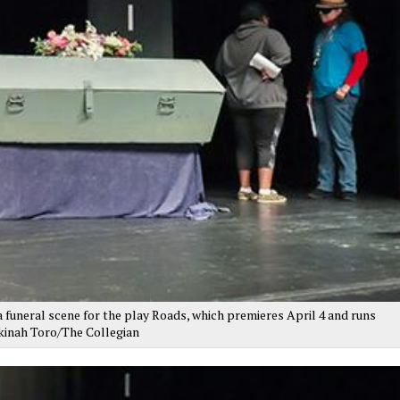
 funeral scene for the play Roads, which premieres April 4 and runs
ekinah Toro/The Collegian