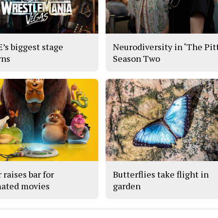
s biggest stage
Neurodiversity in ‘The Pitt
rns
Season Two
 raises bar for
Butterflies take flight in
ated movies
garden