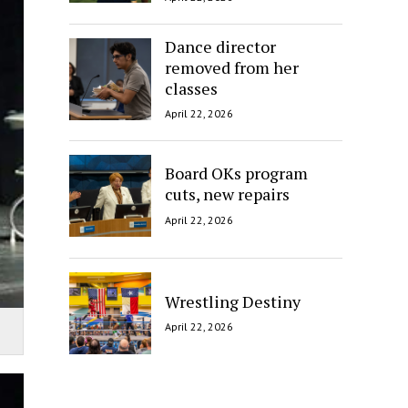
Dance director
removed from her
classes
April 22, 2026
Board OKs program
cuts, new repairs
April 22, 2026
Wrestling Destiny
April 22, 2026