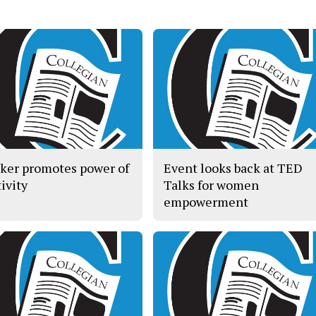
ker promotes power of
Event looks back at TED
ivity
Talks for women
empowerment