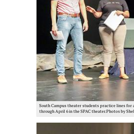
South Campus theater students practice lines for a
through April 6 in the SPAC theater.Photos by Sh