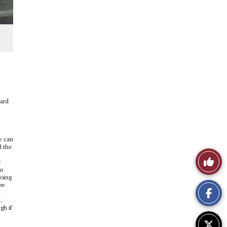
hard
e can
l the
Like
r
om
This
going
be
Story
.
gh if