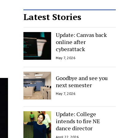
Latest Stories
Update: Canvas back
online after
cyberattack
May 7, 2026
Goodbye and see you
next semester
May 7, 2026
Update: College
intends to fire NE
dance director
April 22, 2026