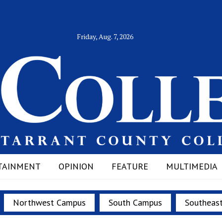
Friday, Aug. 7, 2026
TAINMENT
OPINION
FEATURE
MULTIMEDIA
Northwest Campus
South Campus
Southeas