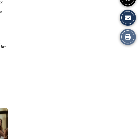
or
g
Print
;
 for
this
Story