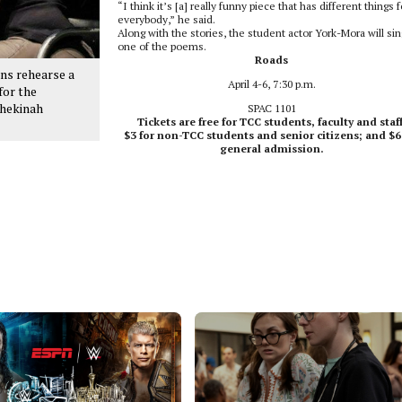
“I think it’s [a] really funny piece that has different things f
everybody,” he said.
Along with the stories, the student actor York-Mora will sin
one of the poems.
Roads
ns rehearse a
April 4-6, 7:30 p.m.
for the
Shekinah
SPAC 1101
Tickets are free for TCC students, faculty and staff
$3 for non-TCC students and senior citizens; and $6
general admission.