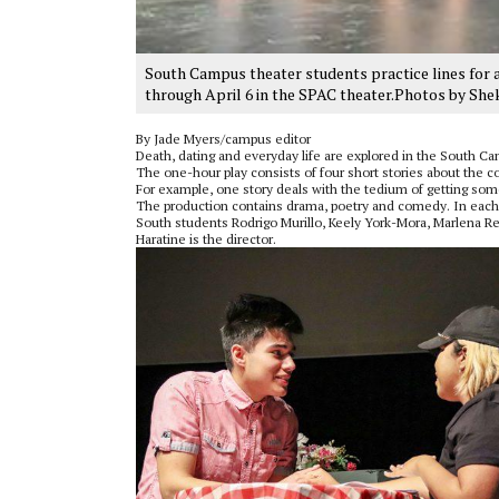
South Campus theater students practice lines for a
through April 6 in the SPAC theater.Photos by She
By Jade Myers/campus editor
Death, dating and everyday life are explored in the South C
The one-hour play consists of four short stories about the c
For example, one story deals with the tedium of getting som
The production contains drama, poetry and comedy. In each s
South students Rodrigo Murillo, Keely York-Mora, Marlena Re
Haratine is the director.