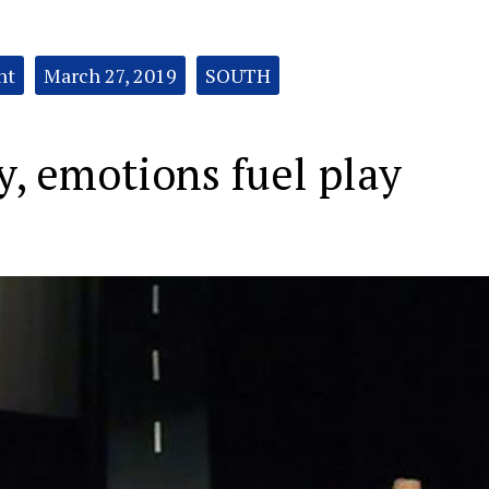
nt
March 27, 2019
SOUTH
, emotions fuel play