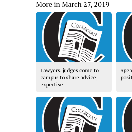
More in March 27, 2019
Lawyers, judges come to
Spea
campus to share advice,
posit
expertise