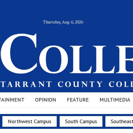
Thursday, Aug. 6, 2026
TAINMENT
OPINION
FEATURE
MULTIMEDIA
Northwest Campus
South Campus
Southeas