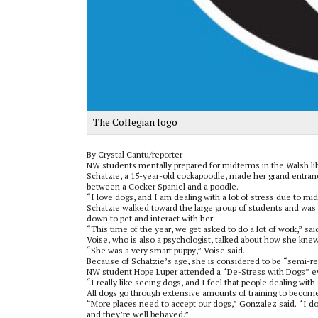
The Collegian logo
By Crystal Cantu/reporter
NW students mentally prepared for midterms in the Walsh libr
Schatzie, a 15-year-old cockapoodle, made her grand entrance
between a Cocker Spaniel and a poodle.
“I love dogs, and I am dealing with a lot of stress due to m
Schatzie walked toward the large group of students and was 
down to pet and interact with her.
“This time of the year, we get asked to do a lot of work,” sa
Voise, who is also a psychologist, talked about how she knew
“She was a very smart puppy,” Voise said.
Because of Schatzie’s age, she is considered to be “semi-ret
NW student Hope Luper attended a “De-Stress with Dogs” ev
“I really like seeing dogs, and I feel that people dealing with
All dogs go through extensive amounts of training to becom
“More places need to accept our dogs,” Gonzalez said. “I do
and they’re well behaved.”