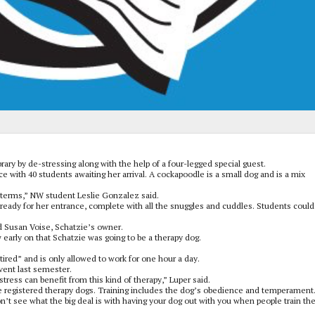
ary by de-stressing along with the help of a four-legged special guest.
 with 40 students awaiting her arrival. A cockapoodle is a small dog and is a mix
idterms,” NW student Leslie Gonzalez said.
ready for her entrance, complete with all the snuggles and cuddles. Students could 
id Susan Voise, Schatzie’s owner.
 early on that Schatzie was going to be a therapy dog.
ired” and is only allowed to work for one hour a day.
ent last semester.
 stress can benefit from this kind of therapy,” Luper said.
e registered therapy dogs. Training includes the dog’s obedience and temperament
n’t see what the big deal is with having your dog out with you when people train t