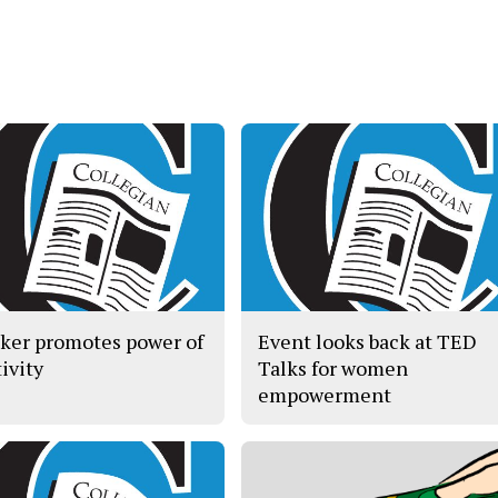
ker promotes power of
Event looks back at TED
ivity
Talks for women
empowerment