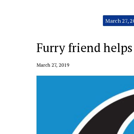
Categories:
March 27, 2
Furry friend helps 
March 27, 2019