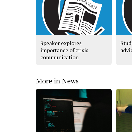
Speaker explores
Stud
importance of crisis
advi
communication
More in News