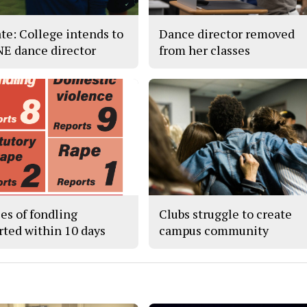
te: College intends to
Dance director removed
 NE dance director
from her classes
ses of fondling
Clubs struggle to create
rted within 10 days
campus community