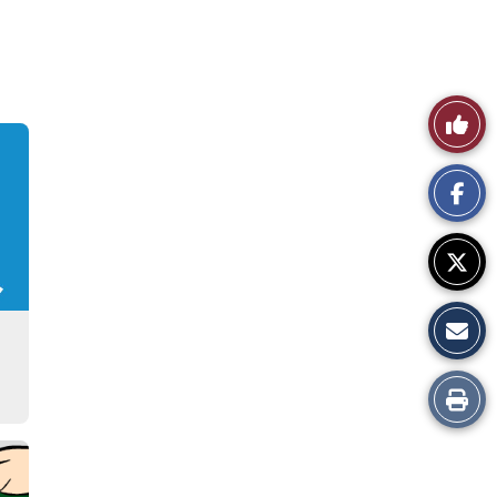
Like
This
Story
Print
this
Story