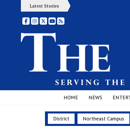
Latest Stories
Facebook
Instagram
X
YouTube
RSS Feed
HOME
NEWS
ENTER
District
Northeast Campus