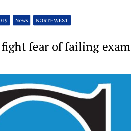
019
News
NORTHWEST
fight fear of failing exam