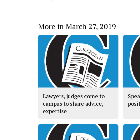
More in March 27, 2019
Lawyers, judges come to
Spea
campus to share advice,
posit
expertise