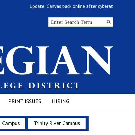
Update: Canvas back online after cyberattack
Search this site
Submit
Search
PRINT ISSUES
HIRING
t Campus
Trinity River Campus