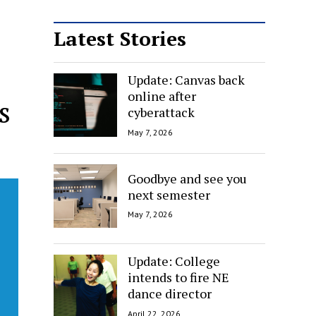
Latest Stories
Update: Canvas back
online after
s
cyberattack
May 7, 2026
Goodbye and see you
next semester
May 7, 2026
Update: College
intends to fire NE
dance director
April 22, 2026