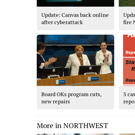
Update: Canvas back online
Upda
after cyberattack
fire
Board OKs program cuts,
3 ca
new repairs
repo
More in NORTHWEST