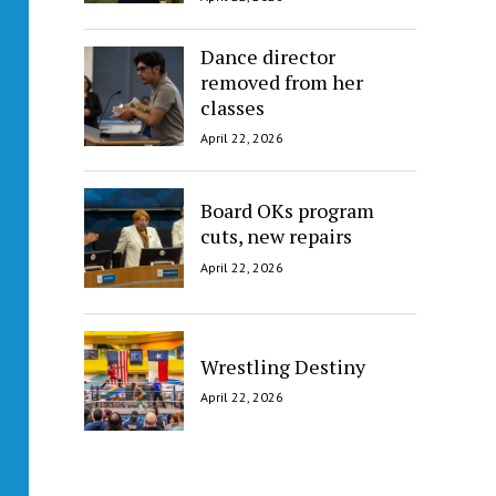
Dance director
removed from her
classes
April 22, 2026
Board OKs program
cuts, new repairs
April 22, 2026
Wrestling Destiny
April 22, 2026