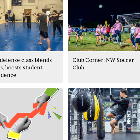
-defense class blends
Club Corner: NW Soccer
es, boosts student
Club
idence