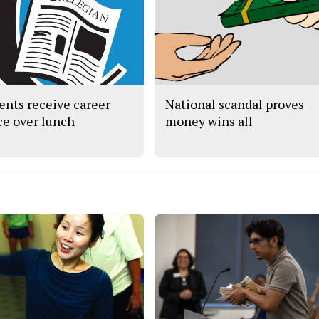
ents receive career
National scandal proves
ce over lunch
money wins all