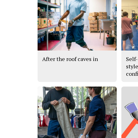
After the roof caves in
Self
styl
conf