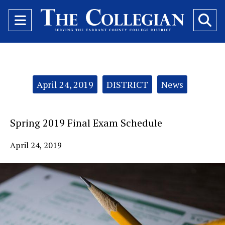
Open
O
Navigation
Se
Menu
Ba
Categories:
April 24, 2019
DISTRICT
News
Spring 2019 Final Exam Schedule
April 24, 2019