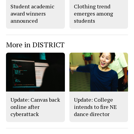
Student academic
Clothing trend
award winners
emerges among
announced
students
More in DISTRICT
Update: Canvas back
Update: College
online after
intends to fire NE
cyberattack
dance director