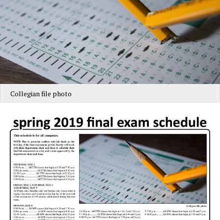
Collegian file photo