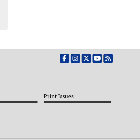
Facebook
Instagram
X
YouTube
RSS Feed
Print Issues