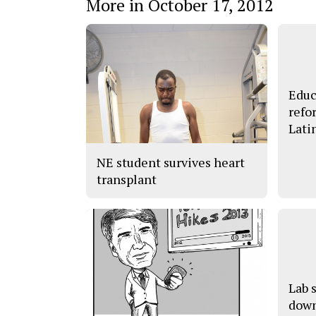
More in October 17, 2012
Educ
refo
Lati
NE student survives heart
transplant
Lab 
down