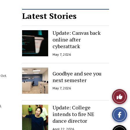
Latest Stories
Update: Canvas back
online after
cyberattack
May 7, 2026
Goodbye and see you
Oct.
next semester
May 7, 2026
Like
This
Update: College
3.
intends to fire NE
Story
dance director
April 22, 2026