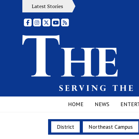
Latest Stories
Facebook
Instagram
X
YouTube
RSS Feed
HOME
NEWS
ENTER
District
Northeast Campus