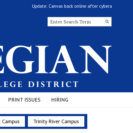
Update: Canvas back online after cyberattack
Search this site
Submit
Search
PRINT ISSUES
HIRING
t Campus
Trinity River Campus