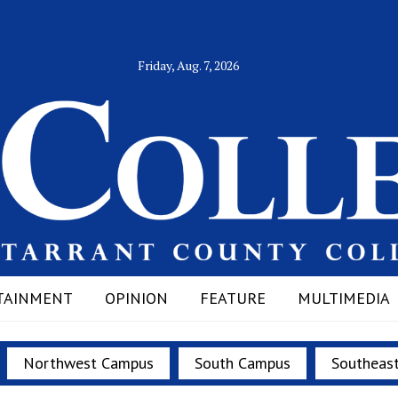
Friday, Aug. 7, 2026
TAINMENT
OPINION
FEATURE
MULTIMEDIA
Northwest Campus
South Campus
Southeas