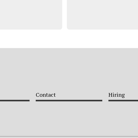
Contact
Hiring