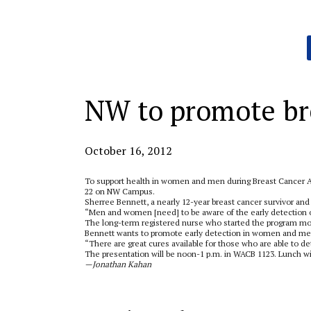
Categories:
NW to promote br
October 16, 2012
To support health in women and men during Breast Cancer A
22 on NW Campus.
Sherree Bennett, a nearly 12-year breast cancer survivor and 
“Men and women [need] to be aware of the early detection of
The long-term registered nurse who started the program mor
Bennett wants to promote early detection in women and men 
“There are great cures available for those who are able to det
The presentation will be noon-1 p.m. in WACB 1123. Lunch wil
—Jonathan Kahan