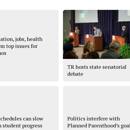
ation, jobs, health
rm top issues for
nos
TR hosts state senatorial
debate
schedules can slow
Politics interfere with
 student progress
Planned Parenthood’s goa