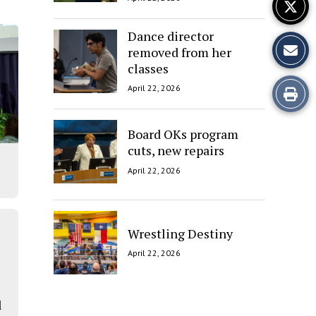
Dance director
removed from her
classes
Print
April 22, 2026
this
Board OKs program
Story
cuts, new repairs
April 22, 2026
Wrestling Destiny
April 22, 2026
l