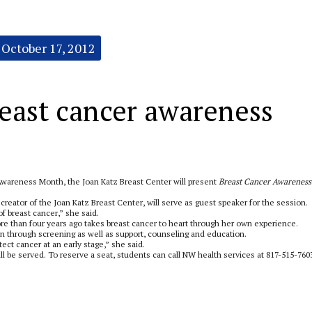
October 17, 2012
east cancer awareness
wareness Month, the Joan Katz Breast Center will present
Breast Cancer Awareness
creator of the Joan Katz Breast Center, will serve as guest speaker for the session.
 breast cancer,” she said.
e than four years ago takes breast cancer to heart through her own experience.
through screening as well as support, counseling and education.
ect cancer at an early stage,” she said.
l be served. To reserve a seat, students can call NW health services at 817-515-760