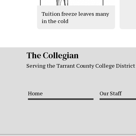
Tuition freeze leaves many
in the cold
The Collegian
Serving the Tarrant County College District
Home
Our Staff