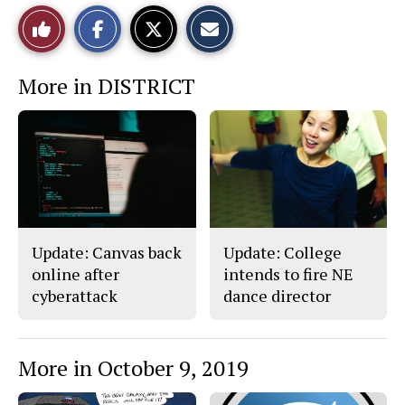
S
S
E
Like
h
h
m
a
a
a
r
r
i
This
e
e
l
More in DISTRICT
o
o
t
n
n
h
Story
F
X
i
a
s
c
S
e
t
b
o
o
r
o
y
k
Update: Canvas back
Update: College
online after
intends to fire NE
cyberattack
dance director
More in October 9, 2019