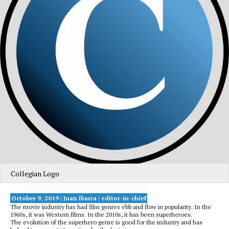
Collegian Logo
October 9, 2019 | Juan Ibarra | editor-in-chief
The movie industry has had film genres ebb and flow in popularity. In the
1960s, it was Western films. In the 2010s, it has been superheroes.
The evolution of the superhero genre is good for the industry and has