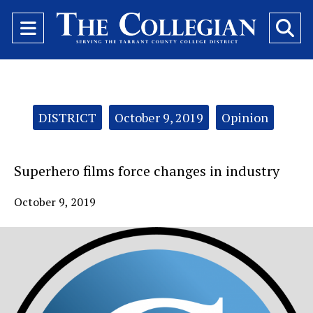
Open
O
Navigation
Se
Menu
Ba
Categories:
DISTRICT
October 9, 2019
Opinion
Superhero films force changes in industry
October 9, 2019