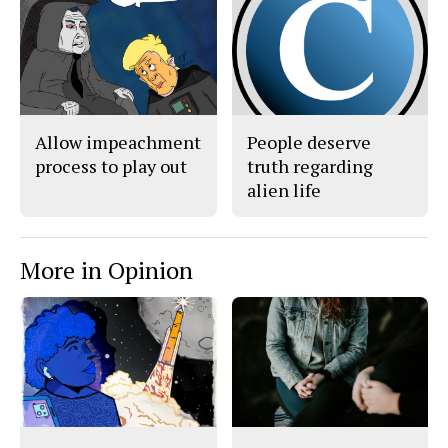
Allow impeachment
People deserve
process to play out
truth regarding
alien life
More in Opinion