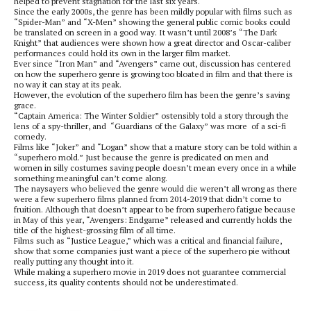
helped to prevent stagnation for the last six years.
Since the early 2000s, the genre has been mildly popular with films such as
“Spider-Man” and “X-Men” showing the general public comic books could
be translated on screen in a good way. It wasn’t until 2008’s “The Dark
Knight” that audiences were shown how a great director and Oscar-caliber
performances could hold its own in the larger film market.
Ever since “Iron Man” and “Avengers” came out, discussion has centered
on how the superhero genre is growing too bloated in film and that there is
no way it can stay at its peak.
However, the evolution of the superhero film has been the genre’s saving
grace.
“Captain America: The Winter Soldier” ostensibly told a story through the
lens of a spy-thriller, and
“Guardians of the Galaxy” was more
of a sci-fi
comedy.
Films like “Joker” and “Logan” show that a mature story can be told within a
“superhero mold.” Just because the genre is predicated on men and
women in silly costumes saving people doesn’t mean every once in a while
something meaningful can’t come along.
The naysayers who believed the genre would die weren’t all wrong as there
were a few superhero films planned from 2014-2019 that didn’t come to
fruition. Although that doesn’t appear to be from superhero fatigue because
in May of this year, “Avengers: Endgame” released and currently holds the
title of the highest-grossing film of all time.
Films such as “Justice League,” which was a critical and financial failure,
show that some companies just want a piece of the superhero pie without
really putting any thought into it.
While making a superhero movie in 2019 does not guarantee commercial
success, its quality contents should not be underestimated.