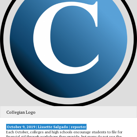
Collegian Logo
October 9, 2019 |
Lissette Salgado
| reporter
Each October, colleges and high schools encourage students to file for
financial aid through workshops they provide, but many do not use the