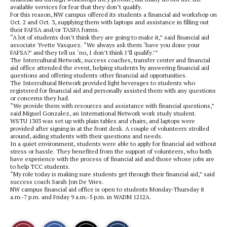
available services for fear that they don’t qualify.
For this reason, NW campus offered its students a financial aid workshop on
Oct. 2 and Oct. 3, supplying them with laptops and assistance in filling out
their FAFSA and/or TASFA forms.
“A lot of students don’t think they are going to make it,” said financial aid
associate Yvette Vasquez. “We always ask them ‘have you done your
FAFSA?’ and they tell us ‘no, I don’t think I’ll qualify.’”
The Intercultural Network, success coaches, transfer center and financial
aid office attended the event, helping students by answering financial aid
questions and offering students other financial aid opportunities.
The Intercultural Network provided light beverages to students who
registered for financial aid and personally assisted them with any questions
or concerns they had.
“We provide them with resources and assistance with financial questions,”
said Miguel Gonzalez, an International Network work study student.
WSTU 1303 was set up with plain tables and chairs, and laptops were
provided after signing in at the front desk. A couple of volunteers strolled
around, aiding students with their questions and needs.
In a quiet environment, students were able to apply for financial aid without
stress or hassle. They benefited from the support of volunteers, who both
have experience with the process of financial aid and those whose jobs are
to help TCC students.
“My role today is making sure students get through their financial aid,” said
success coach Sarah Jon De Vries.
NW campus financial aid office is open to students Monday-Thursday 8
a.m.-7 p.m. and Friday 9 a.m.-5 p.m. in WADM 1212A.
S
S
E