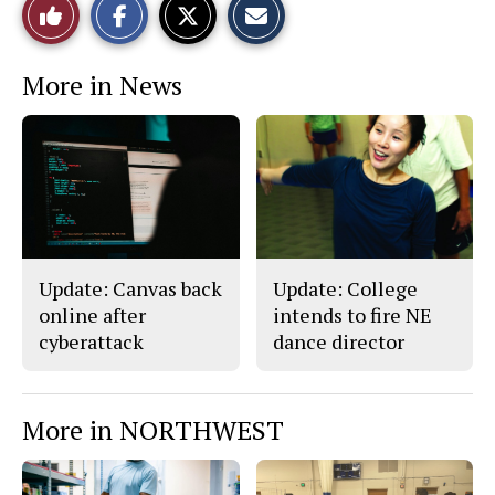
Like
h
h
m
a
a
a
r
r
i
This
e
e
l
More in News
o
o
t
n
n
h
Story
F
X
i
a
s
c
S
e
t
b
o
o
r
o
y
k
Update: Canvas back
Update: College
online after
intends to fire NE
cyberattack
dance director
More in NORTHWEST