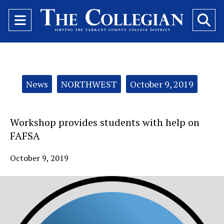
Open
O
Navigation
Se
Menu
Ba
Categories:
News
NORTHWEST
October 9, 2019
Workshop provides students with help on
FAFSA
October 9, 2019