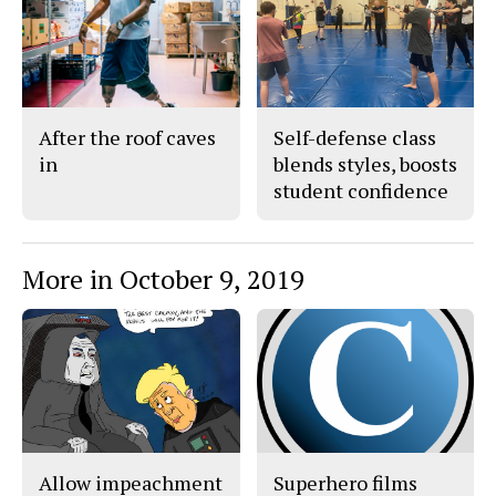
After the roof caves
Self-defense class
in
blends styles, boosts
student confidence
More in October 9, 2019
Allow impeachment
Superhero films