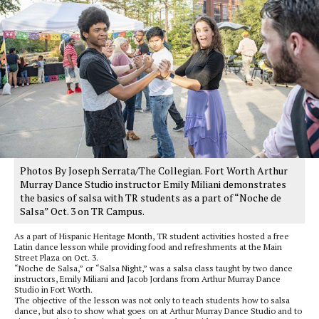
Photos By Joseph Serrata/The Collegian. Fort Worth Arthur
Murray Dance Studio instructor Emily Miliani demonstrates
the basics of salsa with TR students as a part of “Noche de
Salsa” Oct. 3 on TR Campus.
As a part of Hispanic Heritage Month, TR student activities hosted a free
Latin dance lesson while providing food and refreshments at the Main
Street Plaza on Oct. 3.
“Noche de Salsa,” or “Salsa Night,” was a salsa class taught by two dance
instructors, Emily Miliani and Jacob Jordans from Arthur Murray Dance
Studio in Fort Worth.
The objective of the lesson was not only to teach students how to salsa
dance, but also to show what goes on at Arthur Murray Dance Studio and to