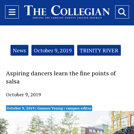
Open
O
Navigation
Se
Menu
Ba
Categories:
News
October 9, 2019
TRINITY RIVER
Aspiring dancers learn the fine points of
salsa
October 9, 2019
October 9, 2019 |
Gunner Young
| campus editor