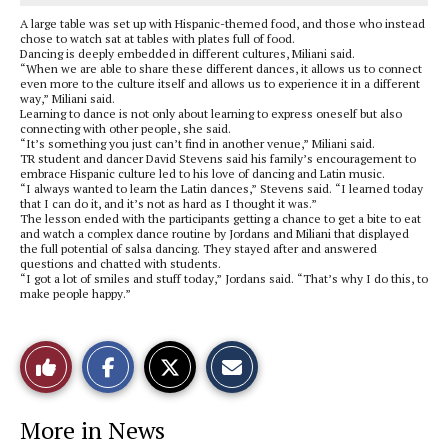
A large table was set up with Hispanic-themed food, and those who instead
chose to watch sat at tables with plates full of food.
Dancing is deeply embedded in different cultures, Miliani said.
“When we are able to share these different dances, it allows us to connect
even more to the culture itself and allows us to experience it in a different
way,” Miliani said.
Learning to dance is not only about learning to express oneself but also
connecting with other people, she said.
“It’s something you just can’t find in another venue,” Miliani said.
TR student and dancer David Stevens said his family’s encouragement to
embrace Hispanic culture led to his love of dancing and Latin music.
“I always wanted to learn the Latin dances,” Stevens said. “I learned today
that I can do it, and it’s not as hard as I thought it was.”
The lesson ended with the participants getting a chance to get a bite to eat
and watch a complex dance routine by Jordans and Miliani that displayed
the full potential of salsa dancing. They stayed after and answered
questions and chatted with students.
“I got a lot of smiles and stuff today,” Jordans said. “That’s why I do this, to
make people happy.”
S
S
E
Like
h
h
m
a
a
a
r
r
i
This
e
e
l
More in News
o
o
t
n
n
h
Story