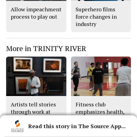
Allow impeachment
Superhero films
process to play out
force changes in
industry
More in TRINITY RIVER
Artists tell stories
Fitness club
through work at
emphasizes health,
festival
wellness
Read this story in The Source App...