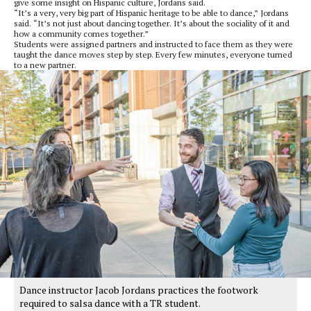
give some insight on Hispanic culture, Jordans said.
“It’s a very, very big part of Hispanic heritage to be able to dance,” Jordans
said. “It’s not just about dancing together. It’s about the sociality of it and
how a community comes together.”
Students were assigned partners and instructed to face them as they were
taught the dance moves step by step. Every few minutes, everyone turned
to a new partner.
Dance instructor Jacob Jordans practices the footwork
required to salsa dance with a TR student.