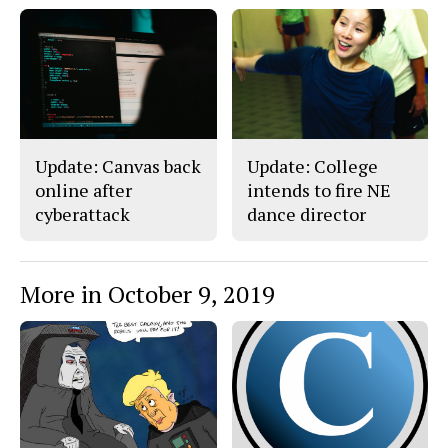
F
X
i
a
s
c
S
e
t
b
o
o
r
o
y
k
Update: Canvas back
Update: College
online after
intends to fire NE
cyberattack
dance director
More in October 9, 2019