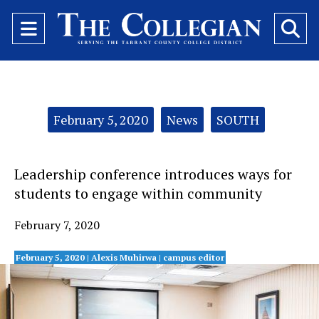
Open
O
Navigation
Se
Menu
Ba
Categories:
February 5, 2020
News
SOUTH
Leadership conference introduces ways for
students to engage within community
February 7, 2020
February 5, 2020 | Alexis Muhirwa
| campus editor