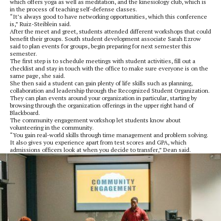
which offers yoga as well as meditation, and the kinesiology club, which is
in the process of teaching self-defense classes.
“It’s always good to have networking opportunities, which this conference
is,” Ruiz-Steiblein said.
After the meet and greet, students attended different workshops that could
benefit their groups. South student development associate Sarah Ezrow
said to plan events for groups, begin preparing for next semester this
semester.
The first step is to schedule meetings with student activities, fill out a
checklist and stay in touch with the office to make sure everyone is on the
same page, she said.
She then said a student can gain plenty of life skills such as planning,
collaboration and leadership through the Recognized Student Organization.
They can plan events around your organization in particular, starting by
browsing through the organization offerings in the upper right hand of
Blackboard.
The community engagement workshop let students know about
volunteering in the community.
“You gain real-world skills through time management and problem solving.
It also gives you experience apart from test scores and GPA, which
admissions officers look at when you decide to transfer,” Dean said.