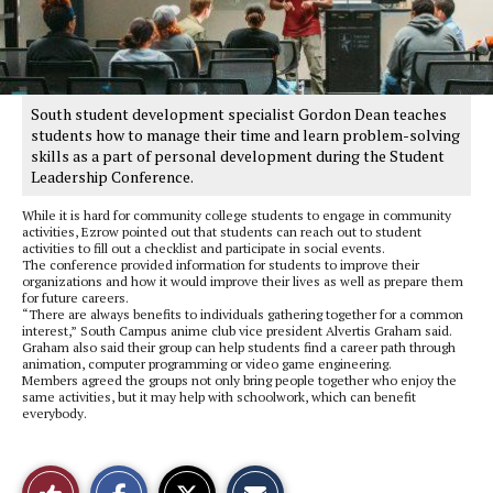
South student development specialist Gordon Dean teaches
students how to manage their time and learn problem-solving
skills as a part of personal development during the Student
Leadership Conference.
While it is hard for community college students to engage in community
activities, Ezrow pointed out that students can reach out to student
activities to fill out a checklist and participate in social events.
The conference provided information for students to improve their
organizations and how it would improve their lives as well as prepare them
for future careers.
“There are always benefits to individuals gathering together for a common
interest,” South Campus anime club vice president Alvertis Graham said.
Graham also said their group can help students find a career path through
animation, computer programming or video game engineering.
Members agreed the groups not only bring people together who enjoy the
same activities, but it may help with schoolwork, which can benefit
everybody.
S
S
E
Like
h
h
m