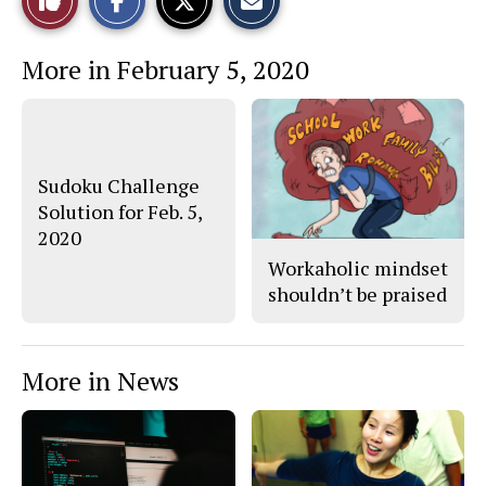
a
a
a
r
r
i
This
e
e
l
More in February 5, 2020
o
o
t
n
n
h
Story
F
X
i
a
s
c
S
e
t
b
o
o
r
Sudoku Challenge
o
y
Solution for Feb. 5,
k
2020
Workaholic mindset
shouldn’t be praised
More in News