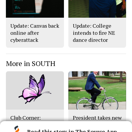
Update: Canvas back
Update: College
online after
intends to fire NE
cyberattack
dance director
More in SOUTH
Club Corner:
President takes new
Monarch Club
position out of state
Read this story in The Source App...