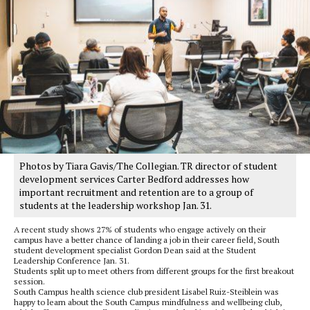
Photos by Tiara Gavis/The Collegian. TR director of student
development services Carter Bedford addresses how
important recruitment and retention are to a group of
students at the leadership workshop Jan. 31.
A recent study shows 27% of students who engage actively on their
campus have a better chance of landing a job in their career field, South
student development specialist Gordon Dean said at the Student
Leadership Conference Jan. 31.
Students split up to meet others from different groups for the first breakout
session.
South Campus health science club president Lisabel Ruiz-Steiblein was
happy to learn about the South Campus mindfulness and wellbeing club,