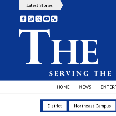
Latest Stories
Facebook
Instagram
X
YouTube
RSS Feed
HOME
NEWS
ENTER
District
Northeast Campus