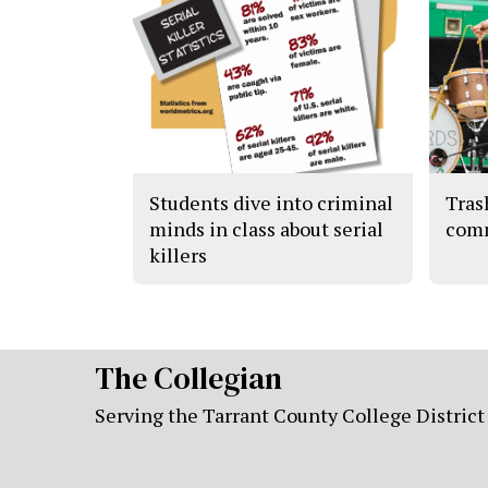
Students dive into criminal
Tras
minds in class about serial
com
killers
The Collegian
Serving the Tarrant County College District