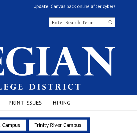
Update: Canvas back online after cyberattack
Search this site
Submit
Search
PRINT ISSUES
HIRING
t Campus
Trinity River Campus