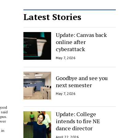
Latest Stories
Update: Canvas back
online after
cyberattack
May 7, 2026
Goodbye and see you
next semester
May 7, 2026
 good
 said
Update: College
mpus.
intends to fire NE
over
dance director
 in
April 22, 2026