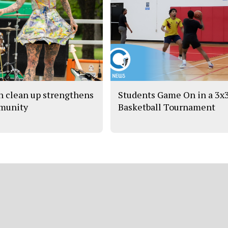
h clean up strengthens
Students Game On in a 3x
munity
Basketball Tournament