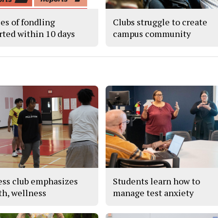
ses of fondling
Clubs struggle to create
rted within 10 days
campus community
ess club emphasizes
Students learn how to
th, wellness
manage test anxiety