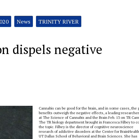
2020
News
TRINITY RIVER
n dispels negative
Cannabis can be good for the brain, and in some cases, the
benefits outweigh the negative effects, a leading researcher
at The Science of Cannabis and the Brain Feb. 13 on TR Ca
The TR biology department brought in Francesca Filbey to c
the topic. Filbey is the director of cognitive neuroscience
research of addictive disorders at the Center for BrainHealth
UT Dallas School of Behavioral and Brain Sciences. She has