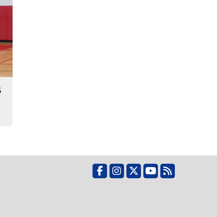
3
Facebook
Instagram
X
YouTube
RSS Feed