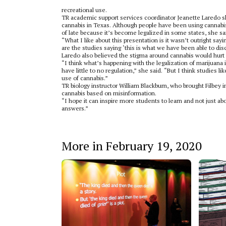
recreational use.
TR academic support services coordinator Jeanette Laredo sh
cannabis in Texas. Although people have been using cannabis
of late because it’s become legalized in some states, she sa
“What I like about this presentation is it wasn’t outright sayin
are the studies saying ‘this is what we have been able to dis
Laredo also believed the stigma around cannabis would hurt r
“I think what’s happening with the legalization of marijuana in
have little to no regulation,” she said. “But I think studies 
use of cannabis.”
TR biology instructor William Blackburn, who brought Filbey i
cannabis based on misinformation.
“I hope it can inspire more students to learn and not just abo
answers.”
More in February 19, 2020