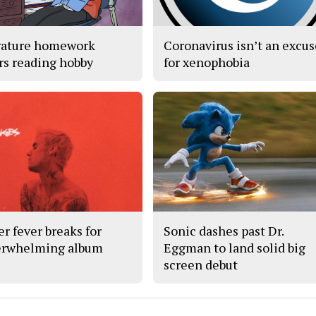
rature homework
Coronavirus isn’t an excu
rs reading hobby
for xenophobia
er fever breaks for
Sonic dashes past Dr.
rwhelming album
Eggman to land solid big
screen debut