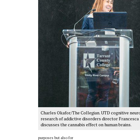
Charles Okafor/The Collegian. UTD cognitive neur
research of addictive disorders director Francesca 
discusses the cannabis effect on human brains.
purposes but also for