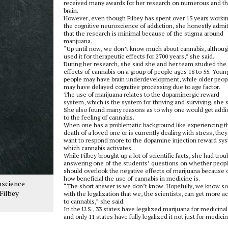
received many awards for her research on numerous and t
brain.
However, even though Filbey has spent over 15 years workin
the cognitive neuroscience of addiction, she honestly admi
that the research is minimal because of the stigma around
marijuana.
“Up until now, we don’t know much about cannabis, althou
used it for therapeutic effects for 2700 years,” she said.
During her research, she said she and her team studied the
effects of cannabis on a group of people ages 18 to 55. Youn
people may have brain underdevelopment, while older peop
may have delayed cognitive processing due to age factor.
The use of marijuana relates to the dopaminergic reward
system, which is the system for thriving and surviving, she s
She also found many reasons as to why one would get addi
to the feeling of cannabis.
When one has a problematic background like experiencing t
death of a loved one or is currently dealing with stress, they 
want to respond more to the dopamine injection reward sy
which cannabis activates.
While Filbey brought up a lot of scientific facts, she had trou
answering one of the students’ questions on whether peop
should overlook the negative effects of marijuana because 
how beneficial the use of cannabis in medicine is.
oscience
“The short answer is we don’t know. Hopefully, we know s
Filbey
with the legalization that we, the scientists, can get more a
to cannabis,” she said.
In the U.S., 33 states have legalized marijuana for medicinal
and only 11 states have fully legalized it not just for medicin