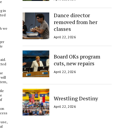
he
g in
Dance director
tted
removed from her
classes
gh we
April 22, 2026
ger
le
Board OKs program
aid.
cuts, new repairs
cted
April 22, 2026
he
will
stem,
ble
le
Wrestling Destiny
of
April 22, 2026
oon
ccess
 use,
al