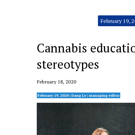
Categories:
February 19, 
Cannabis educatio
stereotypes
February 18, 2020
February 19, 2020 | Dang Le | managing editor