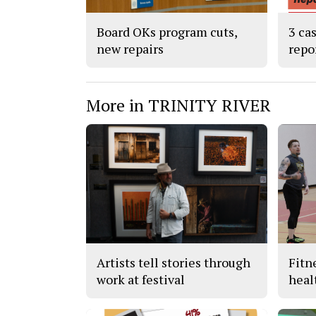
Board OKs program cuts,
3 ca
new repairs
repo
More in TRINITY RIVER
Artists tell stories through
Fitn
work at festival
heal