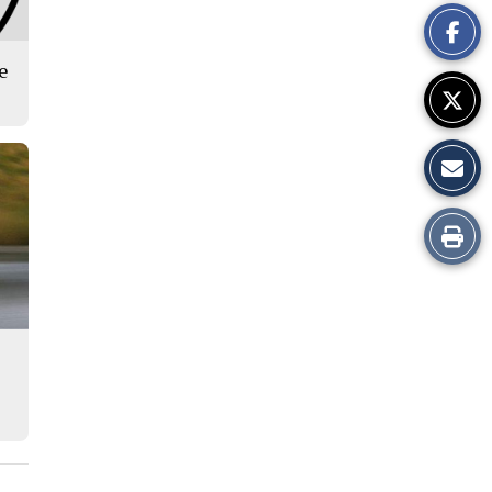
This
Story
se
Print
this
Story