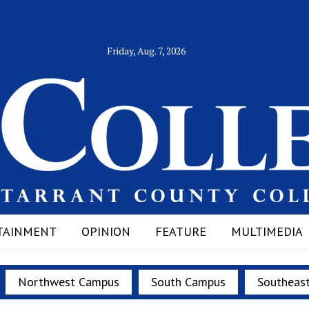
Friday, Aug. 7, 2026
TAINMENT
OPINION
FEATURE
MULTIMEDIA
Northwest Campus
South Campus
Southeas