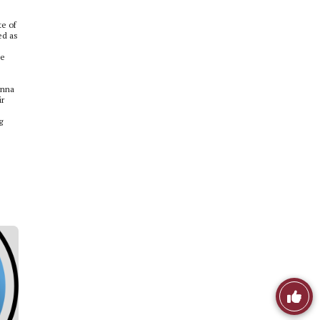
te of
ed as
se
onna
ir
g
Like