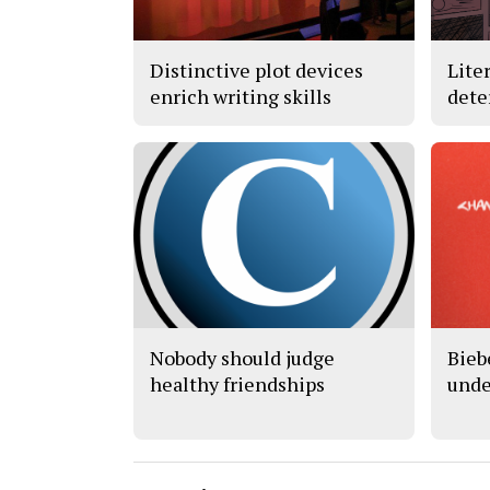
Distinctive plot devices
Lite
enrich writing skills
dete
Nobody should judge
Bieb
healthy friendships
unde