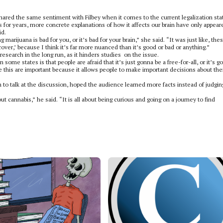
ared the same sentiment with Filbey when it comes to the current legalization sta
 for years, more concrete explanations of how it affects our brain have only appear
id.
g marijuana is bad for you, or it’s bad for your brain,” she said. “It was just like, the
cover,’ because I think it’s far more nuanced than it’s good or bad or anything.”
esearch in the long run, as it hinders studies
on the issue.
 some states is that people are afraid that it’s just gonna be a free-for-all, or it’s g
like this are important because it allows people to make important decisions about the
n to talk at the discussion, hoped the audience learned more facts instead of judgin
ut cannabis,” he said. “It is all about being curious and going on a journey to find