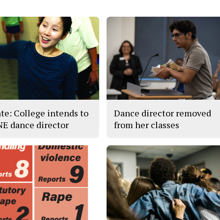
te: College intends to
Dance director removed
 NE dance director
from her classes