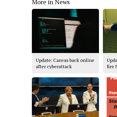
More in News
Update: Canvas back online
Upda
after cyberattack
fire