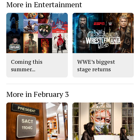
More in Entertainment
Coming this
WWE’s biggest
summer...
stage returns
More in February 3