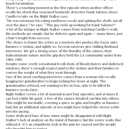
knack for intuition.
There’s a touching moment in the first episode when another officer
recalls his shock that seasoned homicide detective Frank Salerno chose
Carrillo to take on the Night Stalker case.
“He was notorious for eating sunflower seeds and spitting the shells out all
over the place,” he says. “This guy ends up working for Frank Salerno?”
A lot of the intrigue in Night Stalker comes from watching Carrillo’s work.
His methods are simple, but he delivers again and again — many times, just
a hair’s length from success.
The choice to frame the series as a mystery also pushes the focus onto
Ramirez’s victims, and rightly so. Several survivors give chilling firsthand
interviews. We get a strong sense of the brutality of the crimes, their
indiscriminate nature and the grip they held the LA community under from
1984–1985.
Despite some overly sensational b-roll shots of bloody knives and darkened
windows, there’s enough respect paid to the victims and their families to
convey the weight of what they went through.
One of the most crushing interviews comes from a woman who recalls
begging her grandmother to begin locking her doors at night. The
grandmother refused, not wanting to live in fear, only to be killed by
Ramirez weeks later.
Night Stalker covers a lot of material in just four episodes, and at times it
can feel a little bit quick. A few of the crimes detailed can blur into others.
This might be inevitable, covering a spree as grim and lengthy as Ramirez
had, but an additional episode or two might have helped the viewer settle
into the pacing.
Some dedicated fans of true crime might be disappointed with Night
Stalker’s lack of analysis on the mind of Ramirez, but the series works fine
without it. It’s an empathetic look at the pain he caused and the people
who brought him to justice.