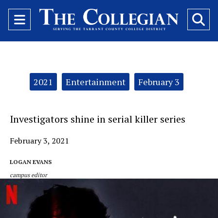
Open
O
Navigation
Se
Menu
Ba
Categories:
2021
Entertainment
February 3
Investigators shine in serial killer series
February 3, 2021
LOGAN EVANS
campus editor