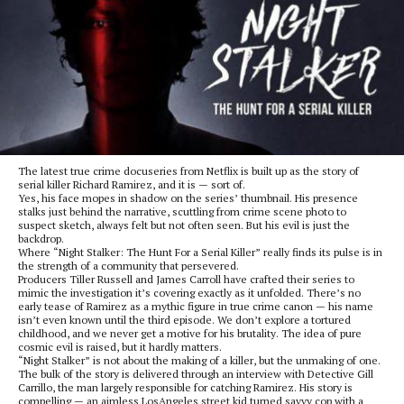
The latest true crime docuseries from Netflix is built up as the story of
serial killer Richard Ramirez, and it is — sort of.
Yes, his face mopes in shadow on the series’ thumbnail. His presence
stalks just behind the narrative, scuttling from crime scene photo to
suspect sketch, always felt but not often seen. But his evil is just the
backdrop.
Where “Night Stalker: The Hunt For a Serial Killer” really finds its pulse is in
the strength of a community that persevered.
Producers Tiller Russell and James Carroll have crafted their series to
mimic the investigation it’s covering exactly as it unfolded. There’s no
early tease of Ramirez as a mythic figure in true crime canon — his name
isn’t even known until the third episode. We don’t explore a tortured
childhood, and we never get a motive for his brutality. The idea of pure
cosmic evil is raised, but it hardly matters.
“Night Stalker” is not about the making of a killer, but the unmaking of one.
The bulk of the story is delivered through an interview with Detective Gill
Carrillo, the man largely responsible for catching Ramirez. His story is
compelling — an aimless LosAngeles street kid turned savvy cop with a