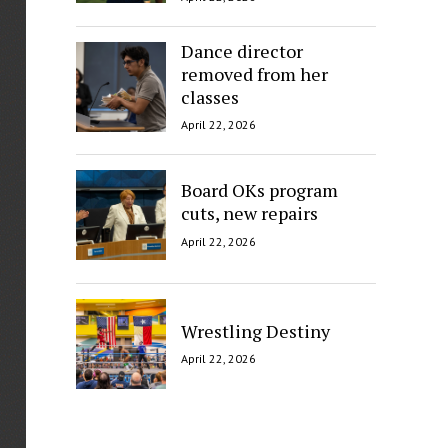
Dance director
removed from her
classes
April 22, 2026
Board OKs program
cuts, new repairs
April 22, 2026
Wrestling Destiny
April 22, 2026