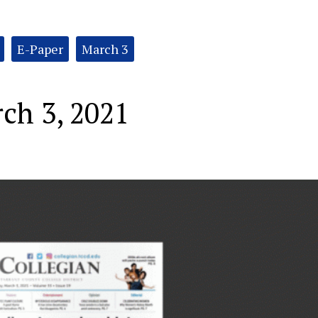
E-Paper
March 3
ch 3, 2021