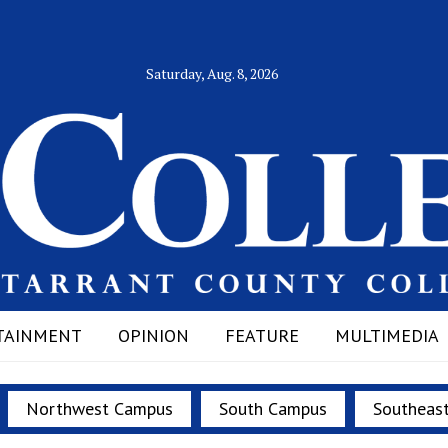
Saturday, Aug. 8, 2026
TAINMENT
OPINION
FEATURE
MULTIMEDIA
Northwest Campus
South Campus
Southeas