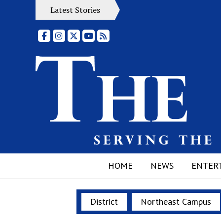
Latest Stories
Facebook
Instagram
X
YouTube
RSS Feed
HOME
NEWS
ENTER
District
Northeast Campus