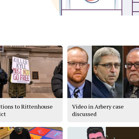
tions to Rittenhouse
Video in Arbery case
ict
discussed