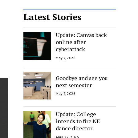
Latest Stories
Update: Canvas back
online after
cyberattack
May 7, 2026
Goodbye and see you
next semester
May 7, 2026
Update: College
intends to fire NE
dance director
April 22, 2026