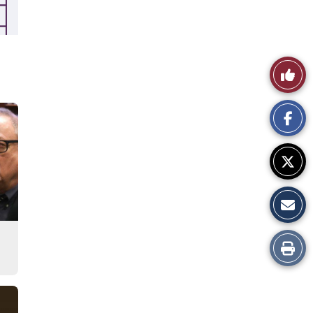
Like
This
Story
Print
this
Story