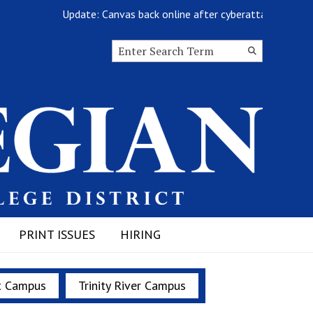
Update: Canvas back online after cyberattack
Search this site
Submit
Search
PRINT ISSUES
HIRING
t Campus
Trinity River Campus