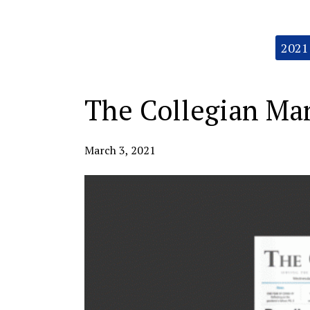
Categories:
2021
The Collegian Mar
March 3, 2021