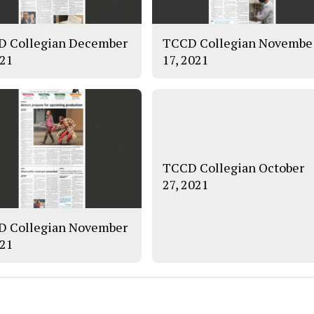
 Collegian December
TCCD Collegian Novembe
021
17, 2021
TCCD Collegian October
27, 2021
 Collegian November
021