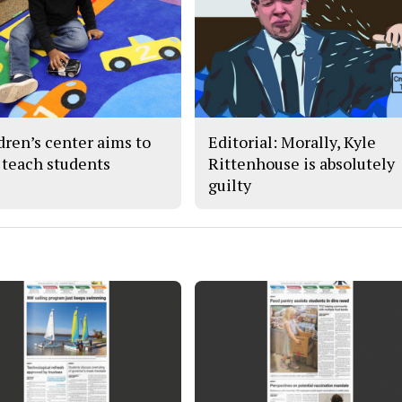
dren’s center aims to
Editorial: Morally, Kyle
 teach students
Rittenhouse is absolutely
guilty