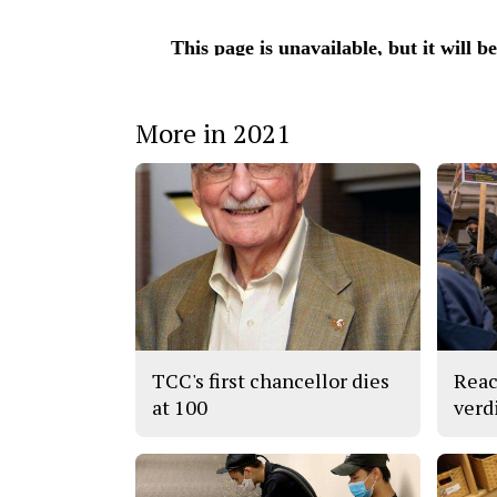
More in 2021
TCC's first chancellor dies
Reac
at 100
verd