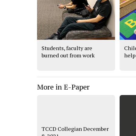
Students, faculty are
Chil
burned out from work
help
More in E-Paper
TCCD Collegian December