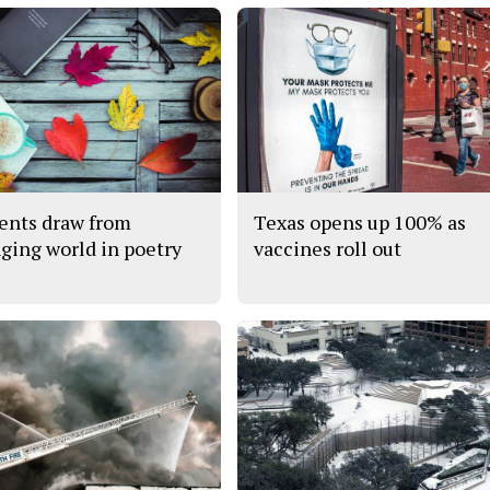
ents draw from
Texas opens up 100% as
ging world in poetry
vaccines roll out