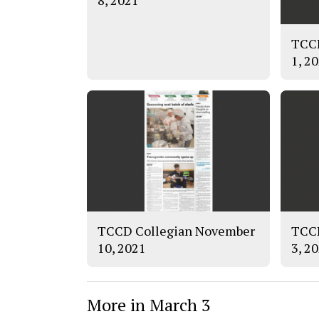
8, 2021
TCCD
1, 2
TCCD Collegian November
TCCD
10, 2021
3, 2
More in March 3