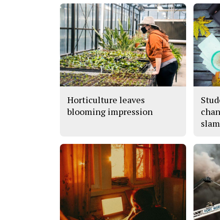
Horticulture leaves
Stud
blooming impression
chan
slam