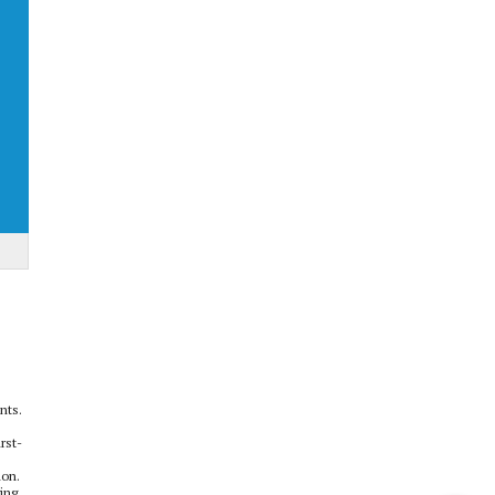
nts.
rst-
ion.
ging