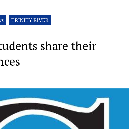
ws
TRINITY RIVER
tudents share their
nces