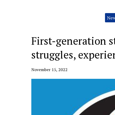
Categories:
Ne
First-generation s
struggles, experie
November 15, 2022