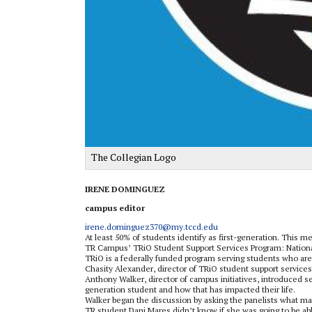
The Collegian Logo
IRENE DOMINGUEZ
campus editor
irene.dominguez370@my.tccd.edu
At least 50% of students identify as first-generation. This m
TR Campus’ TRiO Student Support Services Program: National
TRiO is a federally funded program serving students who are 
Chasity Alexander, director of TRiO student support service
Anthony Walker, director of campus initiatives, introduced se
generation student and how that has impacted their life.
Walker began the discussion by asking the panelists what ma
TR student Dani Mares didn’t know if she was going to be able