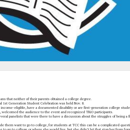
eans that neither of their parents obtained a college degree.
 1st Generation Student Celebration was held Nov. 8.
income-eligible, have a documented disability or are first-generation college stude
s, welcomed the audience to the event and recognized TRiO participants.
veral panelists that were there to have a discussion about the struggles of being a fi
de them want to go to college, for students at TCC this can be a complicated quest
 to go to college or where she would live, but she didn’t let that stop her from for