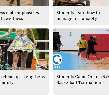
ess club emphasizes
Students learn how to
th, wellness
manage test anxiety
h clean up strengthens
Students Game On in a 3x
munity
Basketball Tournament