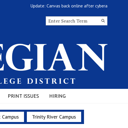
Update: Canvas back online after cyberattack
Search this site
Submit
Search
PRINT ISSUES
HIRING
t Campus
Trinity River Campus