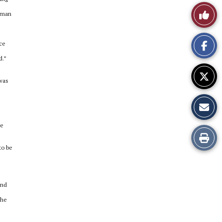
Like
woman
This
nce
Story
d.”
 was
ke
Print
to be
this
Story
and
the