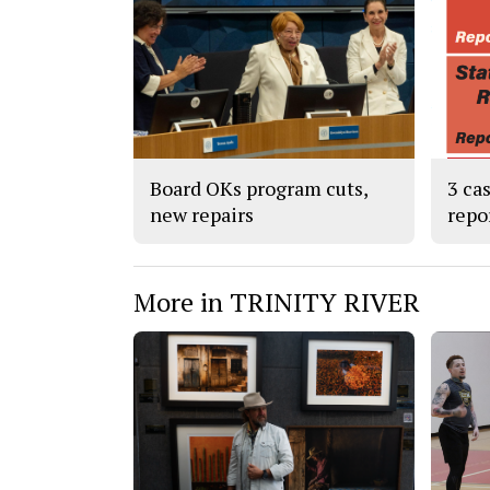
Board OKs program cuts,
3 ca
new repairs
repo
More in TRINITY RIVER