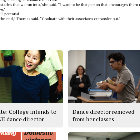
 obstacles that we run into,”she said. “I want to be that person that encourages them 
ve.”
l potential.
 the end,” Thomas said. “Graduate with their associates or transfer out.”
te: College intends to
Dance director removed
 NE dance director
from her classes