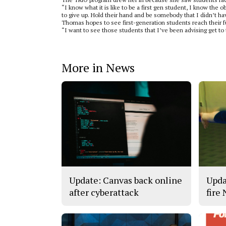
“I know what it is like to be a first gen student, I know the
to give up. Hold their hand and be somebody that I didn’t ha
Thomas hopes to see first-generation students reach their ful
“I want to see those students that I’ve been advising get to
More in News
Update: Canvas back online
Upda
after cyberattack
fire