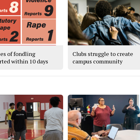
ses of fondling
Clubs struggle to create
rted within 10 days
campus community