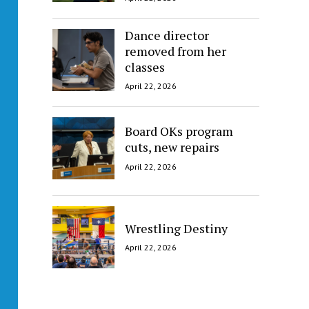
Dance director
removed from her
classes
April 22, 2026
Board OKs program
cuts, new repairs
April 22, 2026
Wrestling Destiny
April 22, 2026