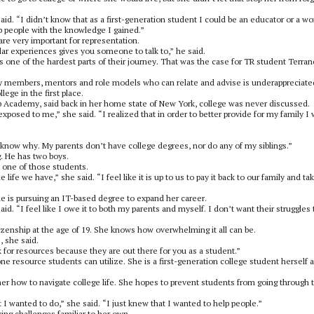
 said. “I didn’t know that as a first-generation student I could be an educator or a 
p people with the knowledge I gained.”
are very important for representation.
lar experiences gives you someone to talk to,” he said.
 is one of the hardest parts of their journey. That was the case for TR student Terra
ly members, mentors and role models who can relate and advise is underappreciate
ege in the first place.
p Academy, said back in her home state of New York, college was never discussed.
xposed to me,” she said. “I realized that in order to better provide for my family I
 know why. My parents don’t have college degrees, nor do any of my siblings.”
g. He has two boys.
s one of those students.
fe we have,” she said. “I feel like it is up to us to pay it back to our family and ta
 is pursuing an IT-based degree to expand her career.
d. “I feel like I owe it to both my parents and myself. I don’t want their struggles 
izenship at the age of 19. She knows how overwhelming it all can be.
 she said.
k for resources because they are out there for you as a student.”
 resource students can utilize. She is a first-generation college student herself 
er how to navigate college life. She hopes to prevent students from going through 
 I wanted to do,” she said. “I just knew that I wanted to help people.”
ng challenges familiar to her own.