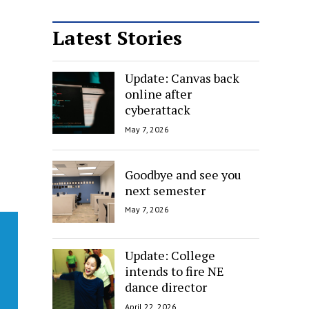
Latest Stories
Update: Canvas back
online after
cyberattack
May 7, 2026
Goodbye and see you
next semester
May 7, 2026
Update: College
intends to fire NE
dance director
April 22, 2026