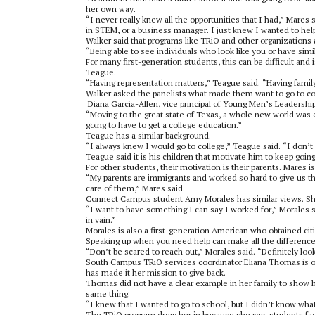
her own way.
“I never really knew all the opportunities that I had,” Mares
in STEM, or a business manager. I just knew I wanted to hel
Walker said that programs like TRiO and other organizations 
“Being able to see individuals who look like you or have simi
For many first-generation students, this can be difficult and
Teague.
“Having representation matters,” Teague said. “Having fami
Walker asked the panelists what made them want to go to coll
Diana Garcia-Allen, vice principal of Young Men’s Leadershi
“Moving to the great state of Texas, a whole new world was e
going to have to get a college education.”
Teague has a similar background.
“I always knew I would go to college,” Teague said. “I don’t
Teague said it is his children that motivate him to keep goin
For other students, their motivation is their parents. Mares i
“My parents are immigrants and worked so hard to give us the li
care of them,” Mares said.
Connect Campus student Amy Morales has similar views. She
“I want to have something I can say I worked for,” Morales sai
in vain.”
Morales is also a first-generation American who obtained cit
Speaking up when you need help can make all the difference,
“Don’t be scared to reach out,” Morales said. “Definitely loo
South Campus TRiO services coordinator Eliana Thomas is one
has made it her mission to give back.
Thomas did not have a clear example in her family to show h
same thing.
“I knew that I wanted to go to school, but I didn’t know what
The TRiO program drew her in because she saw students faci