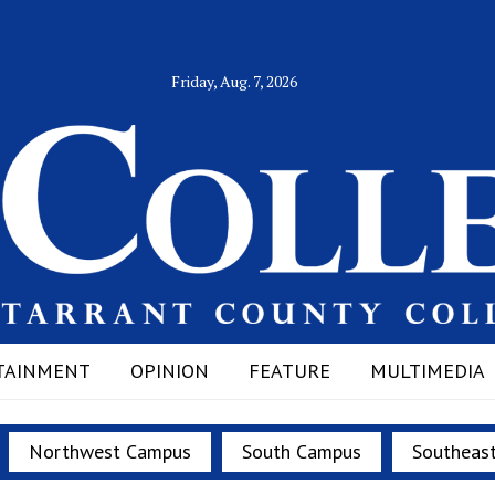
Friday, Aug. 7, 2026
TAINMENT
OPINION
FEATURE
MULTIMEDIA
Northwest Campus
South Campus
Southeas