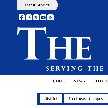
Latest Stories
Facebook
Instagram
X
YouTube
RSS Feed
HOME
NEWS
ENTER
District
Northeast Campus