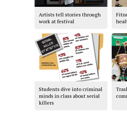
Artists tell stories through
Fitn
work at festival
heal
Students dive into criminal
Tras
minds in class about serial
com
killers