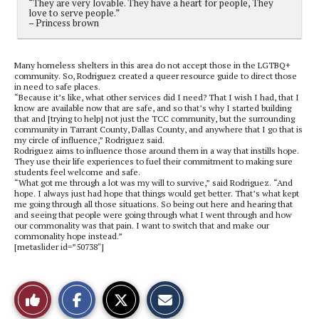
“They are very lovable. They have a heart for people, They
love to serve people.”
– Princess brown
Many homeless shelters in this area do not accept those in the LGTBQ
+
community. So, Rodriguez created a queer resource guide to direct those
in need to safe places.
“Because it’s like, what other services did I need
? T
hat I wish I had, that I
know are available now
t
hat are safe, and so that’s why I started building
that and [trying to help] not just the TCC community, but the surrounding
community in Tarrant County, Dallas County, and anywhere that I go that is
my circle of influence,” Rodriguez said.
Rodriguez aims to influence those around them in a way that instills hope.
They use their life experiences to fuel their commitment to making sure
students feel welcome and safe.
“What got me through a lot was my will to survive,” said Rodriguez. “And
hope. I always just had hope that things would get better. That’s what kept
me going through all those situations.
So being out here and hearing that
and seeing that people were going through what I went through and how
our commonality was that pain. I want to switch that and make our
commonality hope instead.”
[metaslider id=”50738″]
S
S
E
Like
h
h
m
a
a
a
r
r
i