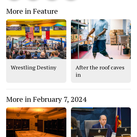
This
e
e
l
More in Feature
o
o
t
n
n
h
Story
F
X
i
a
s
c
S
e
t
b
o
o
r
o
y
k
Wrestling Destiny
After the roof caves
in
More in February 7, 2024