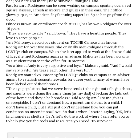
odd jobs here and there just to survive.” Rodriguez said.
Fast forward, Rodriguez can be seen working on campus sporting oversized
square glasses, a fresh manicure and gauges in their ears. Their office
glows purple, an American flag featuring rapper Ice Spice hanging from the
door.
Princess Brown, an enrollment coach at TCC, has known Rodriguez for over
10 years.
“They are very lovable.” said Brown. “They have a heart for people, They
love to serve people.”
Jane Mahoney, a sociology student on TCC NE Campus, has known
Rodriguez for over two years. She originally met Rodriguez through the
LGBTQ+ club on campus. When she later applied to work at the financial aid
office, she met Rodrgiuez again as an adviser. Mahoney has been working
as a student mentor at the office for 18 months.
“As a friend, Andy is very supportive and loyal.” Mahoney said. “And I would
say very playful. We tease each other. It’s very fun.”
Rodriguez started volunteering for LGBTQ
+
clubs on campus as an adviser,
aiming to establish support networks for queer youth, many of whom have
been kicked out of their homes.
“The age population that we serve here tends to be right out of high school,
and parents were doing the same thing [as my dad] of kicking the kids out
of the home and they’d be homeless.” said Rodriguez. “For me, this is
unacceptable. I don’t understand how a parent can do that to a child. I
don’t have a child
,
. B
ut I still just don’t understand how you can put
conditions on unconditional love. So that’s when I started saying, ‘OK, let’s
find homeless shelters. Let’s let’s do the work of where I can refer you to
to help give you the tools and resources you need. To survive.’”