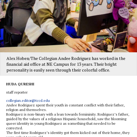
Alex Hoben/The Collegian Andee Rodriguez has worked in the
financial aid office at NE Campus for 13 years. Their bright
personality is easily seen through their colorful office.
HUDA QURESHI
staff reporter
collegian.editor@tccd.edu
Andee Rodriguez spent their youth in constant conflict with their father,
religion and themselves.
Rodriguez is non-binary with a lean towards femininity. Rodriguez’s father,
guided by the values of a religious Hispanic household, saw the blooming
queer identity in young Rodriguez as something that needed to be
corrected.
The first time Rodriguez’s identity got them kicked out of their home, they