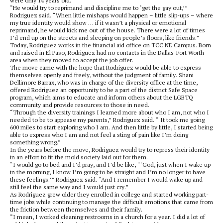
were only 14 years old.
“He would try to reprimand and discipline me to ‘get the gay out,’”
Rodriguez said. “When little mishaps would happen – little slip-ups – where
my true identity would show … if it wasn’t a physical or emotional
reprimand, he would kick me out of the house. There were a lot of times
I’d end up on the streets and sleeping on people’s floors, like friends.”
Today, Rodriguez works in the financial aid office on TCC NE Campus. Born
and raised in El Paso, Rodriguez had no contacts in the Dallas-Fort Worth
area when they moved to accept the job offer.
The move came with the hope that Rodriguez would be able to express
themselves openly and freely, without the judgment of family. Shani
Dellimore Barrax, who was in charge of the diversity office at the time,
offered Rodriguez an opportunity to be a part of the district Safe Space
program, which aims to educate and inform others about the LGBTQ
community and provide resources to those in need.
“Through the diversity trainings I learned more about who I am, not who I
needed to be to appease my parents,” Rodriguez said. “ It took me going
600 miles to start exploring who I am. And then little by little, I started being
able to express who I am and not feel a sting of pain like I’m doing
something wrong.”
In the years before the move, Rodriguez would try to repress their identity
in an effort to fit the mold society laid out for them.
“I would go to bed and I’d pray, and I’d be like, “‘God, just when I wake up
in the morning, I know I’m going to be straight and I’m no longer to have
these feelings.’” Rodriguez said. “And I remember I would wake up and
still feel the same way and I would just cry.”
As Rodriguez grew older they enrolled in college and started working part-
time jobs while continuing to manage the difficult emotions that came from
the friction between themselves and their family.
“I mean, I worked cleaning restrooms in a church for a year. I did a lot of