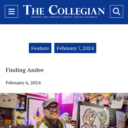
Open
O
Navigation
Se
Menu
Ba
Categories:
Feature
February 7, 2024
Finding Andee
February 6, 2024