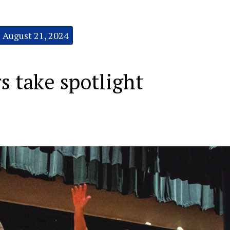
August 21, 2024
s take spotlight