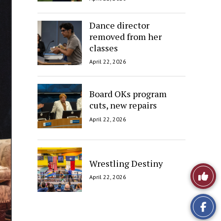
Dance director
removed from her
classes
April 22, 2026
Board OKs program
cuts, new repairs
April 22, 2026
Wrestling Destiny
Like
April 22, 2026
This
Story