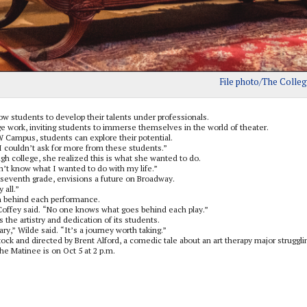
File photo/The Colleg
w students to develop their talents under professionals.
 work, inviting students to immerse themselves in the world of theater.
W Campus, students can explore their potential.
“I couldn’t ask for more from these students.”
gh college, she realized this is what she wanted to do.
dn’t know what I wanted to do with my life.”
 seventh grade, envisions a future on Broadway.
 all.”
n behind each performance.
 Coffey said. “No one knows what goes behind each play.”
he artistry and dedication of its students.
ry,” Wilde said. “It’s a journey worth taking.”
ock and directed by Brent Alford, a comedic tale about an art therapy major struggli
the Matinee is on Oct 5 at 2 p.m.