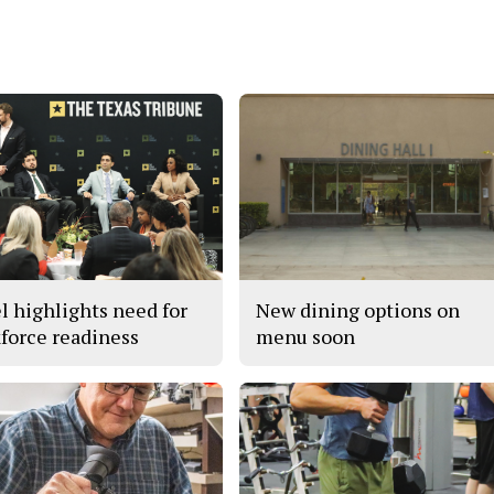
l highlights need for
New dining options on
force readiness
menu soon