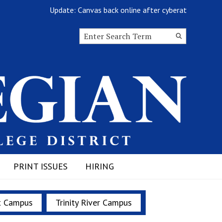
Update: Canvas back online after cyberattack
Search this site
Submit
Search
PRINT ISSUES
HIRING
t Campus
Trinity River Campus