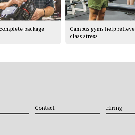
complete package
Campus gyms help relieve
class stress
Contact
Hiring