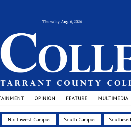
Thursday, Aug. 6, 2026
TAINMENT
OPINION
FEATURE
MULTIMEDIA
Northwest Campus
South Campus
Southeas