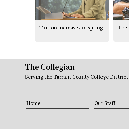
Tuition increases in spring
The 
The Collegian
Serving the Tarrant County College District
Home
Our Staff