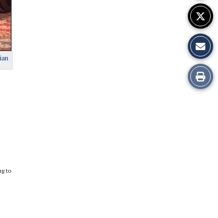
ian
Print
this
Story
ng to