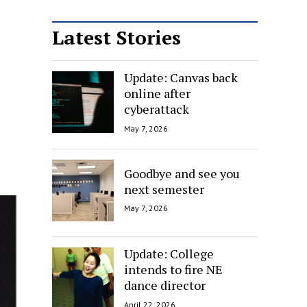
Latest Stories
Update: Canvas back
online after
cyberattack
May 7, 2026
Goodbye and see you
next semester
May 7, 2026
Update: College
intends to fire NE
dance director
April 22, 2026