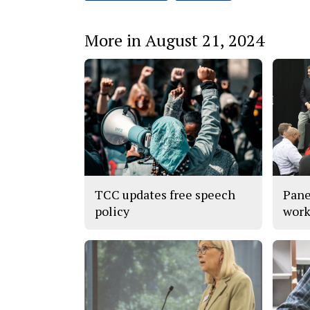
More in August 21, 2024
TCC updates free speech
Pane
policy
work