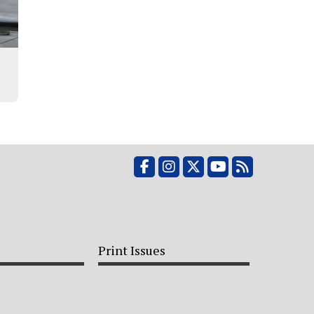
Facebook
Instagram
X
YouTube
RSS Feed
Print Issues