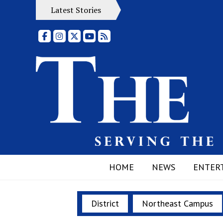
Latest Stories
Facebook
Instagram
X
YouTube
RSS Feed
HOME
NEWS
ENTER
District
Northeast Campus