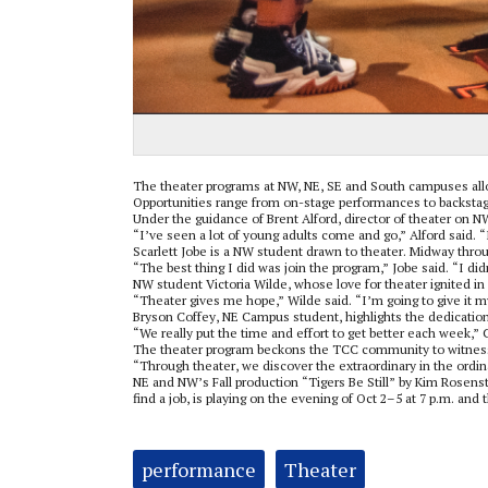
The theater programs at NW, NE, SE and South campuses allo
Opportunities range from on-stage performances to backstage
Under the guidance of Brent Alford, director of theater on N
“I’ve seen a lot of young adults come and go,” Alford said. 
Scarlett Jobe is a NW student drawn to theater. Midway throu
“The best thing I did was join the program,” Jobe said. “I di
NW student Victoria Wilde, whose love for theater ignited in
“Theater gives me hope,” Wilde said. “I’m going to give it my
Bryson Coffey, NE Campus student, highlights the dedicatio
“We really put the time and effort to get better each week,”
The theater program beckons the TCC community to witness t
“Through theater, we discover the extraordinary in the ordina
NE and NW’s Fall production “Tigers Be Still” by Kim Rosenst
find a job, is playing on the evening of Oct 2–5 at 7 p.m. and 
Tags:
performance
Theater