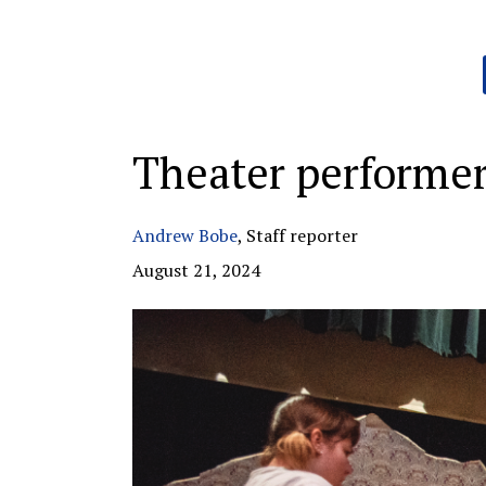
Categories:
Theater performer
Andrew Bobe
,
Staff reporter
August 21, 2024