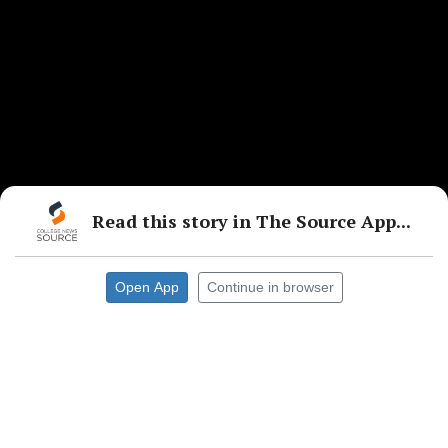
Read this story in The Source App...
Open App
Continue in browser