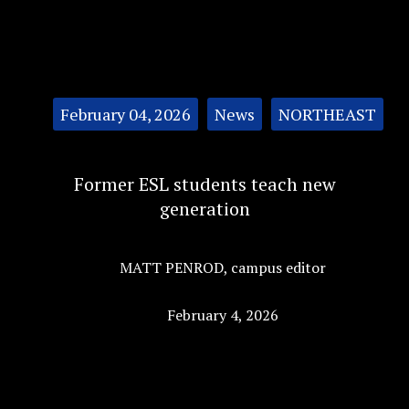
Categories:
February 04, 2026
News
NORTHEAST
Former ESL students teach new
generation
MATT PENROD
,
campus editor
February 4, 2026