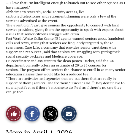
… I love that I’m intelligent enough to branch out to see other options as I
have matured.”
Alzheimer’s research, social security access, live-
captioned telephones and retirement planning were only a few of the
services advertised at the event.
The event didn’t just give seniors the opportunity to connect with local
service providers, giving them the opportunity to speak with experts about
issues that senior citizens struggle with often.
Fort Worth White Collar Crime FBI agents warned seniors about fraudulent
calls and texts, stating that seniors are frequently targeted by these
scammers. Care Life, a company that provides senior caretakers with
support and resources, said that seniors are struggling with getting their
social security packages and Medicare coverage.
CE coordinator and assistant to the dean James Tucker, said the CE
department currently offers an estimate of 20 to 25 courses for
seniors. The program offers seniors the chance to enroll in as many senior
education classes they would like for a reduced fee.
“There are activities and agencies that are out there that are really in
support of them [seniors] and for them,” Tucker said. “They don’t have to
sit and just feel as if there’s nothing to do. Feel as if there’s no one they
can go to.”
S
S
E
Like
h
h
m
a
a
a
r
r
i
This
e
e
l
More in April 1, 2026
o
o
t