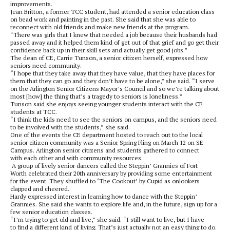
improvements.
Jean Britton, a former TCC student, had attended a senior education class
on bead work and painting in the past. She said that she was able to
reconnect with old friends and make new friends at the program.
“There was girls that I knew that needed a job because their husbands had
passed away and it helped them kind of get out of that grief and go get their
confidence back up in their skill sets and actually get good jobs.”
The dean of CE, Carrie Tunson, a senior citizen herself, expressed how
seniors need community.
“I hope that they take away that they have value, that they have places for
them that they can go and they don’t have to be alone,” she said. “I serve
on the Arlington Senior Citizens Mayor’s Council and so we’re talking about
most [how] the thing that’s a tragedy to seniors is loneliness.”
Tunson said she enjoys seeing younger students interact with the CE
students at TCC.
“I think the kids need to see the seniors on campus, and the seniors need
to be involved with the students,” she said.
One of the events the CE department hosted to reach out to the local
senior citizen community was a Senior Spring Fling on March 12 on SE
Campus. Arlington senior citizens and students gathered to connect
with each other and with community resources.
A group of lively senior dancers called the Steppin’ Grannies of Fort
Worth celebrated their 20
th
anniversary by providing some entertainment
for the event. They shuffled to ‘The Cookout’ by Cupid as onlookers
clapped and cheered.
Hardy expressed interest in learning how to dance with the Steppin’
Grannies. She said she wants to explore life and, in the future, sign up for a
few senior education classes.
“I’m trying to get old and live,” she said. “I still want to live, but I have
to find a different kind of living. That’s just actually not an easy thing to do.