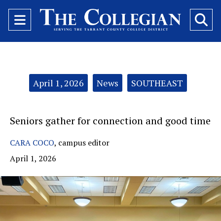
Open
O
Navigation
Se
Menu
Ba
Categories:
April 1, 2026
News
SOUTHEAST
Seniors gather for connection and good time
CARA COCO
,
campus editor
April 1, 2026