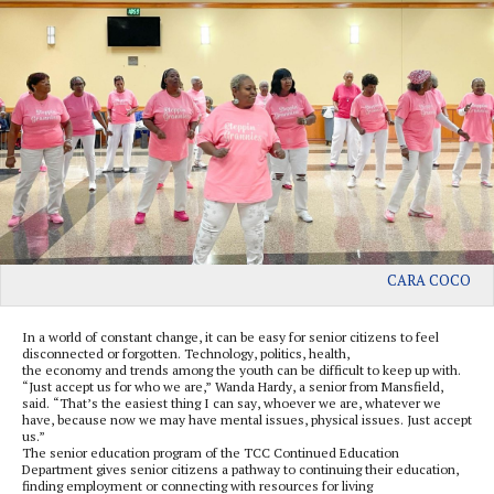
CARA COCO
In a world of constant change, it can be easy for senior citizens to feel
disconnected or forgotten. Technology, politics, health,
the economy and trends among the youth can be difficult to keep up with.
“Just accept us for who we are,” Wanda Hardy, a senior from Mansfield,
said. “That’s the easiest thing I can say, whoever we are, whatever we
have, because now we may have mental issues, physical issues. Just accept
us.”
The senior education program of the TCC Continued Education
Department gives senior citizens a pathway to continuing their education,
finding employment or connecting with resources for living