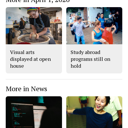
n
n
h
Story
F
X
i
a
s
c
S
e
t
b
o
o
r
o
y
k
Visual arts
Study abroad
displayed at open
programs still on
house
hold
More in News