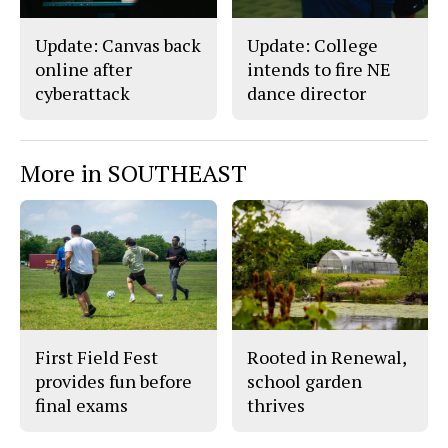
Update: Canvas back
Update: College
online after
intends to fire NE
cyberattack
dance director
More in SOUTHEAST
First Field Fest
Rooted in Renewal,
provides fun before
school garden
final exams
thrives