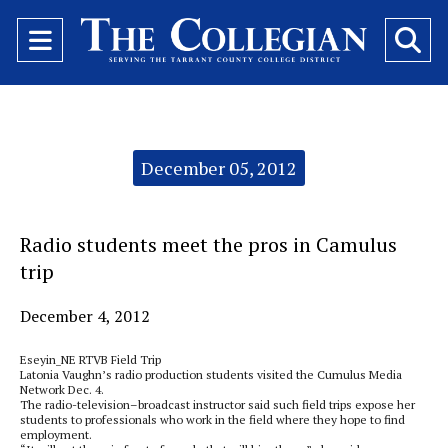
Open
O
Navigation
Se
Menu
Ba
Categories:
December 05, 2012
Radio students meet the pros in Camulus
trip
December 4, 2012
Eseyin_NE RTVB Field Trip
Latonia Vaughn’s radio production students visited the Cumulus Media
Network Dec. 4.
The radio-television–broadcast instructor said such field trips expose her
students to professionals who work in the field where they hope to find
employment.