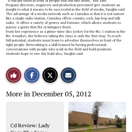
“It will put them in front of people that will hire them,” she said.
Program directors, engineers and production personnel give students an
insight to what it means to be successful in the field of media, Vaughn said.
The advantage of a media network such as Cumulus is that it is not narrow
like a single radio station, Cumulus offers country, rock, hip-hop and talk
radio. It offers a variety of genres and formats, which allows students to
pursue a genre that fits or intrigues them.
From her experience as a prime-time disc jockey for the No. 1 station in the
No. 8 market, she believes taking the class is only the first step. To reach
full potential, students must learn to advertise themselves in front of the
right people. Networking is a skill learned by having professional
conversations with people who work in the field and hold positions
students hope to one day hold also, Vaughn said.
S
S
E
Like
h
h
m
a
a
a
r
r
i
This
e
e
l
More in December 05, 2012
o
o
t
n
n
h
Story
F
X
i
a
s
c
S
e
t
b
o
o
r
Cd Review: Lady
o
y
k