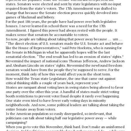
states. Senators were elected and sent by state legislatures with no input
required from the state’s voters. The 17th Amendment was drafted to
change that because the Senate election process quickly devolved into
games of blackmail and bribery.
For the past 186 years, the people have had power over both legislative
houses. I never learned in school there was a need for the 17th
Amendment. I figured this power had always rested with the people. It
makes sense that senators be accountable to voters.
So now, people are talking about taking that power away because … um …
“The direct election of U.S. senators made the U.S. Senate act and behave
like the House of Representatives,” said Pete Hoekstra, who is running for
the Senate in Michigan in what he apparently hopes will be the last
senatorial election. “The end result has led to an erosion of states’ rights.”
Nevermind the impact of national icons Thomas Jefferson, Andrew Jackson
and Abraham Lincoln on states’ rights. Nevermind the newfound freedom
senators would have from the people they’re supposed to serve. For the
moment, think only of how this would affect you in the short term.
How would the Texas state Legislature, the one that came out against
critical thinking skills a couple of years back, represent you?
Stories are rampant about voting laws in swing states being altered to favor
one party over the other this year. A handful of states made strict voting
booth restrictions to prevent voter fraud despite it rarely ever happening.
One state even tried to have fewer early voting days in minority
neighborhoods. And now, some political leaders are talking about taking the
entire Senate away from voters.
Is the American population so easily disregarded, so irrelevant, that
politicians can talk about taking half our legislative power away — while
campaigning?
When you go to vote this November, think hard. Don’t make an uninformed