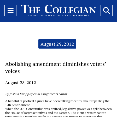
Open
O
Navigation
Se
Menu
Ba
Categories:
August 29, 2012
Abolishing amendment diminishes voters’
voices
August 28, 2012
By Joshua Knopp/special assignments editor
A handful of political figures have been talking recently about repealing the
17th Amendment.
When the U.S. Constitution was drafted, legislative power was split between
the House of Representatives and the Senate. The House was meant to
represent the populace while the Senate was meant to represent the